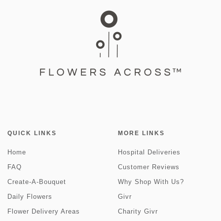
QUICK LINKS
MORE LINKS
Home
Hospital Deliveries
FAQ
Customer Reviews
Create-A-Bouquet
Why Shop With Us?
Daily Flowers
Givr
Flower Delivery Areas
Charity Givr