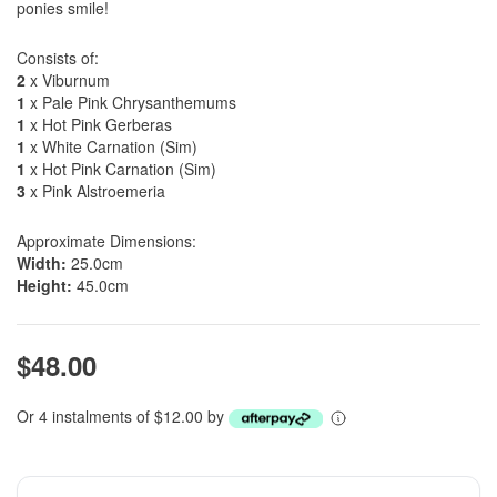
ponies smile!
Consists of:
2
x Viburnum
1
x Pale Pink Chrysanthemums
1
x Hot Pink Gerberas
1
x White Carnation (Sim)
1
x Hot Pink Carnation (Sim)
3
x Pink Alstroemeria
Approximate Dimensions:
Width:
25.0cm
Height:
45.0cm
$48.00
Or 4 instalments of $12.00 by