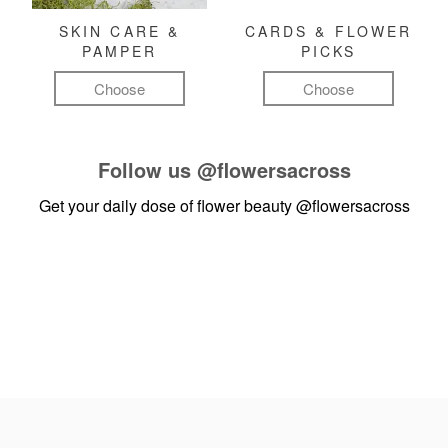
SKIN CARE &
CARDS & FLOWER
PAMPER
PICKS
Choose
Choose
Follow us
@flowersacross
Get your daily dose of flower beauty
@flowersacross