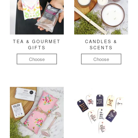
TEA & GOURMET
CANDLES &
GIFTS
SCENTS
Choose
Choose