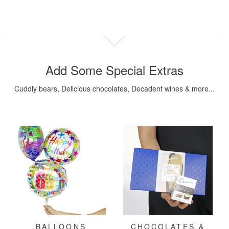
Add Some Special Extras
Cuddly bears, Delicious chocolates, Decadent wines & more...
BALLOONS
CHOCOLATES &