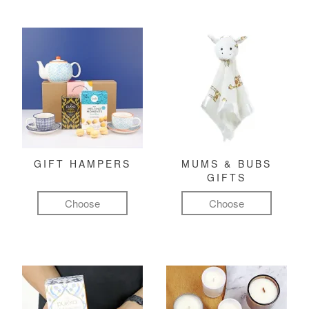
GIFT HAMPERS
MUMS & BUBS
GIFTS
Choose
Choose