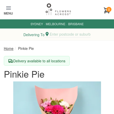
Skip to main content
0
MENU
SYDNEY
·
MELBOURNE
·
BRISBANE
Enter postcode or suburb
Delivering To
Home
Pinkie Pie
Delivery available to all locations
Pinkie Pie