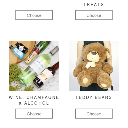
TREATS
Choose
Choose
WINE, CHAMPAGNE
TEDDY BEARS
& ALCOHOL
Choose
Choose