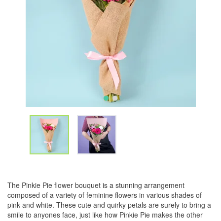
The Pinkie Pie flower bouquet is a stunning arrangement
composed of a variety of feminine flowers in various shades of
pink and white. These cute and quirky petals are surely to bring a
smile to anyones face, just like how Pinkie Pie makes the other