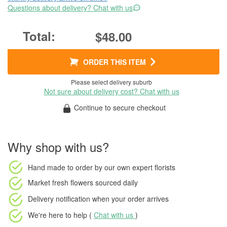
Questions about delivery? Chat with us
$48.00
ORDER THIS ITEM
Please select delivery suburb
Not sure about delivery cost? Chat with us
Continue to secure checkout
Why shop with us?
Hand made to order
by our own expert florists
Market fresh flowers
sourced daily
Delivery notification
when your order arrives
We're here to help (
Chat with us
)