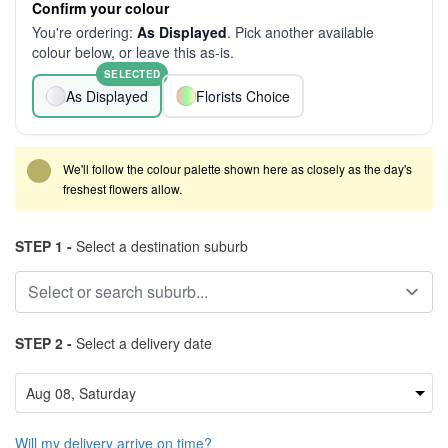
Confirm your colour
You're ordering:
As Displayed
. Pick another available
colour below, or leave this as-is.
SELECTED
As Displayed
Florists Choice
We'll follow the colour palette shown here as closely as the day's
freshest flowers allow.
STEP 1 -
Select a destination suburb
STEP 2 -
Select a delivery date
Will my delivery arrive on time?