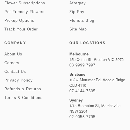
Flower Subscriptions
Afterpay
Pet Friendly Flowers
Zip Pay
Pickup Options
Florists Blog
Track Your Order
Site Map
COMPANY
OUR LOCATIONS
Melbourne
About Us
45b Quinn St, Preston VIC 3072
Careers
03 9999 7997
Contact Us
Brisbane
10/37 Mortimer Rd, Acacia Ridge
Privacy Policy
QLD 4110
Refunds & Returns
07 4144 7505
Terms & Conditions
Sydney
1/1a Brompton St, Marrickville
NSW 2204
02 9055 7795