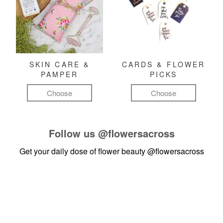
SKIN CARE &
CARDS & FLOWER
PAMPER
PICKS
Choose
Choose
Follow us
@flowersacross
Get your daily dose of flower beauty
@flowersacross