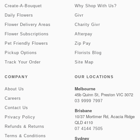
Create-A-Bouquet
Why Shop With Us?
Daily Flowers
Givr
Flower Delivery Areas
Charity Givr
Flower Subscriptions
Afterpay
Pet Friendly Flowers
Zip Pay
Pickup Options
Florists Blog
Track Your Order
Site Map
COMPANY
OUR LOCATIONS
Melbourne
About Us
45b Quinn St, Preston VIC 3072
Careers
03 9999 7997
Contact Us
Brisbane
10/37 Mortimer Rd, Acacia Ridge
Privacy Policy
QLD 4110
Refunds & Returns
07 4144 7505
Terms & Conditions
Sydney