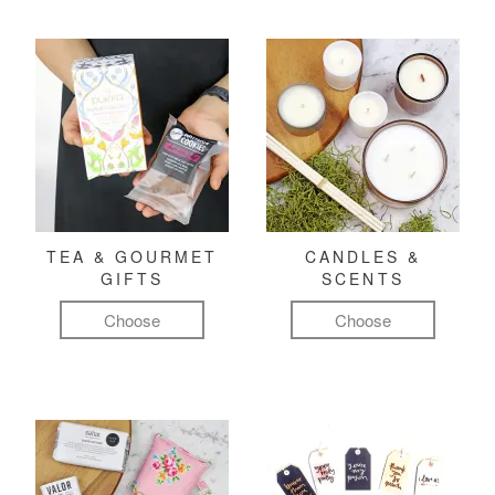
TEA & GOURMET
CANDLES &
GIFTS
SCENTS
Choose
Choose