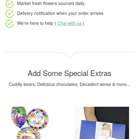
Market fresh flowers
sourced daily
Delivery notification
when your order arrives
We're here to help (
Chat with us
)
Add Some Special Extras
Cuddly bears, Delicious chocolates, Decadent wines & more...