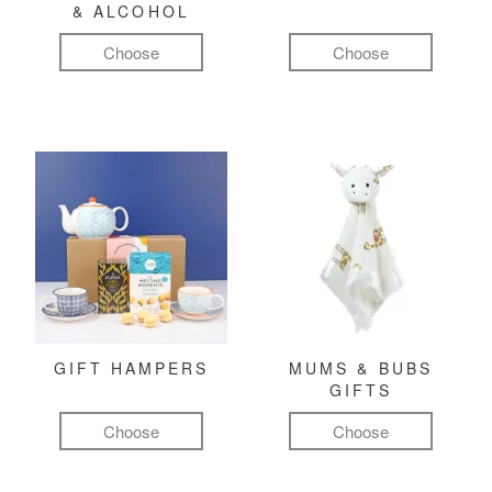
& ALCOHOL
Choose
Choose
GIFT HAMPERS
MUMS & BUBS
GIFTS
Choose
Choose