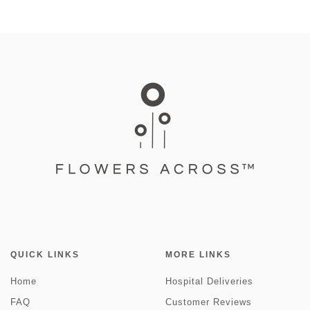
QUICK LINKS
MORE LINKS
Home
Hospital Deliveries
FAQ
Customer Reviews