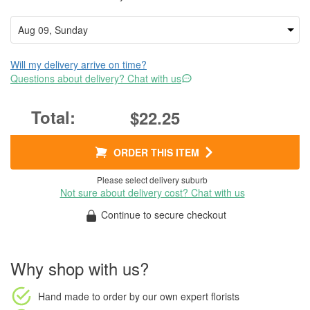
Will my delivery arrive on time?
Questions about delivery? Chat with us
$22.25
ORDER THIS ITEM
Please select delivery suburb
Not sure about delivery cost? Chat with us
Continue to secure checkout
Why shop with us?
Hand made to order
by our own expert florists