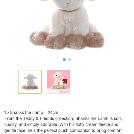
🐑 Shanks the Lamb – 24cm
From the Teddy & Friends collection, Shanks the Lamb is soft,
cuddly, and simply adorable. With his fluffy cream fleece and
gentle face, he’s the perfect plush companion to bring comfort