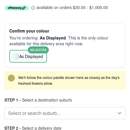
available on orders $30.00 - $1,000.00
Confirm your colour
You're ordering:
As Displayed
. This is the only colour
available for this delivery area right now.
SELECTED
As Displayed
We'll follow the colour palette shown here as closely as the day's
freshest flowers allow.
STEP 1 -
Select a destination suburb
STEP 2 -
Select a delivery date