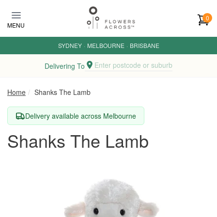
Skip to main content
0
MENU
SYDNEY
·
MELBOURNE
·
BRISBANE
Enter postcode or suburb
Delivering To
Home
Shanks The Lamb
Delivery available across Melbourne
Shanks The Lamb