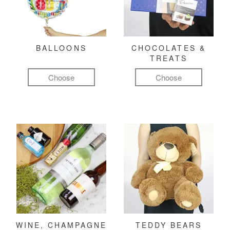
BALLOONS
CHOCOLATES &
TREATS
Choose
Choose
WINE, CHAMPAGNE
TEDDY BEARS