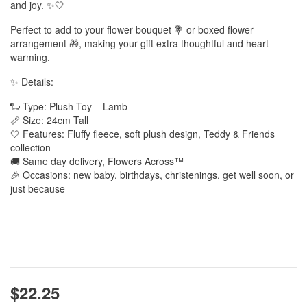
and joy. ✨🤍
Perfect to add to your flower bouquet 💐 or boxed flower
arrangement 🎁, making your gift extra thoughtful and heart-
warming.
✨ Details:
🐑 Type: Plush Toy – Lamb
📏 Size: 24cm Tall
🤍 Features: Fluffy fleece, soft plush design, Teddy & Friends
collection
🚚 Same day delivery, Flowers Across™
🎉 Occasions: new baby, birthdays, christenings, get well soon, or
just because
$22.25