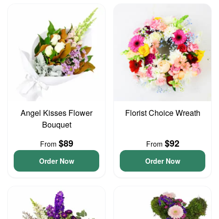
Angel Kisses Flower
Florist Choice Wreath
Bouquet
$89
$92
From
From
Order Now
Order Now