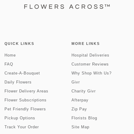
QUICK LINKS
MORE LINKS
Home
Hospital Deliveries
FAQ
Customer Reviews
Create-A-Bouquet
Why Shop With Us?
Daily Flowers
Givr
Flower Delivery Areas
Charity Givr
Flower Subscriptions
Afterpay
Pet Friendly Flowers
Zip Pay
Pickup Options
Florists Blog
Track Your Order
Site Map