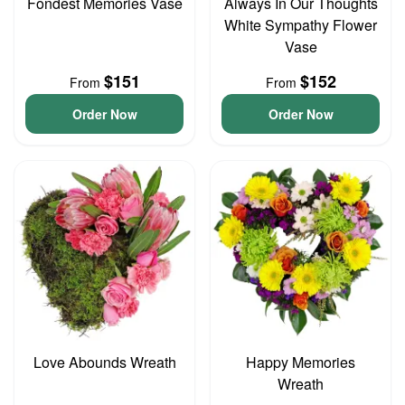
Fondest Memories Vase
Always In Our Thoughts
White Sympathy Flower
Vase
$151
$152
From
From
Order Now
Order Now
Love Abounds Wreath
Happy Memories
Wreath