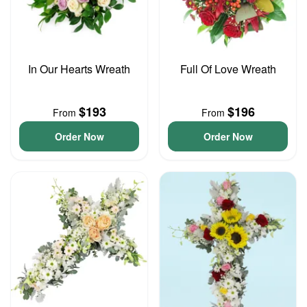
In Our Hearts Wreath
Full Of Love Wreath
$193
$196
From
From
Order Now
Order Now