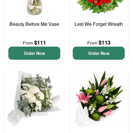
Beauty Before Me Vase
Lest We Forget Wreath
$111
$113
From
From
Order Now
Order Now