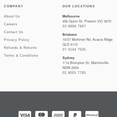
COMPANY
OUR LOCATIONS
Melbourne
About Us
45b Quinn St, Preston VIC 3072
Careers
03 9999 7997
Contact Us
Brisbane
10/37 Mortimer Rd, Acacia Ridge
Privacy Policy
QLD 4110
Refunds & Returns
07 4144 7505
Terms & Conditions
Sydney
1/1a Brompton St, Marrickville
NSW 2204
02 9055 7795