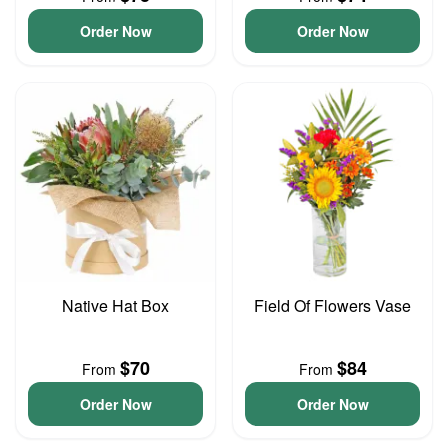
Order Now
Order Now
Native Hat Box
Field Of Flowers Vase
$70
$84
From
From
Order Now
Order Now