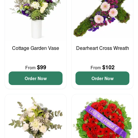
Cottage Garden Vase
Dearheart Cross Wreath
$99
$102
From
From
Order Now
Order Now