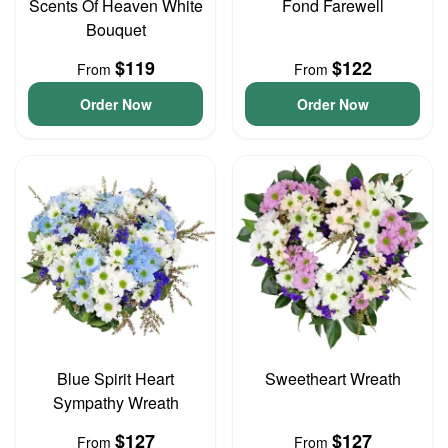
Scents Of Heaven White
Fond Farewell
Bouquet
$119
$122
From
From
Order Now
Order Now
Blue Spirit Heart
Sweetheart Wreath
Sympathy Wreath
$127
$127
From
From