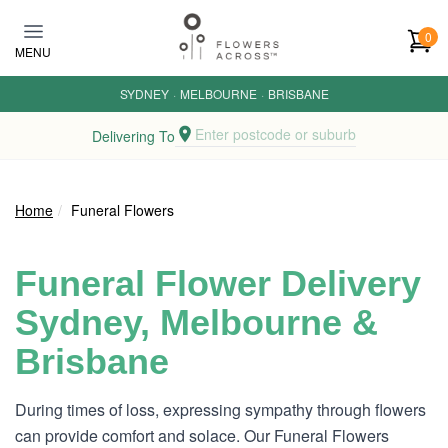
Skip to main content
0
MENU
SYDNEY
·
MELBOURNE
·
BRISBANE
Enter postcode or suburb
Delivering To
Home
Funeral Flowers
Funeral Flower Delivery
Sydney, Melbourne &
Brisbane
During times of loss, expressing sympathy through flowers
can provide comfort and solace. Our Funeral Flowers