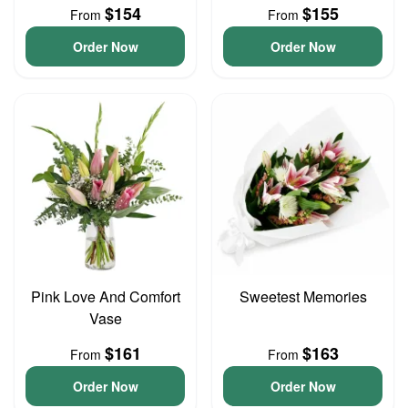
$154
$155
From
From
Order Now
Order Now
Pink Love And Comfort
Sweetest Memories
Vase
$161
$163
From
From
Order Now
Order Now