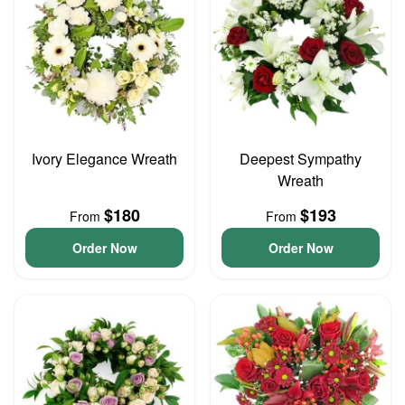
Ivory Elegance Wreath
Deepest Sympathy
Wreath
$180
$193
From
From
Order Now
Order Now