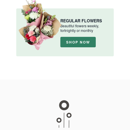
REGULAR FLOWERS
Beautiful flowers weekly,
fortnightly or monthly
SHOP NOW