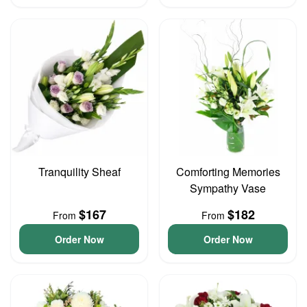
Tranquility Sheaf
Comforting Memories
Sympathy Vase
$167
$182
From
From
Order Now
Order Now