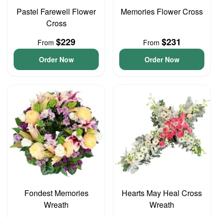
Pastel Farewell Flower
Memories Flower Cross
Cross
$229
$231
From
From
Order Now
Order Now
Fondest Memories
Hearts May Heal Cross
Wreath
Wreath