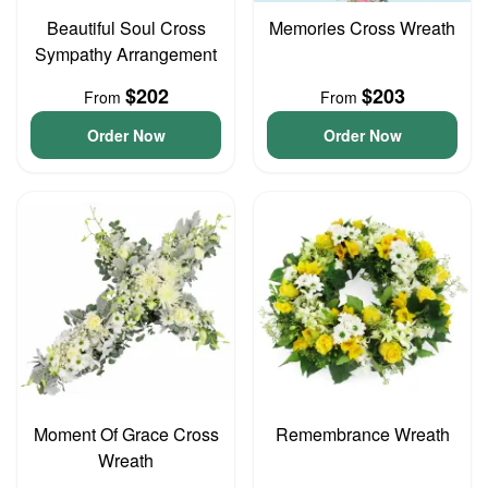
Beautiful Soul Cross
Memories Cross Wreath
Sympathy Arrangement
$202
$203
From
From
Order Now
Order Now
Moment Of Grace Cross
Remembrance Wreath
Wreath