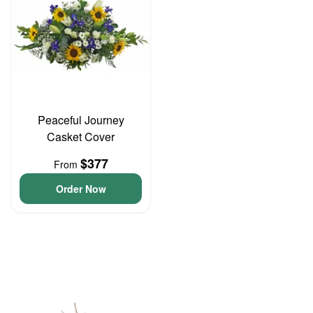
Peaceful Journey
Casket Cover
$377
From
Order Now