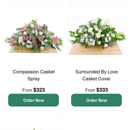
Compassion Casket
Surrounded By Love
Spray
Casket Cover
$323
$333
From
From
Order Now
Order Now