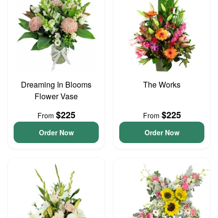
Dreaming In Blooms
The Works
Flower Vase
$225
$225
From
From
Order Now
Order Now