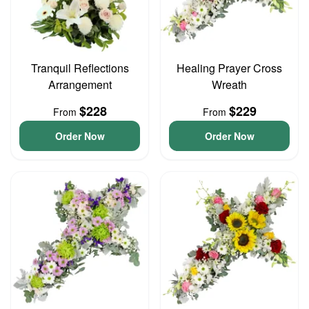
Tranquil Reflections
Healing Prayer Cross
Arrangement
Wreath
$228
$229
From
From
Order Now
Order Now