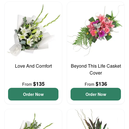
Love And Comfort
Beyond This Life Casket
Cover
$135
$136
From
From
Order Now
Order Now