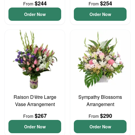
$244
$254
From
From
Order Now
Order Now
Raison D'être Large
Sympathy Blossoms
Vase Arrangement
Arrangement
$267
$290
From
From
Order Now
Order Now