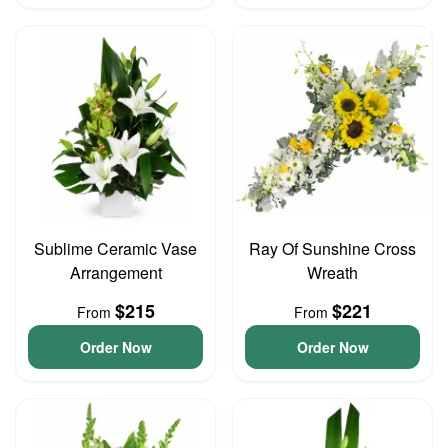
Sublime Ceramic Vase
Ray Of Sunshine Cross
Arrangement
Wreath
$215
$221
From
From
Order Now
Order Now