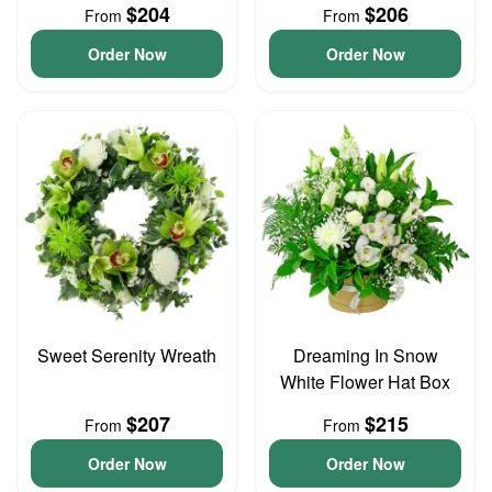
$204
$206
From
From
Order Now
Order Now
Sweet Serenity Wreath
Dreaming In Snow
White Flower Hat Box
$207
$215
From
From
Order Now
Order Now