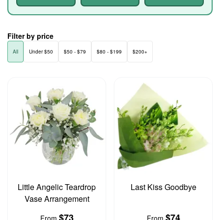
Filter by price
All
Under $50
$50 - $79
$80 - $199
$200+
Little Angelic Teardrop
Last Kiss Goodbye
Vase Arrangement
$73
$74
From
From