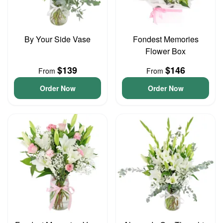
By Your Side Vase
Fondest Memories
Flower Box
$139
$146
From
From
Order Now
Order Now