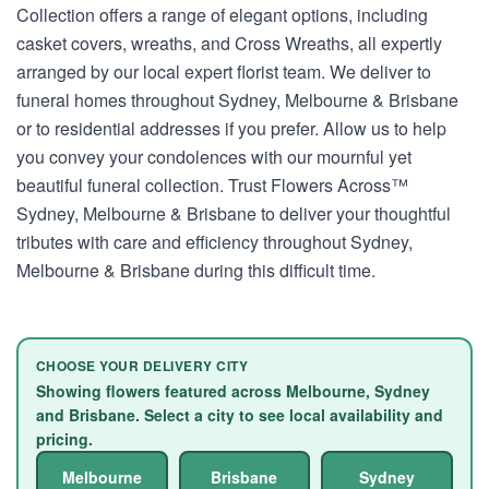
Collection offers a range of elegant options, including
casket covers, wreaths, and Cross Wreaths, all expertly
arranged by our local expert florist team. We deliver to
funeral homes throughout Sydney, Melbourne & Brisbane
or to residential addresses if you prefer. Allow us to help
you convey your condolences with our mournful yet
beautiful funeral collection. Trust Flowers Across™
Sydney, Melbourne & Brisbane to deliver your thoughtful
tributes with care and efficiency throughout Sydney,
Melbourne & Brisbane during this difficult time.
CHOOSE YOUR DELIVERY CITY
Showing flowers featured across Melbourne, Sydney
and Brisbane. Select a city to see local availability and
pricing.
Melbourne
Brisbane
Sydney