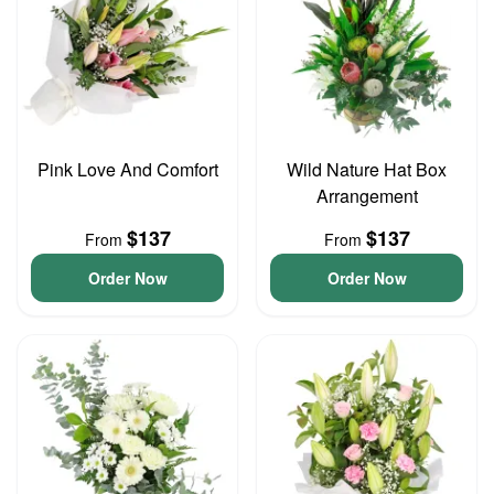
Pink Love And Comfort
Wild Nature Hat Box
Arrangement
$137
$137
From
From
Order Now
Order Now