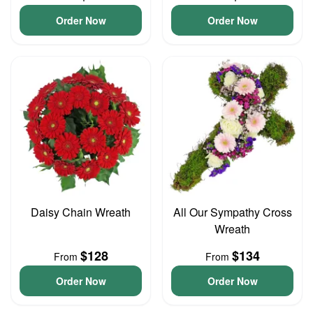
Order Now
Order Now
Daisy Chain Wreath
All Our Sympathy Cross
Wreath
$128
$134
From
From
Order Now
Order Now