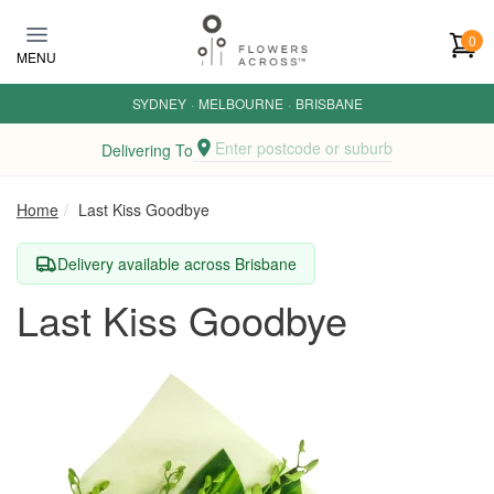
Skip to main content
0
MENU
SYDNEY
·
MELBOURNE
·
BRISBANE
Enter postcode or suburb
Delivering To
Home
Last Kiss Goodbye
Delivery available across Brisbane
Last Kiss Goodbye