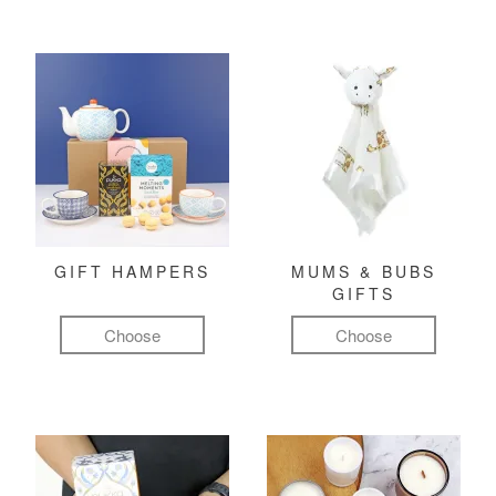
GIFT HAMPERS
MUMS & BUBS
GIFTS
Choose
Choose