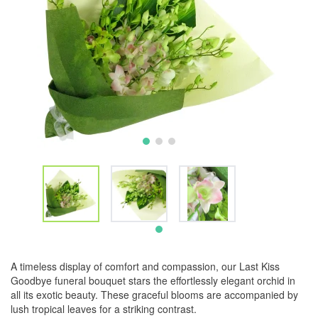
A timeless display of comfort and compassion, our Last Kiss
Goodbye funeral bouquet stars the effortlessly elegant orchid in
all its exotic beauty. These graceful blooms are accompanied by
lush tropical leaves for a striking contrast.