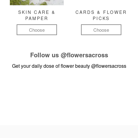
SKIN CARE &
CARDS & FLOWER
PAMPER
PICKS
Choose
Choose
Follow us
@flowersacross
Get your daily dose of flower beauty
@flowersacross