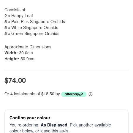
Consists of:
2
x Happy Leaf
5
x Pale Pink Singapore Orchids
5
x White Singapore Orchids
5
x Green Singapore Orchids
Approximate Dimensions:
Width:
30.0cm
Height:
50.0cm
$74.00
Or 4 instalments of $18.50 by
Confirm your colour
You're ordering:
As Displayed
. Pick another available
colour below, or leave this as-is.