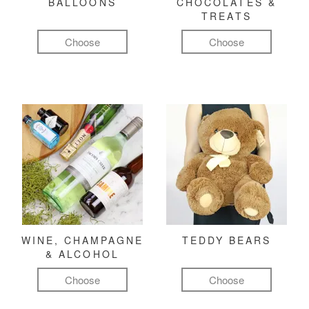
BALLOONS
CHOCOLATES &
TREATS
Choose
Choose
WINE, CHAMPAGNE
TEDDY BEARS
& ALCOHOL
Choose
Choose