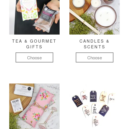
TEA & GOURMET
CANDLES &
GIFTS
SCENTS
Choose
Choose