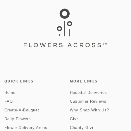
QUICK LINKS
MORE LINKS
Home
Hospital Deliveries
FAQ
Customer Reviews
Create-A-Bouquet
Why Shop With Us?
Daily Flowers
Givr
Flower Delivery Areas
Charity Givr