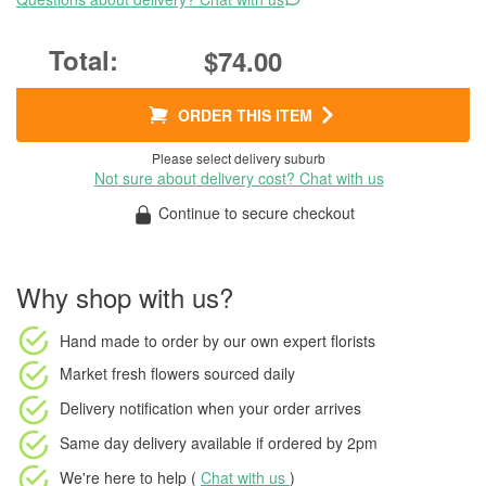
$74.00
ORDER THIS ITEM
Please select delivery suburb
Not sure about delivery cost? Chat with us
Continue to secure checkout
Why shop with us?
Hand made to order
by our own expert florists
Market fresh flowers
sourced daily
Delivery notification
when your order arrives
Same day delivery available
if ordered by
2pm
We're here to help (
Chat with us
)