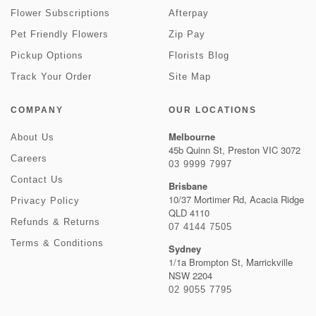
Flower Subscriptions
Afterpay
Pet Friendly Flowers
Zip Pay
Pickup Options
Florists Blog
Track Your Order
Site Map
COMPANY
OUR LOCATIONS
Melbourne
About Us
45b Quinn St, Preston VIC 3072
Careers
03 9999 7997
Contact Us
Brisbane
10/37 Mortimer Rd, Acacia Ridge
Privacy Policy
QLD 4110
Refunds & Returns
07 4144 7505
Terms & Conditions
Sydney
1/1a Brompton St, Marrickville
NSW 2204
02 9055 7795