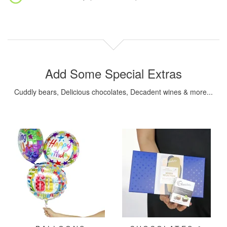
Add Some Special Extras
Cuddly bears, Delicious chocolates, Decadent wines & more...