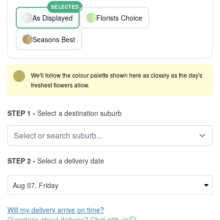
SELECTED
As Displayed
Florists Choice
Seasons Best
We'll follow the colour palette shown here as closely as the day's
freshest flowers allow.
STEP 1 -
Select a destination suburb
STEP 2 -
Select a delivery date
Will my delivery arrive on time?
Questions about delivery? Chat with us