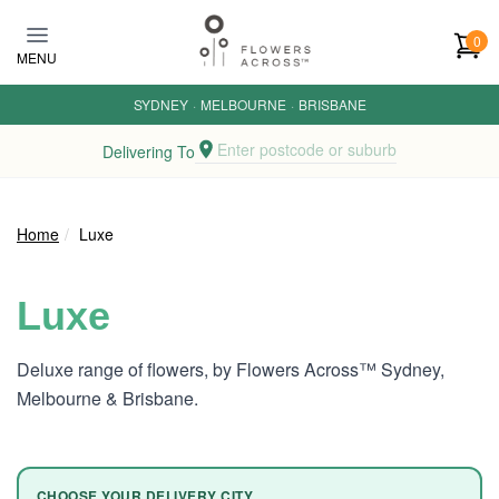
Skip to main content
0
MENU
SYDNEY
·
MELBOURNE
·
BRISBANE
Enter postcode or suburb
Delivering To
Home
Luxe
Luxe
Deluxe range of flowers, by Flowers Across™ Sydney,
Melbourne & Brisbane.
CHOOSE YOUR DELIVERY CITY