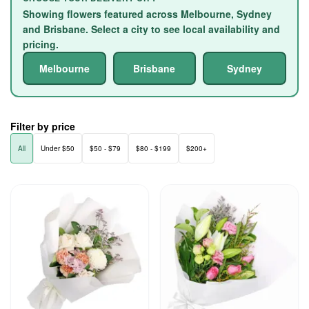
Showing flowers featured across Melbourne, Sydney
and Brisbane. Select a city to see local availability and
pricing.
Melbourne
Brisbane
Sydney
Filter by price
All
Under $50
$50 - $79
$80 - $199
$200+