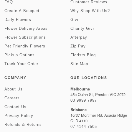
FAQ
Customer Reviews
Create-A-Bouquet
Why Shop With Us?
Daily Flowers
Givr
Flower Delivery Areas
Charity Givr
Flower Subscriptions
Afterpay
Pet Friendly Flowers
Zip Pay
Pickup Options
Florists Blog
Track Your Order
Site Map
COMPANY
OUR LOCATIONS
Melbourne
About Us
45b Quinn St, Preston VIC 3072
Careers
03 9999 7997
Contact Us
Brisbane
10/37 Mortimer Rd, Acacia Ridge
Privacy Policy
QLD 4110
Refunds & Returns
07 4144 7505