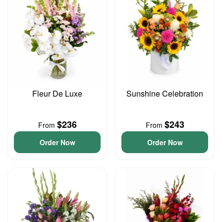
Fleur De Luxe
Sunshine Celebration
$236
$243
From
From
Order Now
Order Now