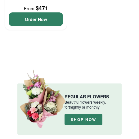
$471
From
Order Now
REGULAR FLOWERS
Beautiful flowers weekly,
fortnightly or monthly
SHOP NOW