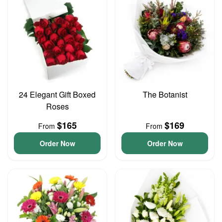
24 Elegant Gift Boxed
The Botanist
Roses
$165
$169
From
From
Order Now
Order Now