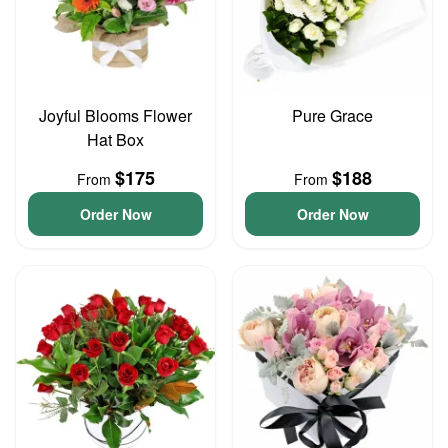
Joyful Blooms Flower
Pure Grace
Hat Box
$175
$188
From
From
Order Now
Order Now