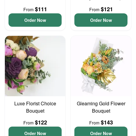
$111
$121
From
From
Order Now
Order Now
Luxe Florist Choice
Gleaming Gold Flower
Bouquet
Bouquet
$122
$143
From
From
Order Now
Order Now