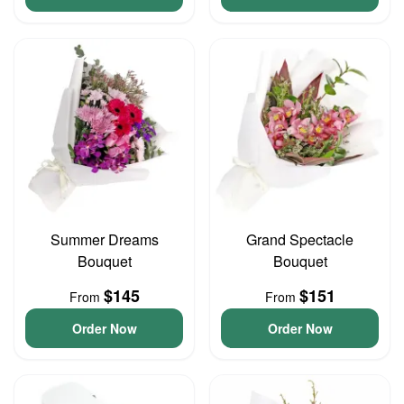
Summer Dreams
Grand Spectacle
Bouquet
Bouquet
$145
$151
From
From
Order Now
Order Now