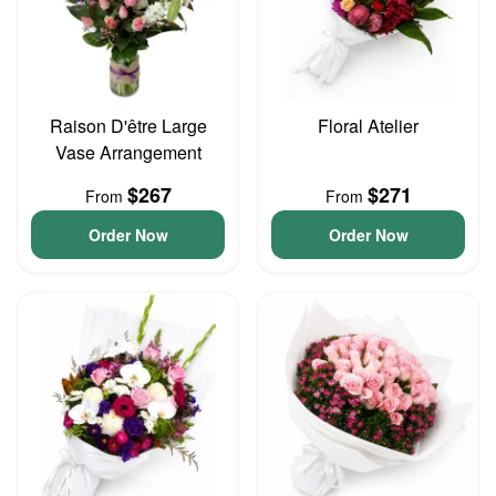
Raison D'être Large
Floral Atelier
Vase Arrangement
$267
$271
From
From
Order Now
Order Now