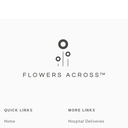
QUICK LINKS
MORE LINKS
Home
Hospital Deliveries