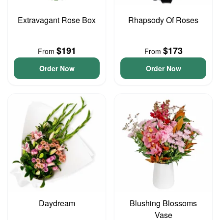
Extravagant Rose Box
Rhapsody Of Roses
$191
$173
From
From
Order Now
Order Now
Daydream
Blushing Blossoms
Vase