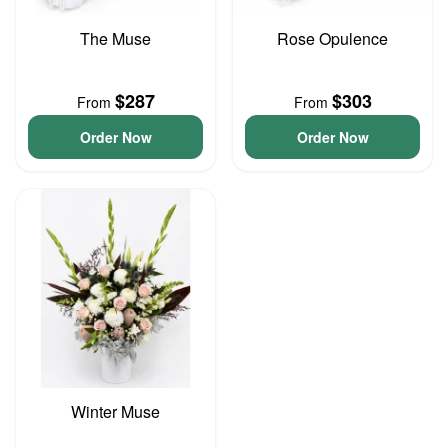
The Muse
Rose Opulence
$287
$303
From
From
Order Now
Order Now
Winter Muse