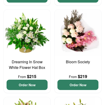
Dreaming In Snow
Bloom Society
White Flower Hat Box
$215
$219
From
From
Order Now
Order Now