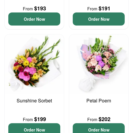
$193
$191
From
From
Order Now
Order Now
Sunshine Sorbet
Petal Poem
$199
$202
From
From
Order Now
Order Now