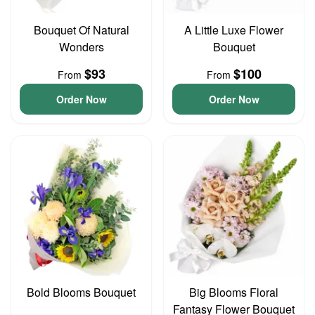
Bouquet Of Natural
A Little Luxe Flower
Wonders
Bouquet
$93
$100
From
From
Order Now
Order Now
Bold Blooms Bouquet
Big Blooms Floral
Fantasy Flower Bouquet