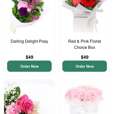
Darling Delight Posy
Red & Pink Florist
Choice Box
$49
$49
Order Now
Order Now