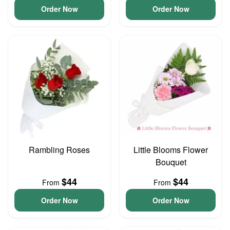
Order Now
Order Now
Rambling Roses
Little Blooms Flower
Bouquet
$44
$44
From
From
Order Now
Order Now