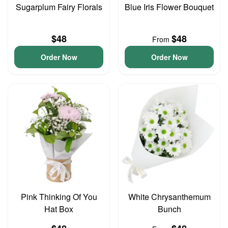
Sugarplum Fairy Florals
Blue Iris Flower Bouquet
$48
$48
From
Order Now
Order Now
Pink Thinking Of You
White Chrysanthemum
Hat Box
Bunch