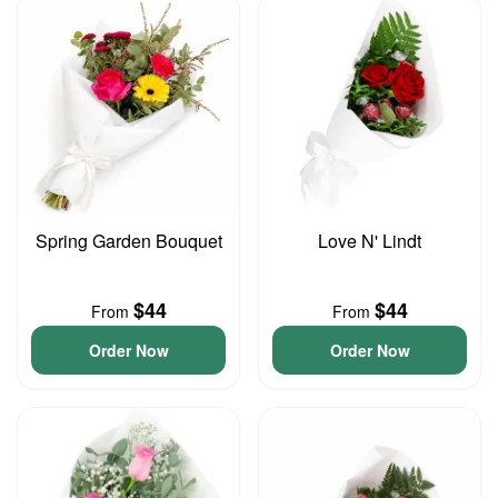
Spring Garden Bouquet
Love N' Lindt
$44
$44
From
From
Order Now
Order Now