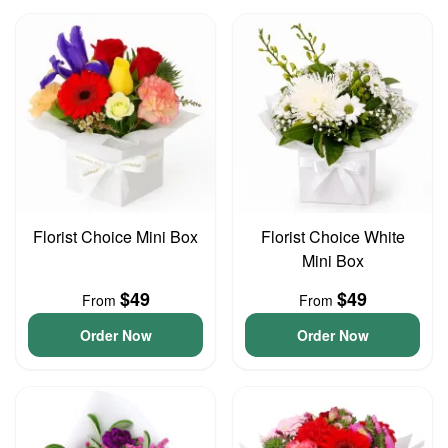
Florist Choice Mini Box
Florist Choice White
Mini Box
$49
$49
From
From
Order Now
Order Now