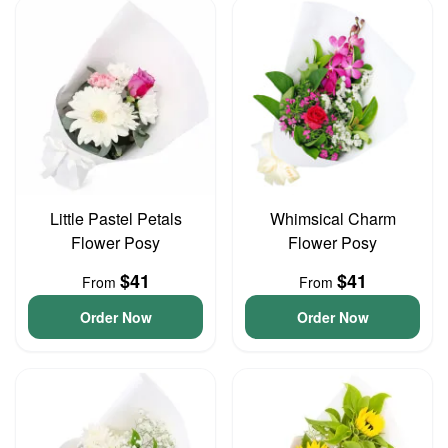
Little Pastel Petals
Whimsical Charm
Flower Posy
Flower Posy
$41
$41
From
From
Order Now
Order Now