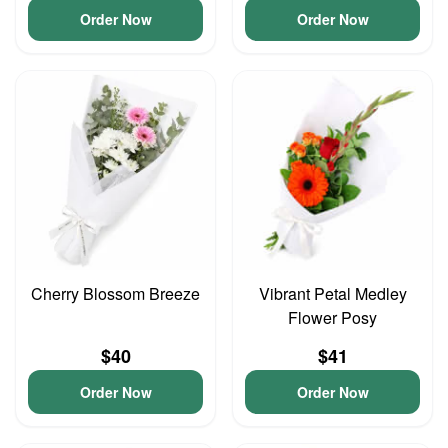
Order Now
Order Now
Cherry Blossom Breeze
Vibrant Petal Medley
Flower Posy
$40
$41
Order Now
Order Now