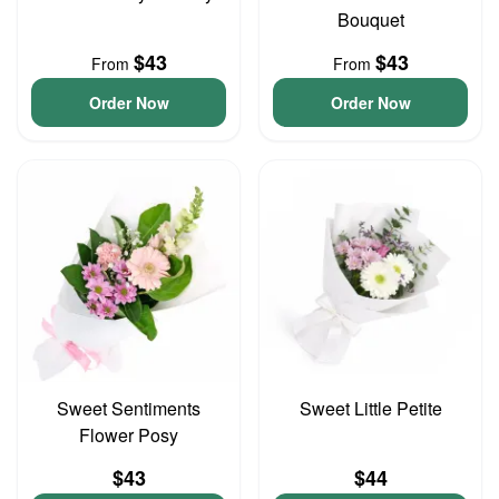
Bouquet
$43
$43
From
From
Order Now
Order Now
Sweet Sentiments
Sweet Little Petite
Flower Posy
$43
$44