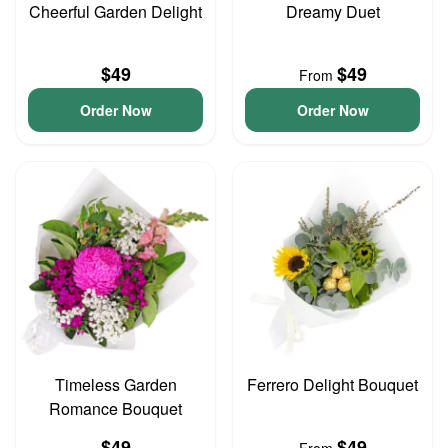
Cheerful Garden Delight
Dreamy Duet
$49
$49
From
Order Now
Order Now
Timeless Garden
Ferrero Delight Bouquet
Romance Bouquet
$49
$49