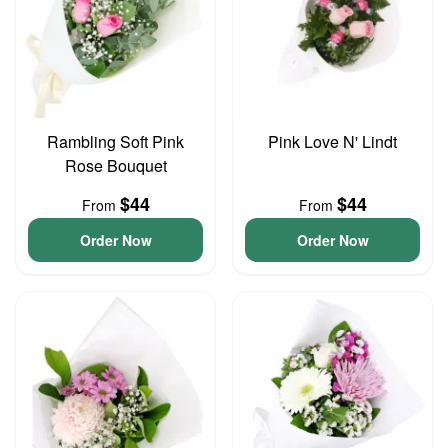
Rambling Soft Pink
Pink Love N' Lindt
Rose Bouquet
$44
$44
From
From
Order Now
Order Now