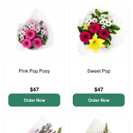
Pink Pop Posy
Sweet Pop
$47
$47
Order Now
Order Now