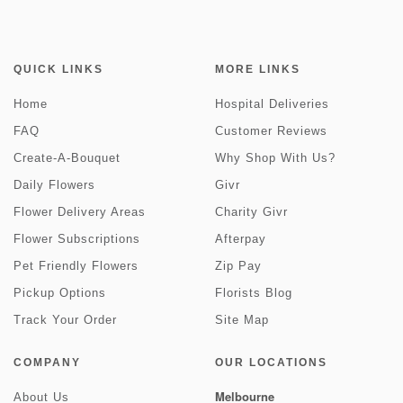
QUICK LINKS
MORE LINKS
Home
Hospital Deliveries
FAQ
Customer Reviews
Create-A-Bouquet
Why Shop With Us?
Daily Flowers
Givr
Flower Delivery Areas
Charity Givr
Flower Subscriptions
Afterpay
Pet Friendly Flowers
Zip Pay
Pickup Options
Florists Blog
Track Your Order
Site Map
COMPANY
OUR LOCATIONS
Melbourne
About Us