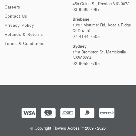
45b Quinn St, Preston VIC 3072
Careers
03 9999 7997
Contact Us
Brisbane
10/37 Mortimer Rd, Acacia Ridge
Privacy Policy
QLD 4110
Refunds & Returns
07 4144 7505
Terms & Conditions
Sydney
1/1a Brompton St, Marrickville
NSW 2204
02 9055 7795
© Copyright Flowers Across™ 2009 - 2026