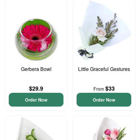
Gerbera Bowl
Little Graceful Gestures
$29.9
$33
From
Order Now
Order Now