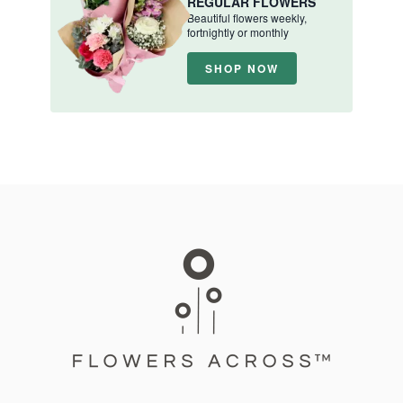
REGULAR FLOWERS
Beautiful flowers weekly,
fortnightly or monthly
SHOP NOW