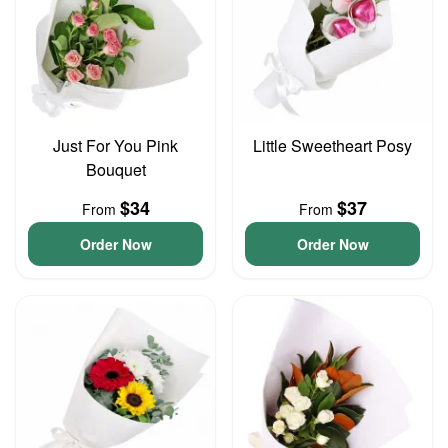
Just For You Pink
Little Sweetheart Posy
Bouquet
$34
$37
From
From
Order Now
Order Now