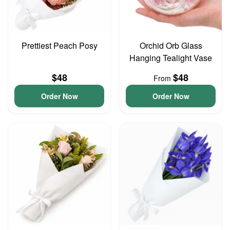
Prettiest Peach Posy
Orchid Orb Glass
Hanging Tealight Vase
$48
$48
From
Order Now
Order Now