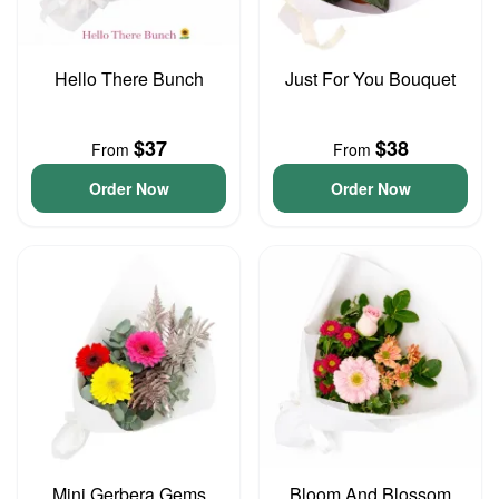
Hello There Bunch
Just For You Bouquet
$37
$38
From
From
Order Now
Order Now
Mini Gerbera Gems
Bloom And Blossom