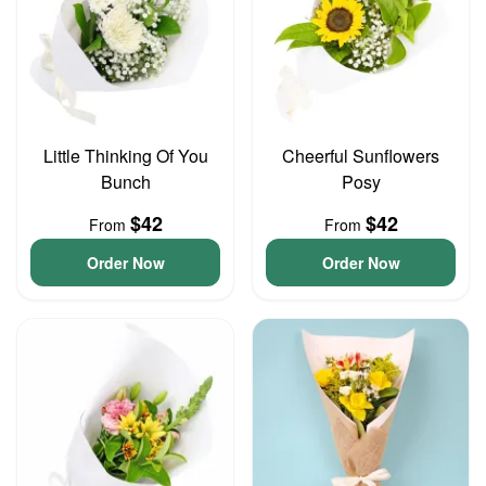
Little Thinking Of You
Cheerful Sunflowers
Bunch
Posy
$42
$42
From
From
Order Now
Order Now