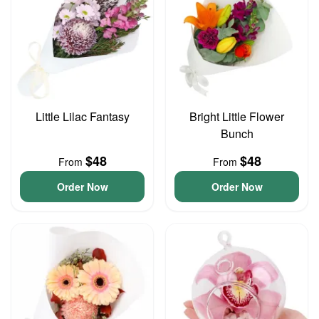
Little Lilac Fantasy
Bright Little Flower
Bunch
$48
$48
From
From
Order Now
Order Now