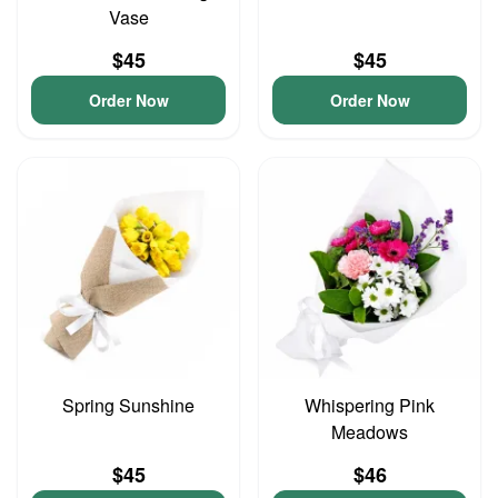
Vase
$45
$45
Order Now
Order Now
Spring Sunshine
Whispering Pink
Meadows
$45
$46