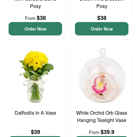
Posy
Posy
$38
$38
From
Order Now
Order Now
Daffodils In A Vase
White Orchid Orb Glass
Hanging Tealight Vase
$39
$39.9
From