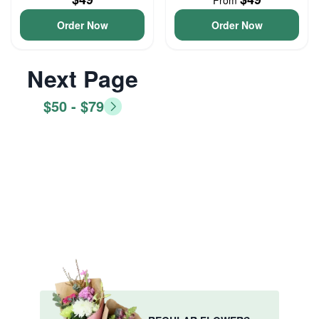
From
Order Now
Order Now
Next Page
$50 - $79