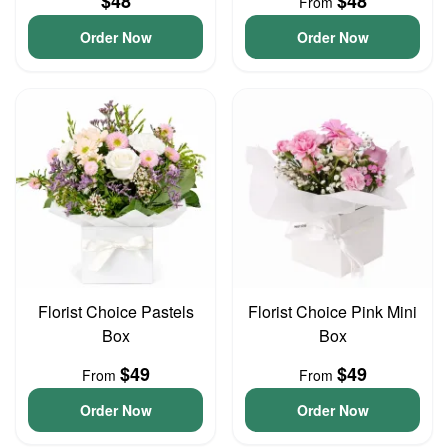
$48
$48
From
Order Now
Order Now
Florist Choice Pastels
Florist Choice Pink Mini
Box
Box
$49
$49
From
From
Order Now
Order Now