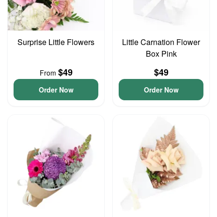
Surprise Little Flowers
Little Carnation Flower
Box Pink
$49
$49
From
Order Now
Order Now