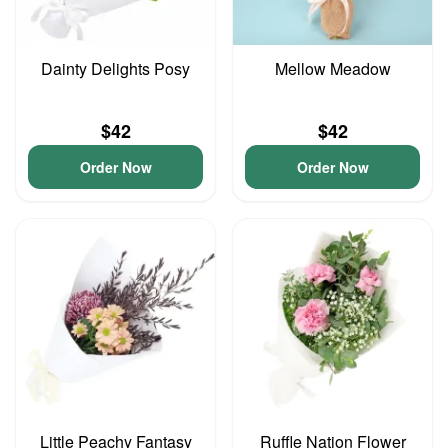
Dainty Delights Posy
Mellow Meadow
$42
$42
Order Now
Order Now
Little Peachy Fantasy
Ruffle Nation Flower