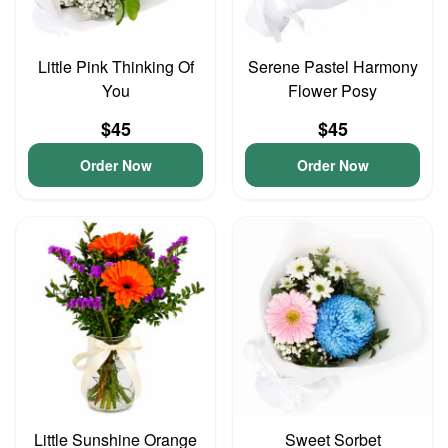
Little Pink Thinking Of
Serene Pastel Harmony
You
Flower Posy
$45
$45
Order Now
Order Now
Little Sunshine Orange
Sweet Sorbet