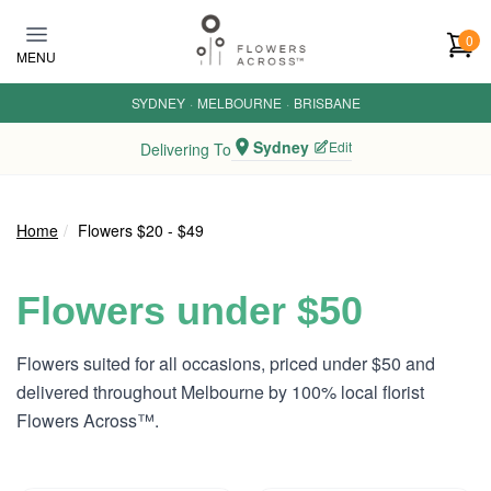
Skip to main content
0
MENU
SYDNEY
·
MELBOURNE
·
BRISBANE
Sydney
Edit
Delivering To
Home
Flowers $20 - $49
Flowers under $50
Flowers suited for all occasions, priced under $50 and
delivered throughout Melbourne by 100% local florist
Flowers Across™.