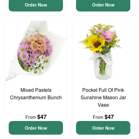
Order Now
Order Now
Mixed Pastels
Pocket Full Of Pink
Chrysanthemum Bunch
Sunshine Mason Jar
Vase
$47
$47
From
From
Order Now
Order Now