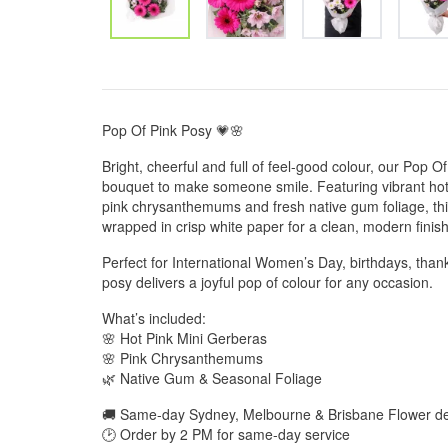
Pop Of Pink Posy 💗🌸
Bright, cheerful and full of feel-good colour, our Pop Of 
bouquet to make someone smile. Featuring vibrant hot 
pink chrysanthemums and fresh native gum foliage, thi
wrapped in crisp white paper for a clean, modern finish
Perfect for International Women’s Day, birthdays, thank
posy delivers a joyful pop of colour for any occasion.
What’s included:
🌸 Hot Pink Mini Gerberas
🌸 Pink Chrysanthemums
🌿 Native Gum & Seasonal Foliage
🚚 Same-day Sydney, Melbourne & Brisbane Flower del
🕑 Order by 2 PM for same-day service