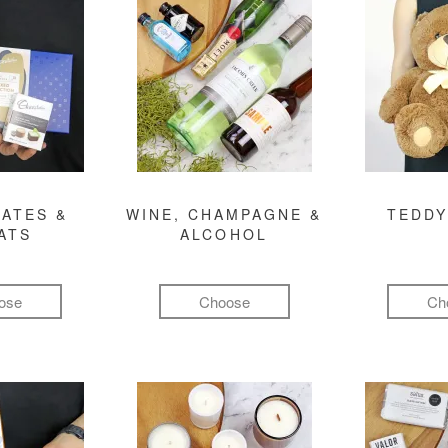
ATES &
WINE, CHAMPAGNE &
TEDDY
ATS
ALCOHOL
ose
Choose
Ch