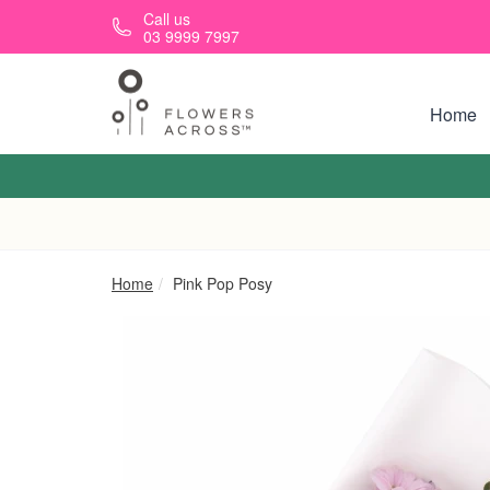
Skip to main content
Call us
03 9999 7997
Home
Home
Pink Pop Posy