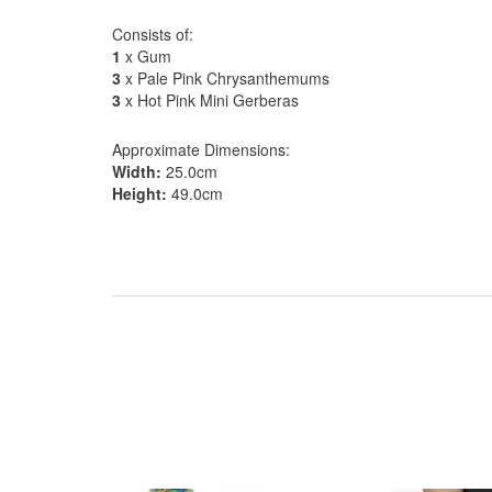
Consists of:
1
x Gum
3
x Pale Pink Chrysanthemums
3
x Hot Pink Mini Gerberas
Approximate Dimensions:
Width:
25.0cm
Height:
49.0cm