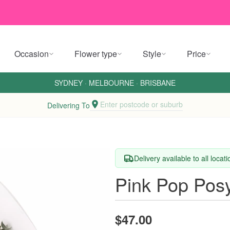
Occasion
Flower type
Style
Price
SYDNEY
·
MELBOURNE
·
BRISBANE
Enter postcode or suburb
Delivering To
Delivery available to all locat
Pink Pop Pos
$47.00