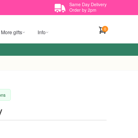
Same Day Delivery
Order by 2pm
0
More gifts
Info
ions
y