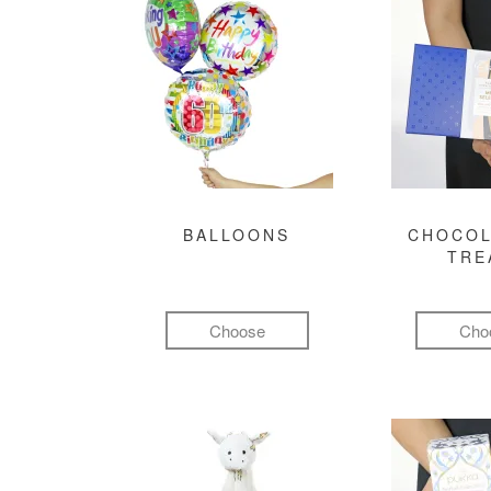
BALLOONS
CHOCOL
TRE
Choose
Cho