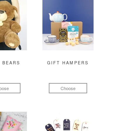
 BEARS
GIFT HAMPERS
oose
Choose