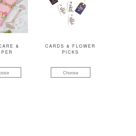
CARE &
CARDS & FLOWER
MPER
PICKS
oose
Choose