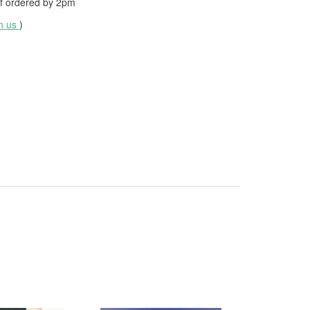
f ordered by
2pm
th us
)