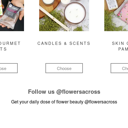
GOURMET
CANDLES & SCENTS
SKIN 
FTS
PA
ose
Choose
Ch
Follow us
@flowersacross
Get your daily dose of flower beauty
@flowersacross