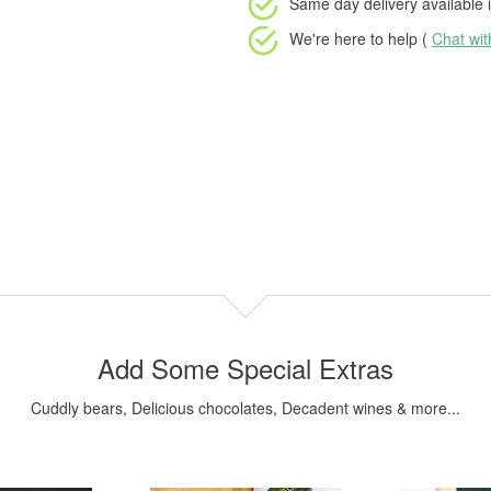
Same day delivery available
i
We're here to help (
Chat wi
Add Some Special Extras
Cuddly bears, Delicious chocolates, Decadent wines & more...