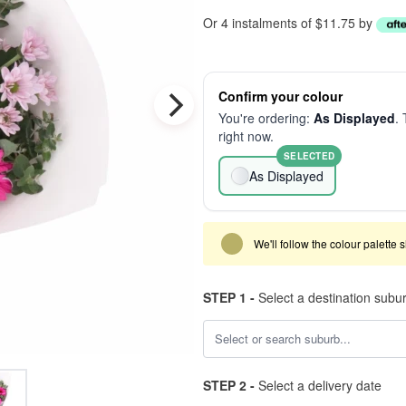
Or 4 instalments of $11.75 by
Confirm your colour
You're ordering:
As Displayed
. 
right now.
SELECTED
As Displayed
We'll follow the colour palette 
STEP 1 -
Select a destination subu
STEP 2 -
Select a delivery date