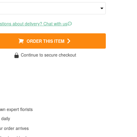
tions about delivery? Chat with us
ORDER THIS ITEM
Continue to secure checkout
wn expert florists
daily
 order arrives