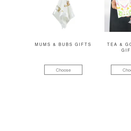
MUMS & BUBS GIFTS
TEA & 
GI
Choose
Cho