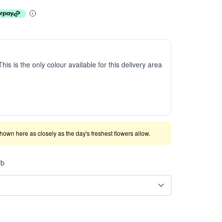
This is the only colour available for this delivery area
shown here as closely as the day's freshest flowers allow.
rb