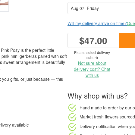
Will my delivery arrive on time?
Ques
$47.00
Pink Posy is the perfect little
Please select delivery
pink mini gerberas paired with soft
suburb
s sweet arrangement is beautifully
Not sure about
.
delivery cost? Chat
with us
 you gifts, or just because — this
Why shop with us?
Hand made to order
by our o
Market fresh flowers
sourced 
ivery available
Delivery notification
when your