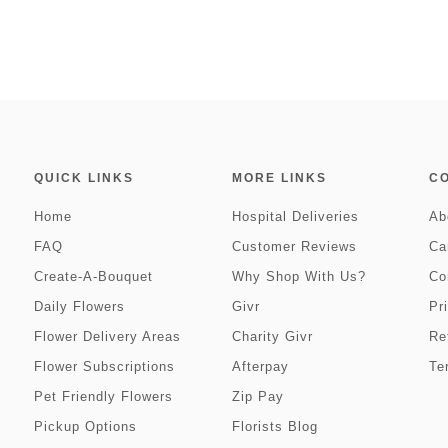
QUICK LINKS
MORE LINKS
C
Home
Hospital Deliveries
Ab
FAQ
Customer Reviews
Ca
Create-A-Bouquet
Why Shop With Us?
Co
Daily Flowers
Givr
Pr
Flower Delivery Areas
Charity Givr
Re
Flower Subscriptions
Afterpay
Te
Pet Friendly Flowers
Zip Pay
Pickup Options
Florists Blog