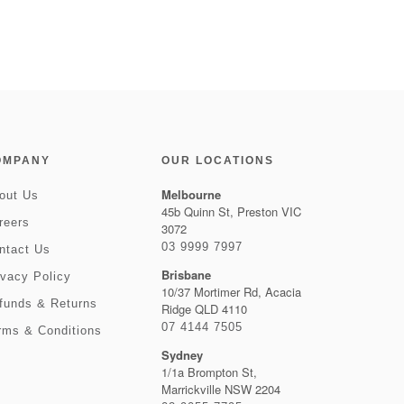
OMPANY
OUR LOCATIONS
Melbourne
out Us
45b Quinn St, Preston VIC
reers
3072
03 9999 7997
ntact Us
Brisbane
ivacy Policy
10/37 Mortimer Rd, Acacia
funds & Returns
Ridge QLD 4110
07 4144 7505
rms & Conditions
Sydney
1/1a Brompton St,
Marrickville NSW 2204