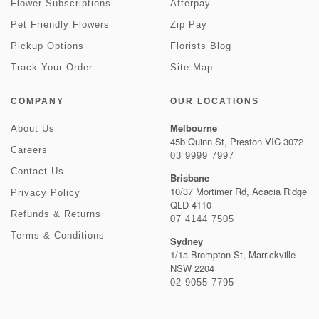
Flower Subscriptions
Afterpay
Pet Friendly Flowers
Zip Pay
Pickup Options
Florists Blog
Track Your Order
Site Map
COMPANY
OUR LOCATIONS
Melbourne
About Us
45b Quinn St, Preston VIC 3072
Careers
03 9999 7997
Contact Us
Brisbane
10/37 Mortimer Rd, Acacia Ridge
Privacy Policy
QLD 4110
Refunds & Returns
07 4144 7505
Terms & Conditions
Sydney
1/1a Brompton St, Marrickville
NSW 2204
02 9055 7795