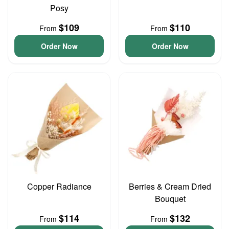
Posy
$109
$110
From
From
Order Now
Order Now
Copper Radiance
Berries & Cream Dried
Bouquet
$114
$132
From
From