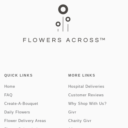
QUICK LINKS
MORE LINKS
Home
Hospital Deliveries
FAQ
Customer Reviews
Create-A-Bouquet
Why Shop With Us?
Daily Flowers
Givr
Flower Delivery Areas
Charity Givr