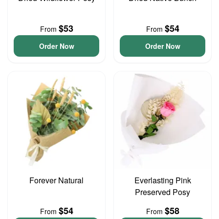
$53
$54
From
From
Order Now
Order Now
Forever Natural
Everlasting Pink
Preserved Posy
$54
$58
From
From