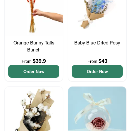
Orange Bunny Tails
Baby Blue Dried Posy
Bunch
$39.9
$43
From
From
Order Now
Order Now