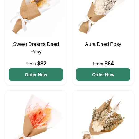
Sweet Dreams Dried
Aura Dried Posy
Posy
$82
$84
From
From
Order Now
Order Now