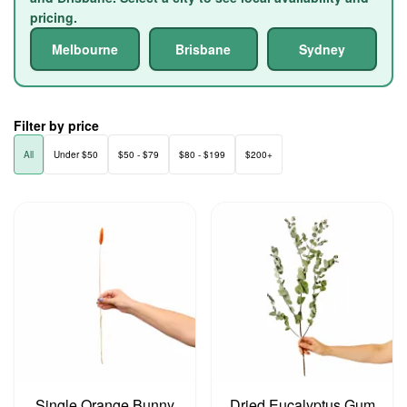
pricing.
Melbourne
Brisbane
Sydney
Filter by price
All
Under $50
$50 - $79
$80 - $199
$200+
Single Orange Bunny
Dried Eucalyptus Gum