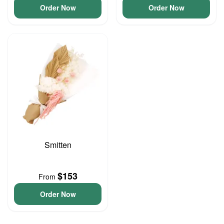
Order Now
Order Now
Smitten
$153
From
Order Now