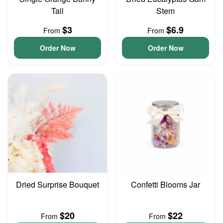
Tail
Stem
$3
$6.9
From
From
Order Now
Order Now
Dried Surprise Bouquet
Confetti Blooms Jar
$20
$22
From
From