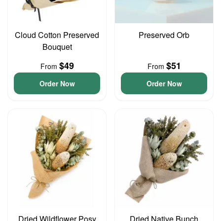
Cloud Cotton Preserved
Preserved Orb
Bouquet
$49
$51
From
From
Order Now
Order Now
Dried Wildflower Posy
Dried Native Bunch