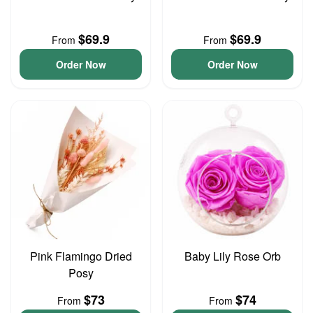
$69.9
$69.9
From
From
Order Now
Order Now
Pink Flamingo Dried
Baby Lily Rose Orb
Posy
$73
$74
From
From