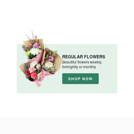
REGULAR FLOWERS
Beautiful flowers weekly,
fortnightly or monthly
SHOP NOW