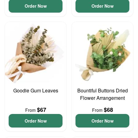
Order Now
Order Now
Goodie Gum Leaves
Bountiful Buttons Dried
Flower Arrangement
$67
$68
From
From
Order Now
Order Now