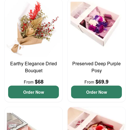
Earthy Elegance Dried
Preserved Deep Purple
Bouquet
Posy
$68
$69.9
From
From
Order Now
Order Now