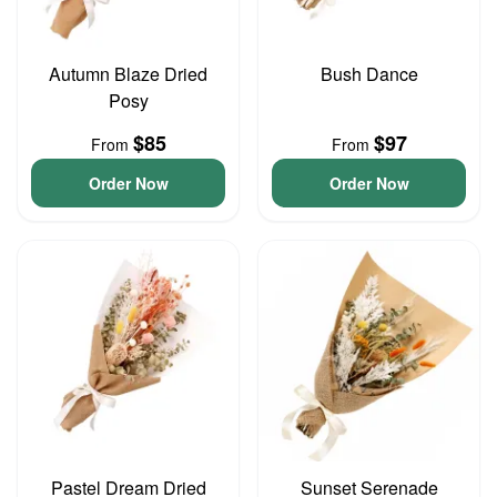
Autumn Blaze Dried
Bush Dance
Posy
$85
$97
From
From
Order Now
Order Now
Pastel Dream Dried
Sunset Serenade