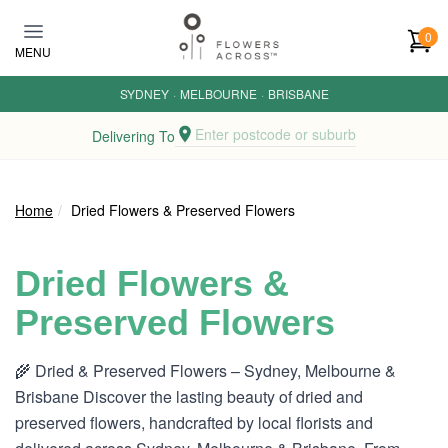
Skip to main content
0
MENU
SYDNEY
·
MELBOURNE
·
BRISBANE
Enter postcode or suburb
Delivering To
Home
Dried Flowers & Preserved Flowers
Dried Flowers &
Preserved Flowers
🌾 Dried & Preserved Flowers – Sydney, Melbourne &
Brisbane Discover the lasting beauty of dried and
preserved flowers, handcrafted by local florists and