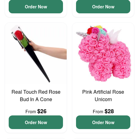
Order Now
Order Now
Real Touch Red Rose
Pink Artificial Rose
Bud In A Cone
Unicorn
$26
$28
From
From
Order Now
Order Now