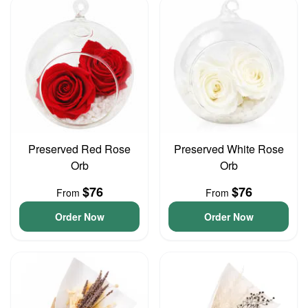
Preserved Red Rose
Preserved White Rose
Orb
Orb
$76
$76
From
From
Order Now
Order Now