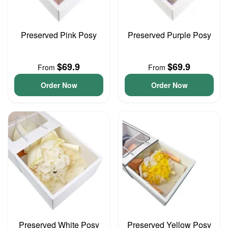
Preserved Pink Posy
Preserved Purple Posy
$69.9
$69.9
From
From
Order Now
Order Now
Preserved White Posy
Preserved Yellow Posy