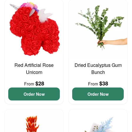
Red Artificial Rose
Dried Eucalyptus Gum
Unicorn
Bunch
$28
$38
From
From
Order Now
Order Now