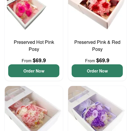
Preserved Hot Pink
Preserved Pink & Red
Posy
Posy
$69.9
$69.9
From
From
Order Now
Order Now