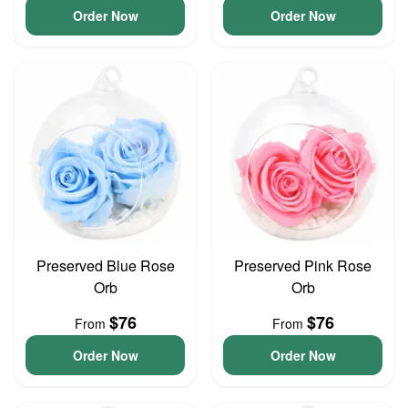
Order Now
Order Now
Preserved Blue Rose
Preserved Pink Rose
Orb
Orb
$76
$76
From
From
Order Now
Order Now