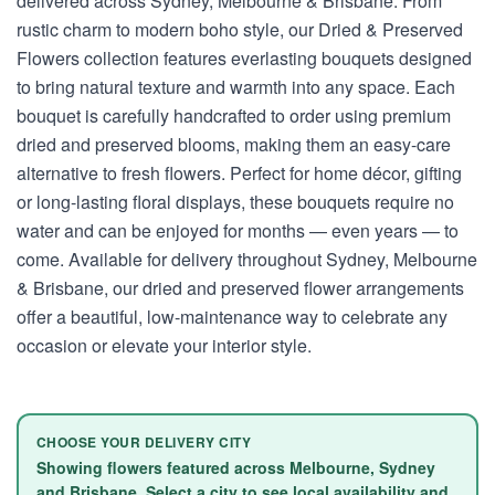
delivered across Sydney, Melbourne & Brisbane. From
rustic charm to modern boho style, our Dried & Preserved
Flowers collection features everlasting bouquets designed
to bring natural texture and warmth into any space. Each
bouquet is carefully handcrafted to order using premium
dried and preserved blooms, making them an easy-care
alternative to fresh flowers. Perfect for home décor, gifting
or long-lasting floral displays, these bouquets require no
water and can be enjoyed for months — even years — to
come. Available for delivery throughout Sydney, Melbourne
& Brisbane, our dried and preserved flower arrangements
offer a beautiful, low-maintenance way to celebrate any
occasion or elevate your interior style.
CHOOSE YOUR DELIVERY CITY
Showing flowers featured across Melbourne, Sydney
and Brisbane. Select a city to see local availability and