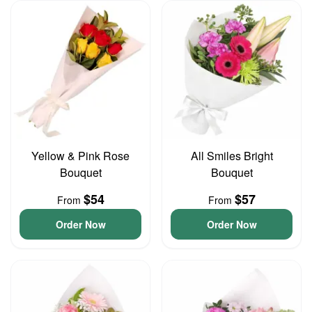
Yellow & Pink Rose
All Smiles Bright
Bouquet
Bouquet
$54
$57
From
From
Order Now
Order Now