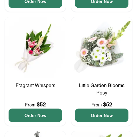
Order Now
Order Now
Fragrant Whispers
Little Garden Blooms
Posy
$52
$52
From
From
Order Now
Order Now