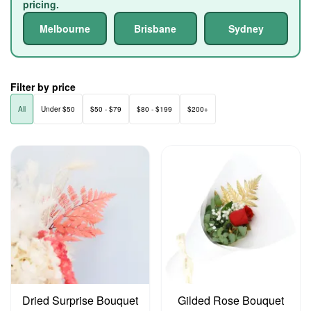
pricing.
Melbourne
Brisbane
Sydney
Filter by price
All
Under $50
$50 - $79
$80 - $199
$200+
Dried Surprise Bouquet
Gilded Rose Bouquet