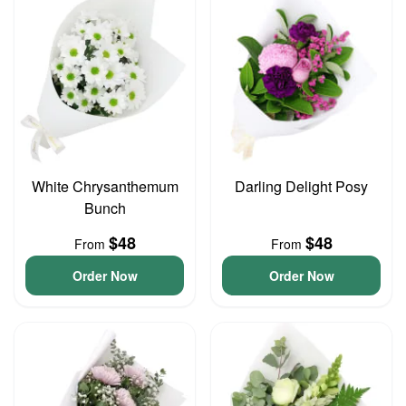
White Chrysanthemum
Darling Delight Posy
Bunch
$48
$48
From
From
Order Now
Order Now