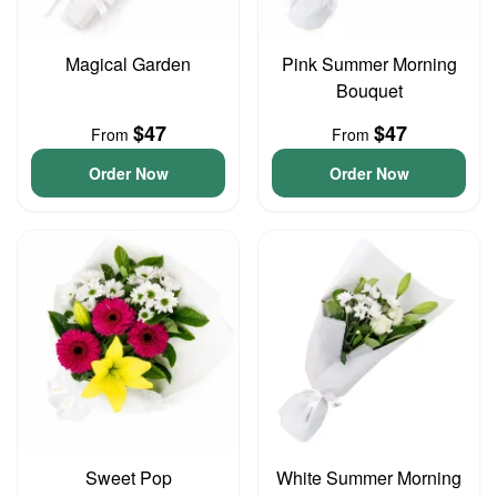
Magical Garden
Pink Summer Morning
Bouquet
$47
$47
From
From
Order Now
Order Now
Sweet Pop
White Summer Morning