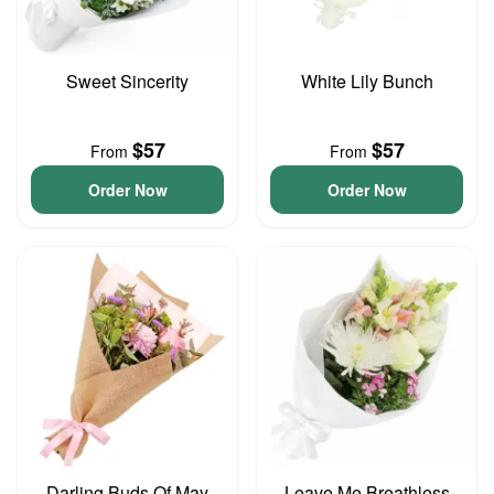
Sweet Sincerity
White Lily Bunch
$57
$57
From
From
Order Now
Order Now
Darling Buds Of May
Leave Me Breathless