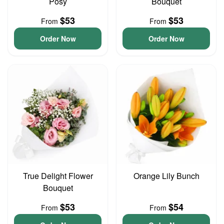
Posy
Bouquet
$53
$53
From
From
Order Now
Order Now
True Delight Flower
Orange Lily Bunch
Bouquet
$53
$54
From
From