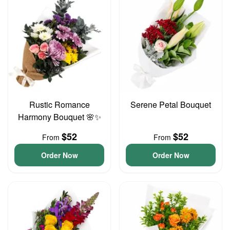
Rustic Romance
Serene Petal Bouquet
Harmony Bouquet 🌸✨
$52
$52
From
From
Order Now
Order Now