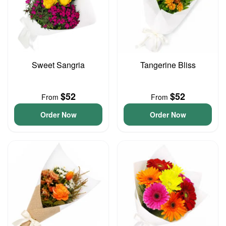
Sweet Sangria
Tangerine Bliss
$52
$52
From
From
Order Now
Order Now