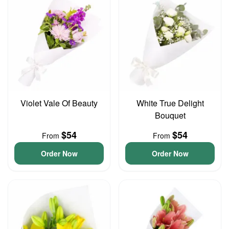
Violet Vale Of Beauty
White True Delight
Bouquet
$54
$54
From
From
Order Now
Order Now