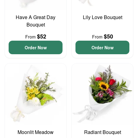
Have A Great Day
Lily Love Bouquet
Bouquet
$52
$50
From
From
Order Now
Order Now
Moonlit Meadow
Radiant Bouquet