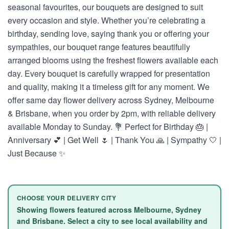
seasonal favourites, our bouquets are designed to suit
every occasion and style. Whether you’re celebrating a
birthday, sending love, saying thank you or offering your
sympathies, our bouquet range features beautifully
arranged blooms using the freshest flowers available each
day. Every bouquet is carefully wrapped for presentation
and quality, making it a timeless gift for any moment. We
offer same day flower delivery across Sydney, Melbourne
& Brisbane, when you order by 2pm, with reliable delivery
available Monday to Sunday. 💐 Perfect for Birthday 🎂 |
Anniversary 💕 | Get Well 🌷 | Thank You 🙏 | Sympathy 🤍 |
Just Because ✨
CHOOSE YOUR DELIVERY CITY
Showing flowers featured across Melbourne, Sydney
and Brisbane. Select a city to see local availability and