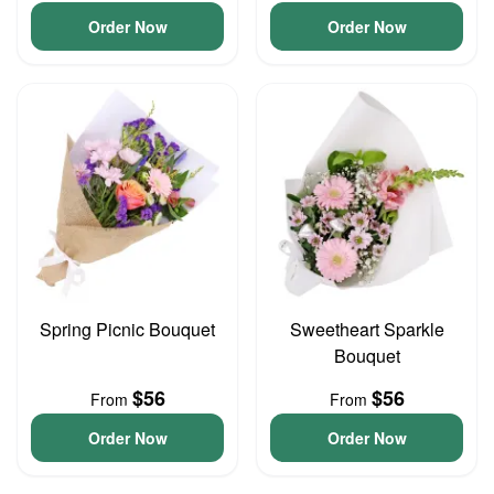
Order Now
Order Now
Spring Picnic Bouquet
Sweetheart Sparkle
Bouquet
$56
$56
From
From
Order Now
Order Now