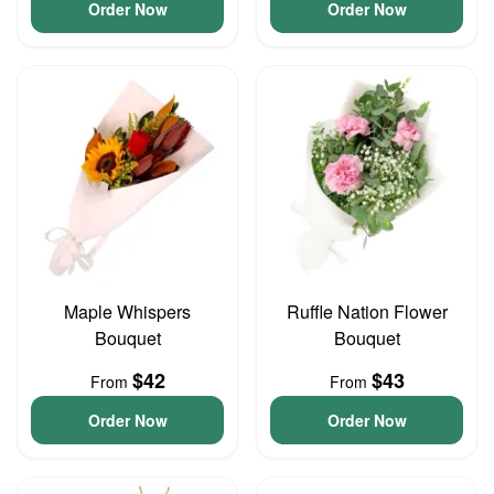
Order Now
Order Now
Maple Whispers
Ruffle Nation Flower
Bouquet
Bouquet
$42
$43
From
From
Order Now
Order Now