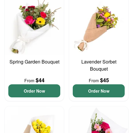
Spring Garden Bouquet
Lavender Sorbet
Bouquet
$44
$45
From
From
Order Now
Order Now