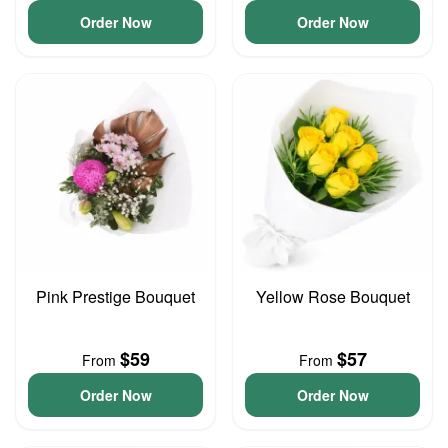
Order Now
Order Now
Pink Prestige Bouquet
Yellow Rose Bouquet
$59
$57
From
From
Order Now
Order Now