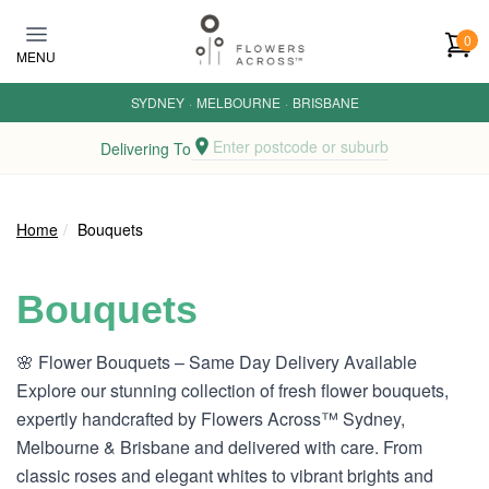
Skip to main content
0
MENU
SYDNEY
·
MELBOURNE
·
BRISBANE
Enter postcode or suburb
Delivering To
Home
Bouquets
Bouquets
🌸 Flower Bouquets – Same Day Delivery Available
Explore our stunning collection of fresh flower bouquets,
expertly handcrafted by Flowers Across™ Sydney,
Melbourne & Brisbane and delivered with care. From
classic roses and elegant whites to vibrant brights and