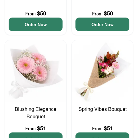
$50
$50
From
From
Order Now
Order Now
Blushing Elegance
Spring Vibes Bouquet
Bouquet
$51
$51
From
From