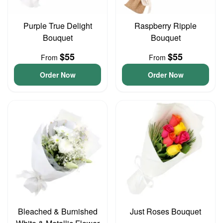
Purple True Delight
Raspberry Ripple
Bouquet
Bouquet
$55
$55
From
From
Order Now
Order Now
Bleached & Burnished
Just Roses Bouquet