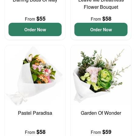
Flower Bouquet
$55
$58
From
From
Order Now
Order Now
Pastel Paradisa
Garden Of Wonder
$58
$59
From
From