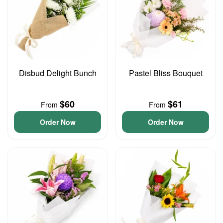
Disbud Delight Bunch
Pastel Bliss Bouquet
$60
$61
From
From
Order Now
Order Now