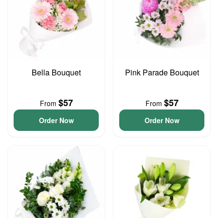
Bella Bouquet
Pink Parade Bouquet
$57
$57
From
From
Order Now
Order Now