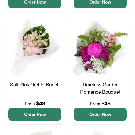
Order Now
Order Now
Soft Pink Orchid Bunch
Timeless Garden
Romance Bouquet
$48
$48
From
From
Order Now
Order Now