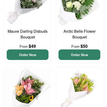
Mauve Darling Disbuds
Arctic Belle Flower
Bouquet
Bouquet
$49
$50
From
From
Order Now
Order Now