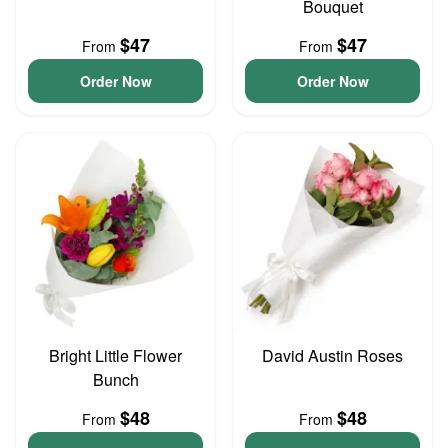
Bouquet
$47
$47
From
From
Order Now
Order Now
Bright Little Flower
David Austin Roses
Bunch
$48
$48
From
From