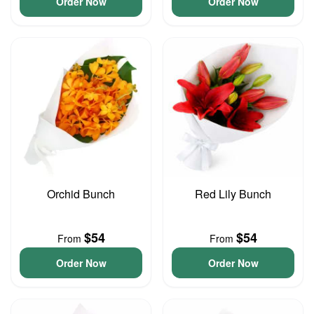
Order Now
Order Now
Orchid Bunch
Red Lily Bunch
$54
$54
From
From
Order Now
Order Now