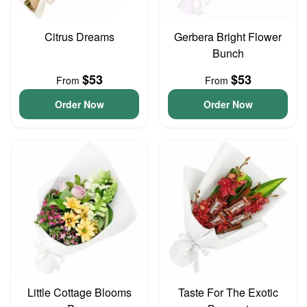
Citrus Dreams
Gerbera Bright Flower
Bunch
$53
$53
From
From
Order Now
Order Now
Little Cottage Blooms
Taste For The Exotic