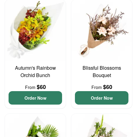
Autumn's Rainbow
Blissful Blossoms
Orchid Bunch
Bouquet
$60
$60
From
From
Order Now
Order Now