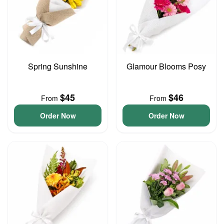
Spring Sunshine
Glamour Blooms Posy
$45
$46
From
From
Order Now
Order Now