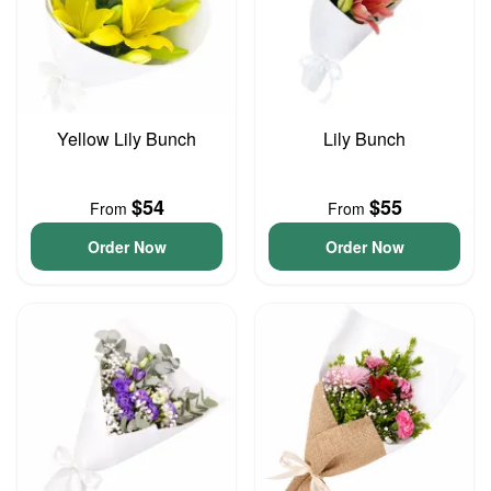
Yellow Lily Bunch
Lily Bunch
$54
$55
From
From
Order Now
Order Now