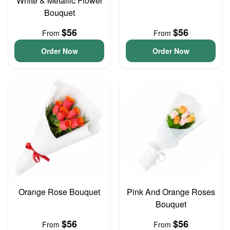
White & Metallic Flower
Bouquet
$56
$56
From
From
Order Now
Order Now
Orange Rose Bouquet
Pink And Orange Roses
Bouquet
$56
$56
From
From