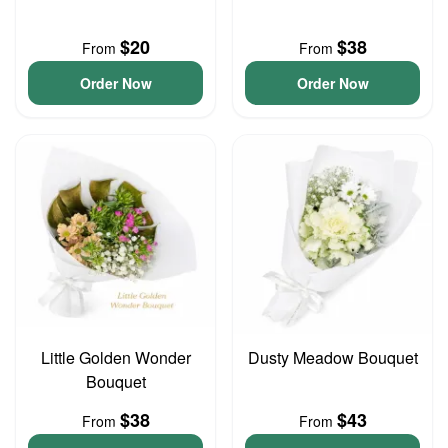
$20
$38
From
From
Order Now
Order Now
Little Golden Wonder
Dusty Meadow Bouquet
Bouquet
$38
$43
From
From