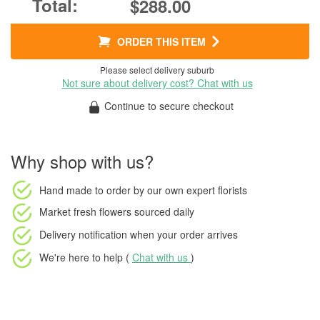
$288.00
ORDER THIS ITEM
Please select delivery suburb
Not sure about delivery cost? Chat with us
Continue to secure checkout
Why shop with us?
Hand made to order
by our own expert florists
Market fresh flowers
sourced daily
Delivery notification
when your order arrives
We're here to help (
Chat with us
)