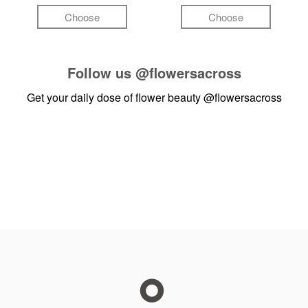
Choose
Choose
Follow us
@flowersacross
Get your daily dose of flower beauty
@flowersacross