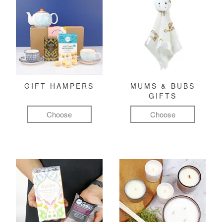
GIFT HAMPERS
MUMS & BUBS
GIFTS
Choose
Choose