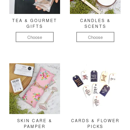
TEA & GOURMET
CANDLES &
GIFTS
SCENTS
Choose
Choose
SKIN CARE &
CARDS & FLOWER
PAMPER
PICKS