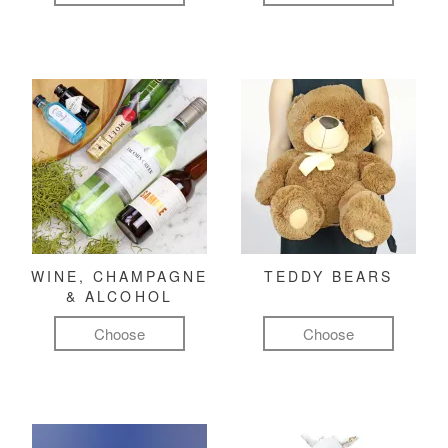
WINE, CHAMPAGNE
TEDDY BEARS
& ALCOHOL
Choose
Choose