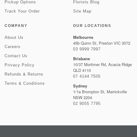
Pickup Options
Florists Blog
Track Your Order
Site Map
COMPANY
OUR LOCATIONS
Melbourne
About Us
45b Quinn St, Preston VIC 3072
Careers
03 9999 7997
Contact Us
Brisbane
10/37 Mortimer Rd, Acacia Ridge
Privacy Policy
QLD 4110
Refunds & Returns
07 4144 7505
Terms & Conditions
Sydney
1/1a Brompton St, Marrickville
NSW 2204
02 9055 7795