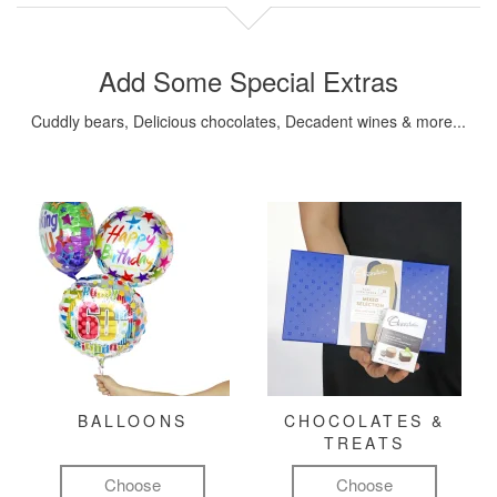
Add Some Special Extras
Cuddly bears, Delicious chocolates, Decadent wines & more...
BALLOONS
CHOCOLATES &
TREATS
Choose
Choose