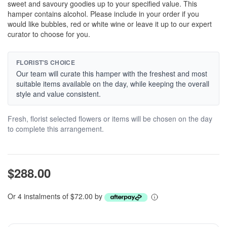
sweet and savoury goodies up to your specified value. This
hamper contains alcohol. Please include in your order if you
would like bubbles, red or white wine or leave it up to our expert
curator to choose for you.
FLORIST'S CHOICE
Our team will curate this hamper with the freshest and most
suitable items available on the day, while keeping the overall
style and value consistent.
Fresh, florist selected flowers or items will be chosen on the day
to complete this arrangement.
$288.00
Or 4 instalments of $72.00 by