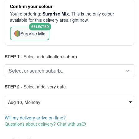
Confirm your colour
You're ordering:
Surprise Mix
. This is the only colour
available for this delivery area right now.
SELECTED
Surprise Mix
STEP 1 -
Select a destination suburb
STEP 2 -
Select a delivery date
Will my delivery arrive on time?
Questions about delivery? Chat with us