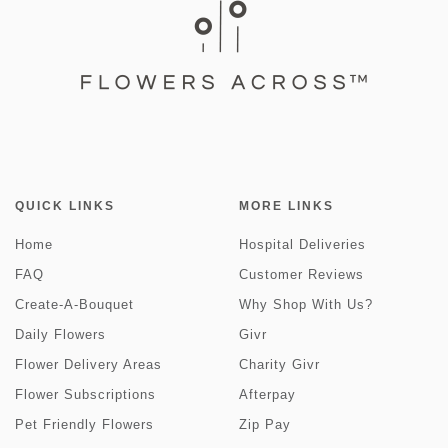
QUICK LINKS
MORE LINKS
Home
Hospital Deliveries
FAQ
Customer Reviews
Create-A-Bouquet
Why Shop With Us?
Daily Flowers
Givr
Flower Delivery Areas
Charity Givr
Flower Subscriptions
Afterpay
Pet Friendly Flowers
Zip Pay