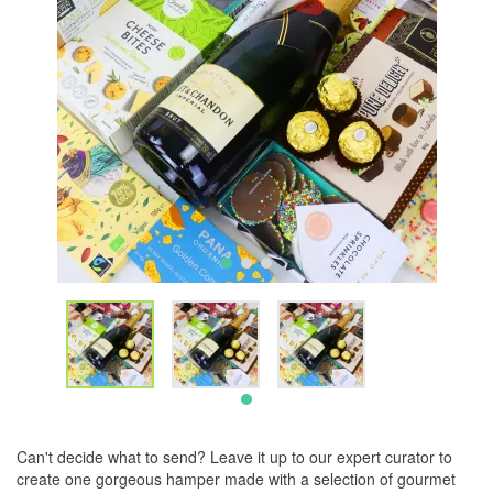
Can't decide what to send? Leave it up to our expert curator to
create one gorgeous hamper made with a selection of gourmet