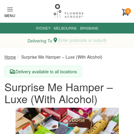
Skip to main content
0
MENU
SYDNEY
·
MELBOURNE
·
BRISBANE
Enter postcode or suburb
Delivering To
Home
Surprise Me Hamper – Luxe (With Alcohol)
Delivery available to all locations
Surprise Me Hamper –
Luxe (With Alcohol)