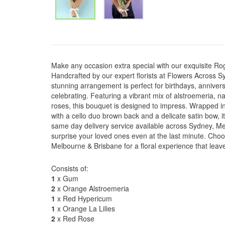
Make any occasion extra special with our exquisite 
Handcrafted by our expert florists at Flowers Across S
stunning arrangement is perfect for birthdays, anniver
celebrating. Featuring a vibrant mix of alstroemeria, n
roses, this bouquet is designed to impress. Wrapped in
with a cello duo brown back and a delicate satin bow, i
same day delivery service available across Sydney, M
surprise your loved ones even at the last minute. Ch
Melbourne & Brisbane for a floral experience that leave
Consists of:
1
x Gum
2
x Orange Alstroemeria
1
x Red Hypericum
1
x Orange La Lilies
2
x Red Rose