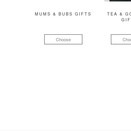
MUMS & BUBS GIFTS
TEA & 
GI
Choose
Cho