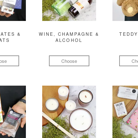
ATES &
WINE, CHAMPAGNE &
TEDDY
ATS
ALCOHOL
ose
Choose
Ch