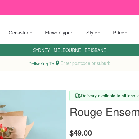
Occasion
Flower type
Style
Price
SYDNEY
·
MELBOURNE
·
BRISBANE
Enter postcode or suburb
Delivering To
Delivery available to all locat
Rouge Ensem
$49.00