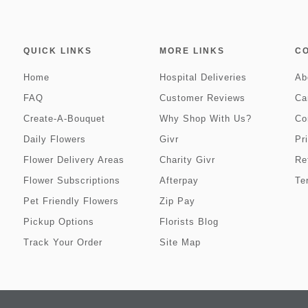
QUICK LINKS
MORE LINKS
C
Home
Hospital Deliveries
Ab
FAQ
Customer Reviews
Ca
Create-A-Bouquet
Why Shop With Us?
Co
Daily Flowers
Givr
Pr
Flower Delivery Areas
Charity Givr
Re
Flower Subscriptions
Afterpay
Te
Pet Friendly Flowers
Zip Pay
Pickup Options
Florists Blog
Track Your Order
Site Map