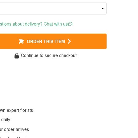
tions about delivery? Chat with us
ORDER THIS ITEM
Continue to secure checkout
wn expert florists
daily
 order arrives