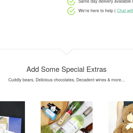
Same day delivery available
i
We're here to help (
Chat wi
Add Some Special Extras
Cuddly bears, Delicious chocolates, Decadent wines & more...