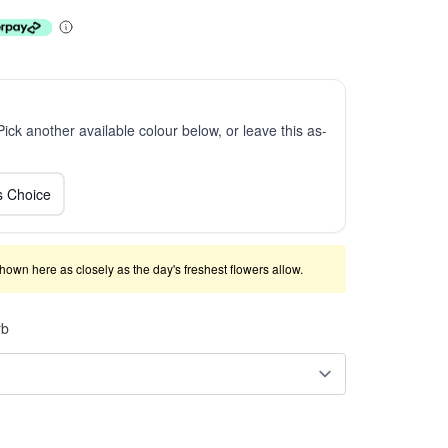
 Pick another available colour below, or leave this as-
ts Choice
shown here as closely as the day's freshest flowers allow.
rb