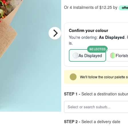
Or 4 instalments of $12.25 by
Confirm your colour
You're ordering:
As Displayed
.
is.
SELECTED
As Displayed
Floris
We'll follow the colour palette 
STEP 1 -
Select a destination subu
STEP 2 -
Select a delivery date