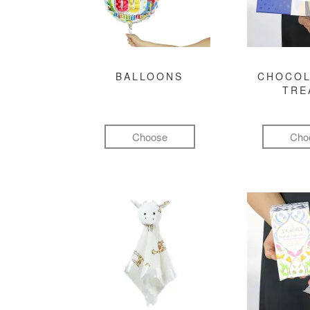
BALLOONS
CHOCOL
TRE
Choose
Cho