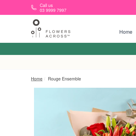
Skip to main content
Call us
03 9999 7997
Home
Home
Rouge Ensemble