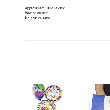
Approximate Dimensions:
Width:
30.0cm
Height:
50.0cm