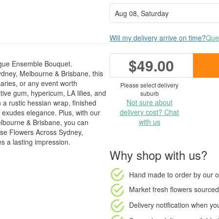
Will my delivery arrive on time?
Ques
$49.00
Rogue Ensemble Bouquet.
ydney, Melbourne & Brisbane, this
saries, or any event worth
Please select delivery
ative gum, hypericum, LA lilies, and
suburb
Not sure about
 a rustic hessian wrap, finished
delivery cost? Chat
t exudes elegance. Plus, with our
with us
elbourne & Brisbane, you can
oose Flowers Across Sydney,
s a lasting impression.
Why shop with us?
Hand made to order
by our o
Market fresh flowers
sourced 
Delivery notification
when your