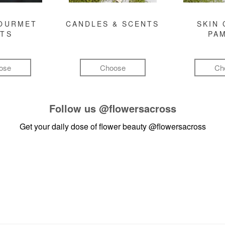
GOURMET
CANDLES & SCENTS
SKIN 
FTS
PA
ose
Choose
Ch
Follow us
@flowersacross
Get your daily dose of flower beauty
@flowersacross