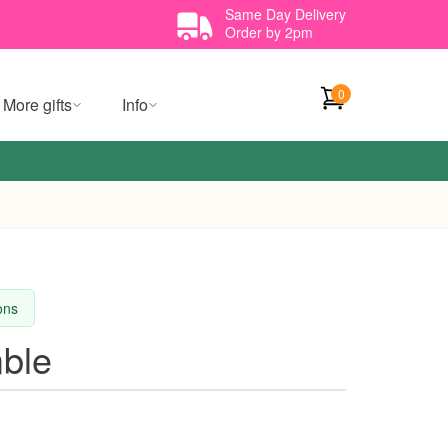
Same Day Delivery
Order by 2pm
0
More gifts
Info
ions
ble