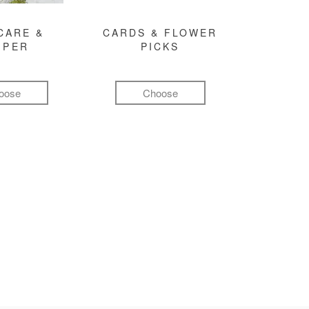
CARE &
CARDS & FLOWER
MPER
PICKS
oose
Choose