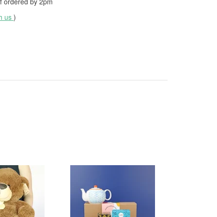
f ordered by
2pm
th us
)