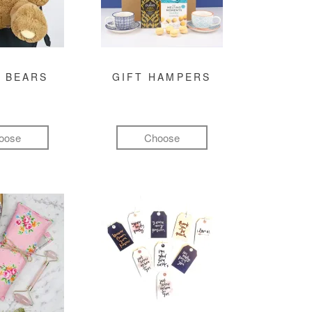
 BEARS
GIFT HAMPERS
oose
Choose