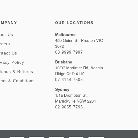
OMPANY
OUR LOCATIONS
Melbourne
out Us
45b Quinn St, Preston VIC
reers
3072
03 9999 7997
ntact Us
Brisbane
ivacy Policy
10/37 Mortimer Rd, Acacia
funds & Returns
Ridge QLD 4110
07 4144 7505
rms & Conditions
Sydney
1/1a Brompton St,
Marrickville NSW 2204
02 9055 7795