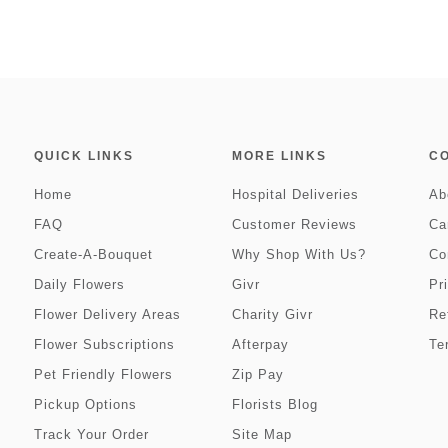
QUICK LINKS
MORE LINKS
C
Home
Hospital Deliveries
Ab
FAQ
Customer Reviews
Ca
Create-A-Bouquet
Why Shop With Us?
Co
Daily Flowers
Givr
Pr
Flower Delivery Areas
Charity Givr
Re
Flower Subscriptions
Afterpay
Te
Pet Friendly Flowers
Zip Pay
Pickup Options
Florists Blog
Track Your Order
Site Map