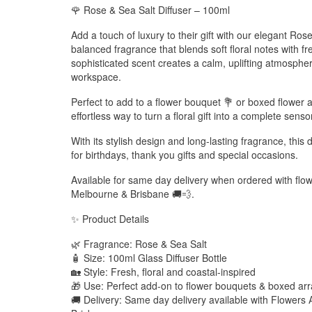
🌹 Rose & Sea Salt Diffuser – 100ml
Add a touch of luxury to their gift with our elegant Rose
balanced fragrance that blends soft floral notes with fr
sophisticated scent creates a calm, uplifting atmosphe
workspace.
Perfect to add to a flower bouquet 💐 or boxed flower a
effortless way to turn a floral gift into a complete sens
With its stylish design and long-lasting fragrance, this 
for birthdays, thank you gifts and special occasions.
Available for same day delivery when ordered with fl
Melbourne & Brisbane 🚚💨.
✨ Product Details
🌿 Fragrance: Rose & Sea Salt
🧴 Size: 100ml Glass Diffuser Bottle
🏡 Style: Fresh, floral and coastal-inspired
🎁 Use: Perfect add-on to flower bouquets & boxed a
🚚 Delivery: Same day delivery available with Flower