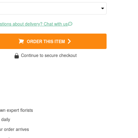
tions about delivery? Chat with us
ORDER THIS ITEM
Continue to secure checkout
wn expert florists
daily
 order arrives