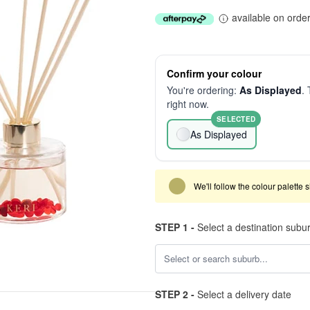
available on orde
Confirm your colour
You're ordering:
As Displayed
. 
right now.
SELECTED
As Displayed
We'll follow the colour palette 
STEP 1 -
Select a destination subu
STEP 2 -
Select a delivery date