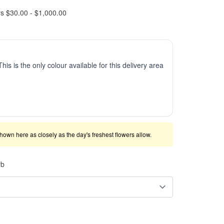
rs $30.00 - $1,000.00
This is the only colour available for this delivery area
shown here as closely as the day's freshest flowers allow.
rb