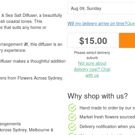
 & Sea Salt Diffuser, a beautifully
esh coastal tones. This
Will my delivery arrive on time?
Ques
re that suits any home or
$15.00
rrangement 🎁, this diffuser is an
ory experience.
Please select delivery
suburb
diffuser makes a thoughtful addition
Not sure about
delivery cost? Chat
with us
owers from Flowers Across Sydney,
Why shop with us?
Hand made to order
by our o
Market fresh flowers
sourced 
rrangements
Delivery notification
when your
s Across Sydney, Melbourne &