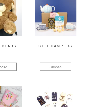
 BEARS
GIFT HAMPERS
oose
Choose