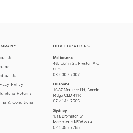
OMPANY
OUR LOCATIONS
Melbourne
out Us
45b Quinn St, Preston VIC
reers
3072
03 9999 7997
ntact Us
Brisbane
ivacy Policy
10/37 Mortimer Rd, Acacia
funds & Returns
Ridge QLD 4110
07 4144 7505
rms & Conditions
Sydney
1/1a Brompton St,
Marrickville NSW 2204
02 9055 7795