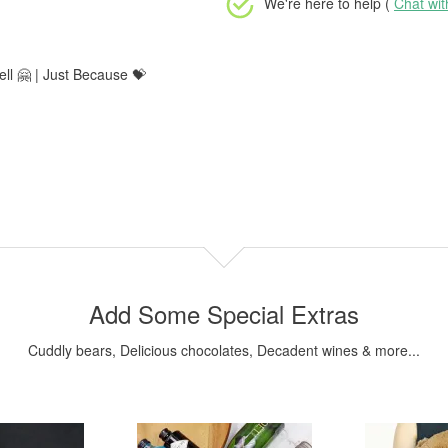
We're here to help (
Chat wi
ll 🤗 | Just Because 💝
Add Some Special Extras
Cuddly bears, Delicious chocolates, Decadent wines & more...