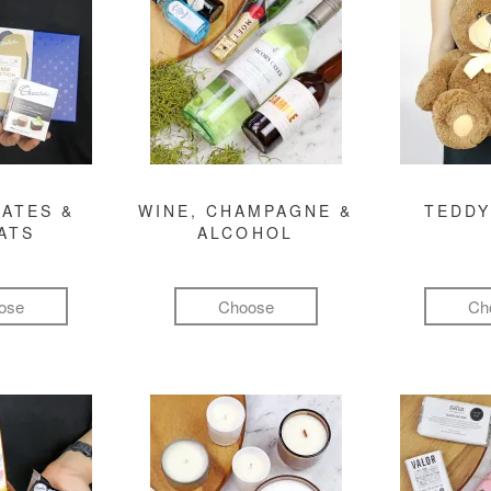
ATES &
WINE, CHAMPAGNE &
TEDDY
ATS
ALCOHOL
ose
Choose
Ch