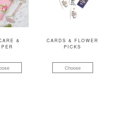
CARE &
CARDS & FLOWER
MPER
PICKS
oose
Choose