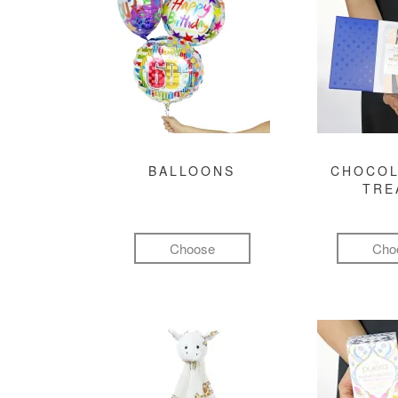
BALLOONS
CHOCOL
TRE
Choose
Cho