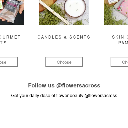
GOURMET
CANDLES & SCENTS
SKIN 
FTS
PA
ose
Choose
Ch
Follow us
@flowersacross
Get your daily dose of flower beauty
@flowersacross