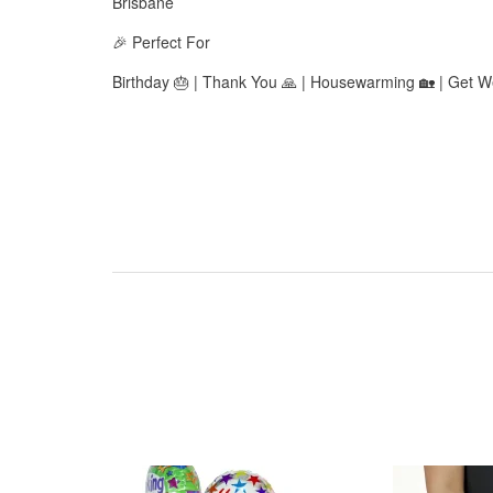
Brisbane
🎉 Perfect For
Birthday 🎂 | Thank You 🙏 | Housewarming 🏡 | Get We