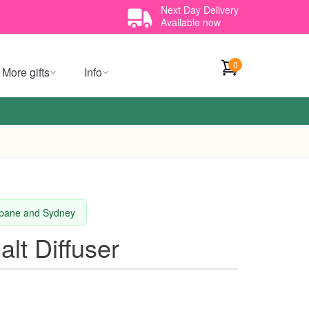
Next Day Delivery
Available now
0
More gifts
Info
isbane and Sydney
lt Diffuser