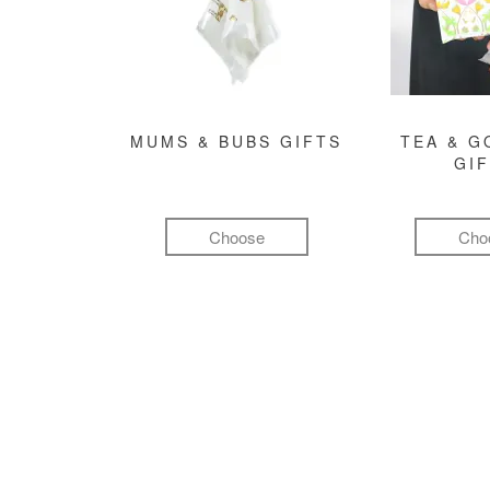
MUMS & BUBS GIFTS
TEA & 
GI
Choose
Cho