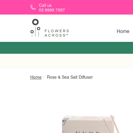
Skip to main content
Call us
03 9999 7997
Home
Home
Rose & Sea Salt Diffuser