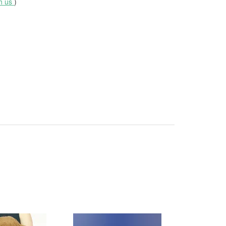
th us
)