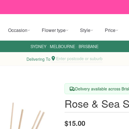
Occasion
Flower type
Style
Price
SYDNEY
·
MELBOURNE
·
BRISBANE
Enter postcode or suburb
Delivering To
Delivery available across Br
Rose & Sea Sa
$15.00