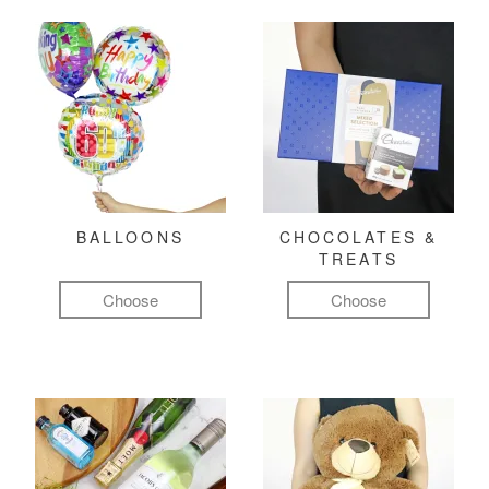
BALLOONS
CHOCOLATES &
TREATS
Choose
Choose