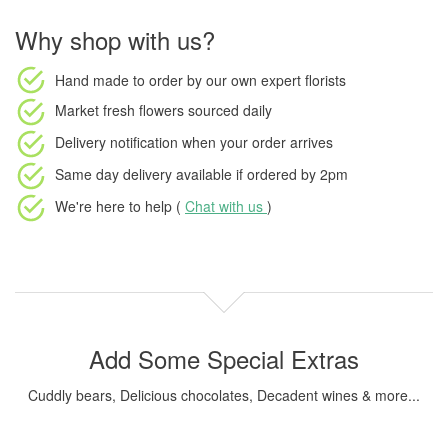
Why shop with us?
Hand made to order
by our own expert florists
Market fresh flowers
sourced daily
Delivery notification
when your order arrives
Same day delivery available
if ordered by
2pm
We're here to help (
Chat with us
)
Add Some Special Extras
Cuddly bears, Delicious chocolates, Decadent wines & more...