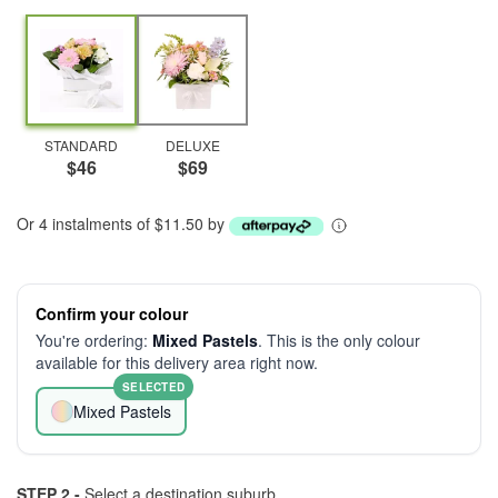
STANDARD
DELUXE
$46
$69
Or 4 instalments of $11.50 by
Confirm your colour
You're ordering:
Mixed Pastels
. This is the only colour
available for this delivery area right now.
SELECTED
Mixed Pastels
STEP 2 -
Select a destination suburb