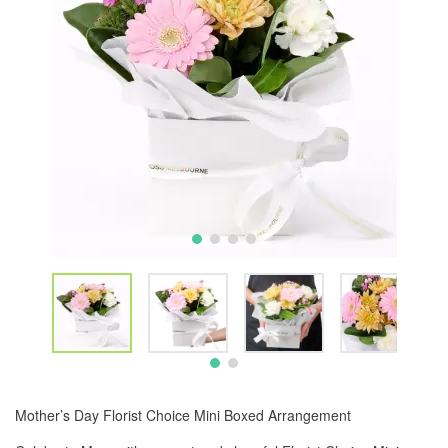
Mother’s Day Florist Choice Mini Boxed Arrangement