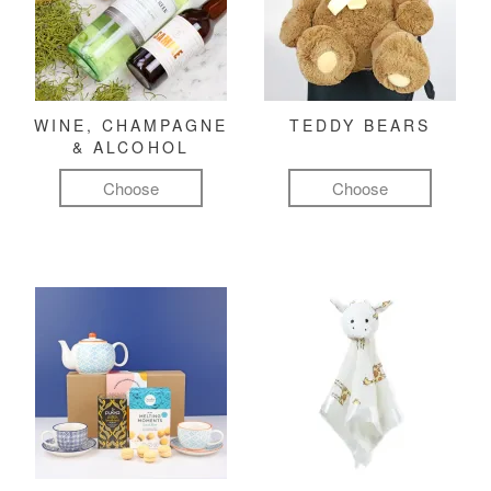
WINE, CHAMPAGNE
TEDDY BEARS
& ALCOHOL
Choose
Choose