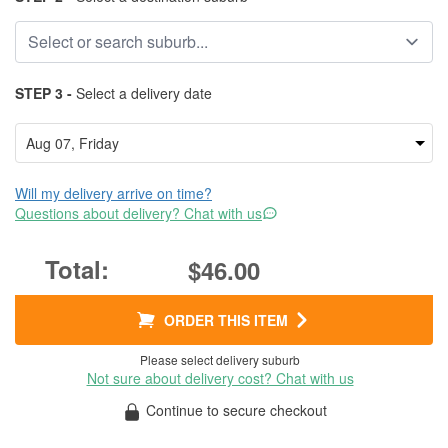
STEP 3 -
Select a delivery date
Will my delivery arrive on time?
Questions about delivery? Chat with us
$46.00
ORDER THIS ITEM
Please select delivery suburb
Not sure about delivery cost? Chat with us
Continue to secure checkout