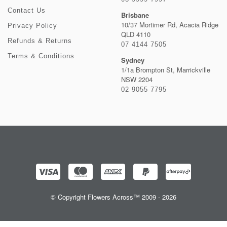
Contact Us
Brisbane
10/37 Mortimer Rd, Acacia Ridge
Privacy Policy
QLD 4110
Refunds & Returns
07 4144 7505
Terms & Conditions
Sydney
1/1a Brompton St, Marrickville
NSW 2204
02 9055 7795
© Copyright Flowers Across™ 2009 - 2026