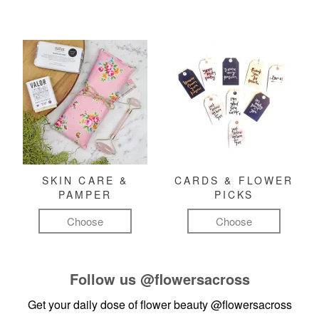
SKIN CARE &
CARDS & FLOWER
PAMPER
PICKS
Choose
Choose
Follow us
@flowersacross
Get your daily dose of flower beauty
@flowersacross