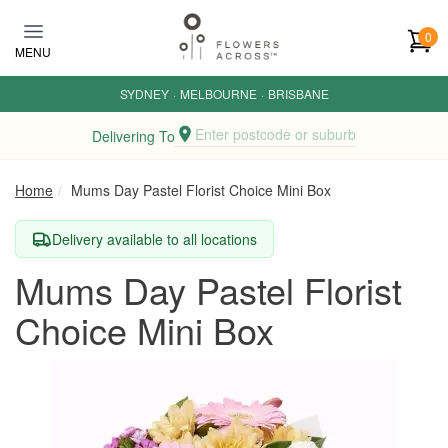
Skip to main content
0
MENU
SYDNEY
·
MELBOURNE
·
BRISBANE
Enter postcode or suburb
Delivering To
Home
Mums Day Pastel Florist Choice Mini Box
Delivery available to all locations
Mums Day Pastel Florist
Choice Mini Box