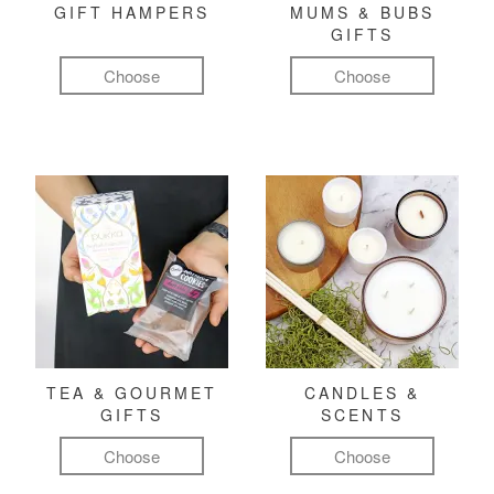
GIFT HAMPERS
MUMS & BUBS
GIFTS
Choose
Choose
TEA & GOURMET
CANDLES &
GIFTS
SCENTS
Choose
Choose