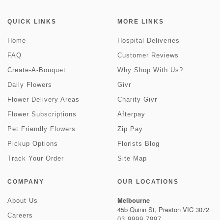
QUICK LINKS
MORE LINKS
Home
Hospital Deliveries
FAQ
Customer Reviews
Create-A-Bouquet
Why Shop With Us?
Daily Flowers
Givr
Flower Delivery Areas
Charity Givr
Flower Subscriptions
Afterpay
Pet Friendly Flowers
Zip Pay
Pickup Options
Florists Blog
Track Your Order
Site Map
COMPANY
OUR LOCATIONS
Melbourne
About Us
45b Quinn St, Preston VIC 3072
Careers
03 9999 7997