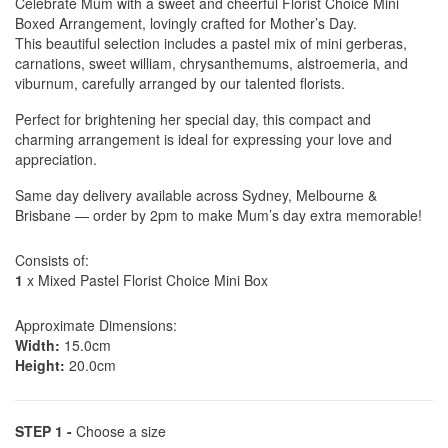
Celebrate Mum with a sweet and cheerful Florist Choice Mini
Boxed Arrangement, lovingly crafted for Mother’s Day.
This beautiful selection includes a pastel mix of mini gerberas,
carnations, sweet william, chrysanthemums, alstroemeria, and
viburnum, carefully arranged by our talented florists.
Perfect for brightening her special day, this compact and
charming arrangement is ideal for expressing your love and
appreciation.
Same day delivery available across Sydney, Melbourne &
Brisbane — order by 2pm to make Mum’s day extra memorable!
Consists of:
1
x Mixed Pastel Florist Choice Mini Box
Approximate Dimensions:
Width:
15.0cm
Height:
20.0cm
STEP 1 -
Choose a size