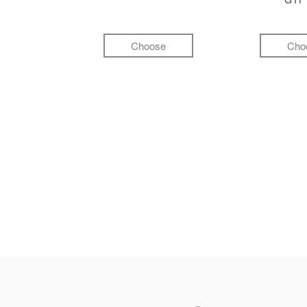
Choose
Cho