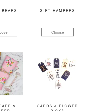
 BEARS
GIFT HAMPERS
oose
Choose
CARE &
CARDS & FLOWER
MPER
PICKS