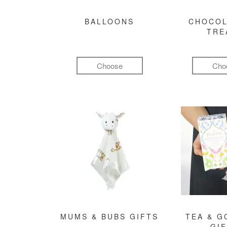
BALLOONS
CHOCOL
TRE
Choose
Cho
MUMS & BUBS GIFTS
TEA & 
GI