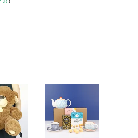
th us
)