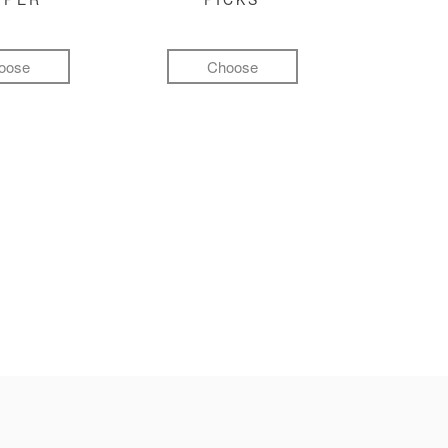
oose
Choose