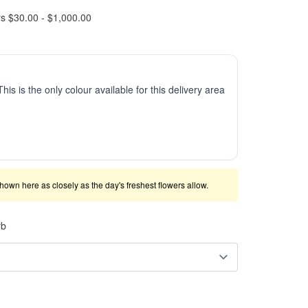
rs $30.00 - $1,000.00
This is the only colour available for this delivery area
shown here as closely as the day's freshest flowers allow.
rb