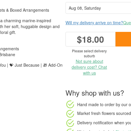
uets & Boxed Arrangements
a charming marine-inspired
Will my delivery arrive on time?
Ques
ith her soft, huggable design and
oral gift.
$18.00
rangements
Please select delivery
Brisbane
suburb
Not sure about
 You | 💝 Just Because | 🎁 Add-On
delivery cost? Chat
with us
Why shop with us?
Hand made to order
by our o
Market fresh flowers
sourced 
Delivery notification
when your