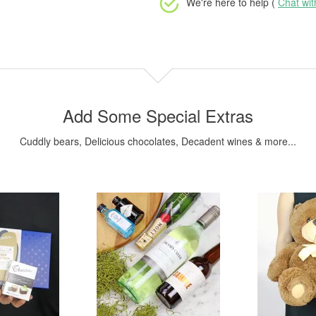
We're here to help (
Chat wi
Add Some Special Extras
Cuddly bears, Delicious chocolates, Decadent wines & more...