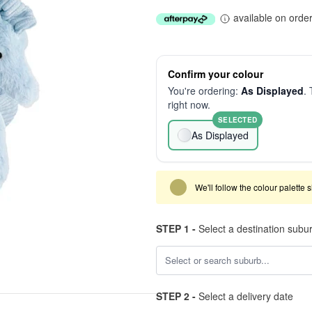
available on orde
Confirm your colour
You're ordering:
As Displayed
. 
right now.
SELECTED
As Displayed
We'll follow the colour palette 
STEP 1 -
Select a destination subu
STEP 2 -
Select a delivery date