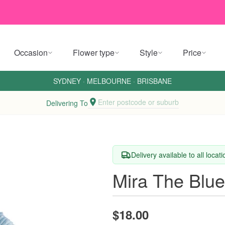
Occasion
Flower type
Style
Price
SYDNEY
·
MELBOURNE
·
BRISBANE
Enter postcode or suburb
Delivering To
Delivery available to all locat
Mira The Blu
$18.00