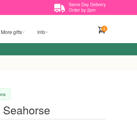
Same Day Delivery
Order by 2pm
0
More gifts
Info
ions
e Seahorse