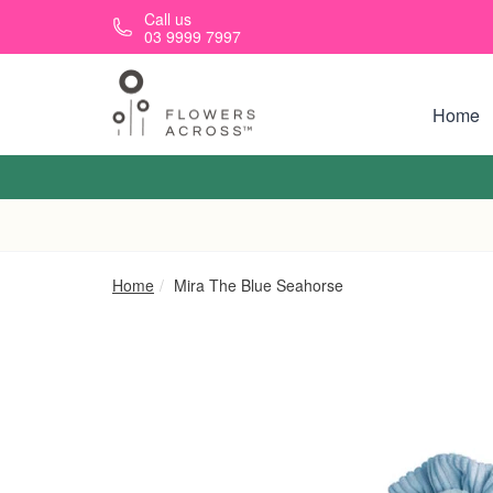
Skip to main content
Call us
03 9999 7997
Home
Home
Mira The Blue Seahorse