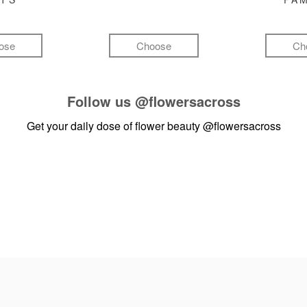
ose
Choose
Ch
Follow us
@flowersacross
Get your daily dose of flower beauty
@flowersacross