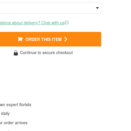
tions about delivery? Chat with us
ORDER THIS ITEM
Continue to secure checkout
wn expert florists
daily
 order arrives