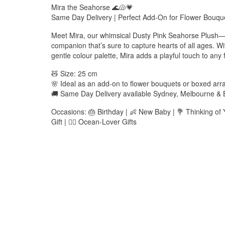
Mira the Seahorse 🌊🐚💗
Same Day Delivery | Perfect Add-On for Flower Bouq
Meet Mira, our whimsical Dusty Pink Seahorse Plush—
companion that’s sure to capture hearts of all ages. W
gentle colour palette, Mira adds a playful touch to any fl
🧸 Size: 25 cm
🌸 Ideal as an add-on to flower bouquets or boxed ar
🚚 Same Day Delivery available Sydney, Melbourne & 
Occasions: 🎂 Birthday | 👶 New Baby | 💐 Thinking of
Gift | 🧜‍♀️ Ocean-Lover Gifts