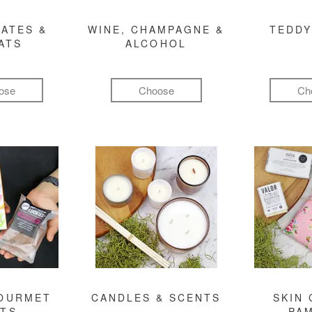
ATES &
WINE, CHAMPAGNE &
TEDDY
ATS
ALCOHOL
ose
Choose
Ch
GOURMET
CANDLES & SCENTS
SKIN 
FTS
PA