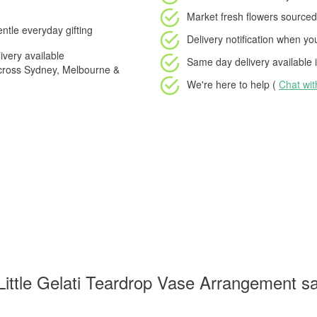
Market fresh flowers
sourced 
ntle everyday gifting
Delivery notification
when your
very available
Same day delivery available
i
cross Sydney, Melbourne &
We're here to help (
Chat wi
ittle Gelati Teardrop Vase Arrangement sa