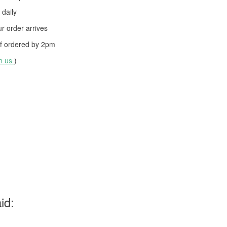
daily
 order arrives
f ordered by
2pm
th us
)
id: