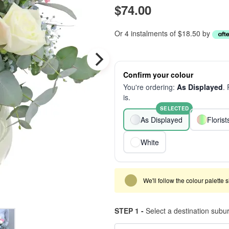
$74.00
Or 4 instalments of $18.50 by
Confirm your colour
You're ordering:
As Displayed
.
is.
SELECTED
As Displayed
Floris
White
We'll follow the colour palette 
STEP 1 -
Select a destination subu