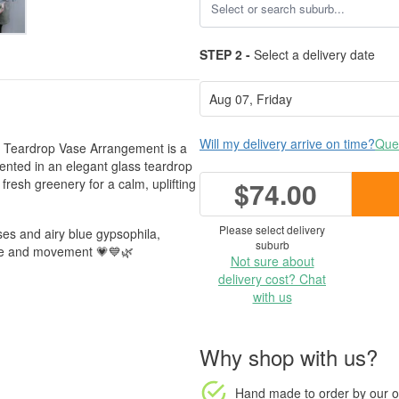
STEP 2 -
Select a delivery date
Will my delivery arrive on time?
Ques
ati Teardrop Vase Arrangement is a
esented in an elegant glass teardrop
fresh greenery for a calm, uplifting
$74.00
Please select delivery
ses and airy blue gypsophila,
suburb
ture and movement 💗💙🌿
Not sure about
delivery cost? Chat
with us
Why shop with us?
Hand made to order
by our o