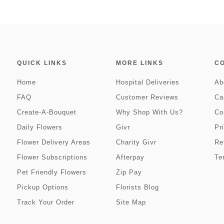
QUICK LINKS
MORE LINKS
C
Home
Hospital Deliveries
Ab
FAQ
Customer Reviews
Ca
Create-A-Bouquet
Why Shop With Us?
Co
Daily Flowers
Givr
Pr
Flower Delivery Areas
Charity Givr
Re
Flower Subscriptions
Afterpay
Te
Pet Friendly Flowers
Zip Pay
Pickup Options
Florists Blog
Track Your Order
Site Map