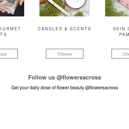
GOURMET
CANDLES & SCENTS
SKIN 
FTS
PA
ose
Choose
Ch
Follow us
@flowersacross
Get your daily dose of flower beauty
@flowersacross