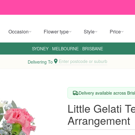
Occasion
Flower type
Style
Price
SYDNEY
·
MELBOURNE
·
BRISBANE
Enter postcode or suburb
Delivering To
Delivery available across Br
Little Gelati 
Arrangement