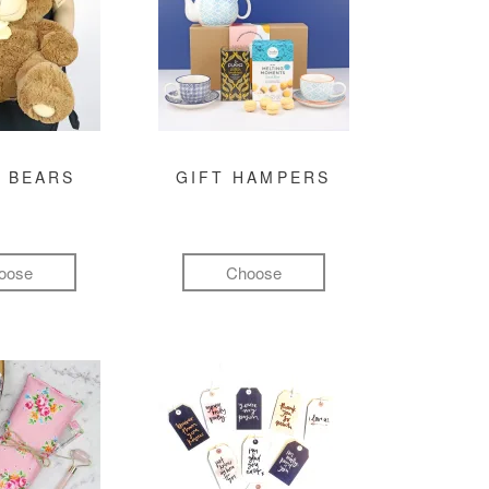
 BEARS
GIFT HAMPERS
oose
Choose