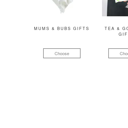
MUMS & BUBS GIFTS
TEA & 
GI
Choose
Cho