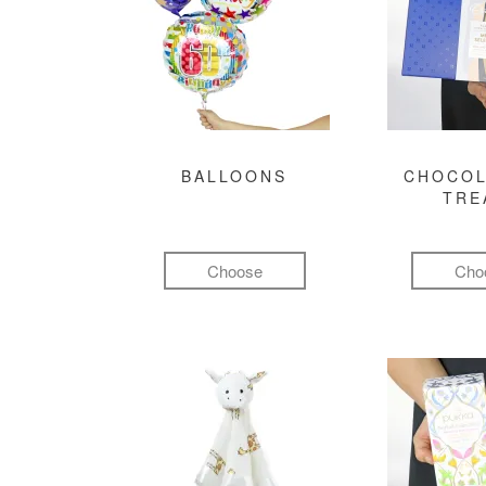
BALLOONS
CHOCOL
TRE
Choose
Cho