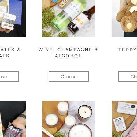
ATES &
WINE, CHAMPAGNE &
TEDDY
ATS
ALCOHOL
ose
Choose
Ch