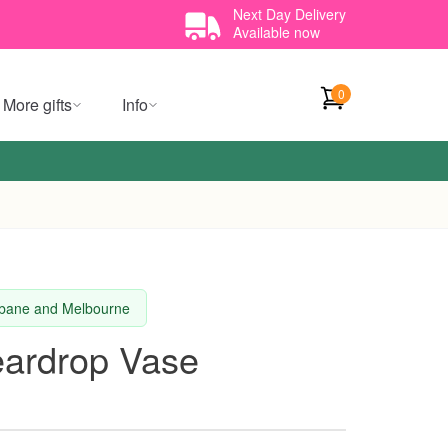
Next Day Delivery
Available now
0
More gifts
Info
isbane and Melbourne
Teardrop Vase