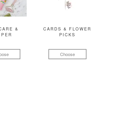
CARE &
CARDS & FLOWER
MPER
PICKS
oose
Choose