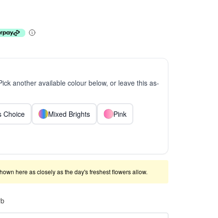
 Pick another available colour below, or leave this as-
ts Choice
Mixed Brights
Pink
shown here as closely as the day's freshest flowers allow.
rb