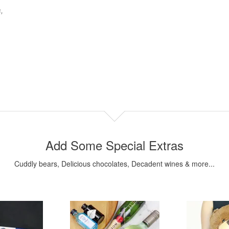
,
.
Add Some Special Extras
Cuddly bears, Delicious chocolates, Decadent wines & more...