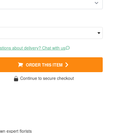
tions about delivery? Chat with us
ORDER THIS ITEM
Continue to secure checkout
wn expert florists