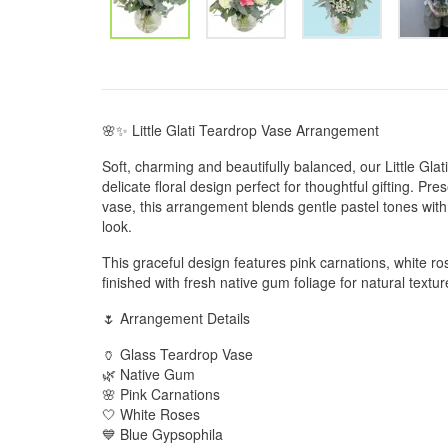
🌸✨ Little Glati Teardrop Vase Arrangement
Soft, charming and beautifully balanced, our Little Gl
delicate floral design perfect for thoughtful gifting. Pr
vase, this arrangement blends gentle pastel tones with 
look.
This graceful design features pink carnations, white ro
finished with fresh native gum foliage for natural tex
🌷 Arrangement Details
🏺 Glass Teardrop Vase
🌿 Native Gum
🌸 Pink Carnations
🤍 White Roses
💙 Blue Gypsophila