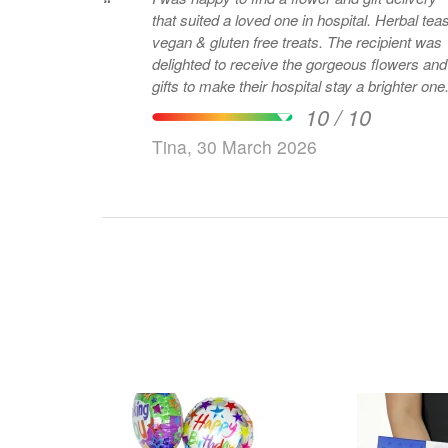
“
that suited a loved one in hospital. Herbal teas
vegan & gluten free treats. The recipient was
delighted to receive the gorgeous flowers and
gifts to make their hospital stay a brighter one
10 / 10
Tina, 30 March 2026