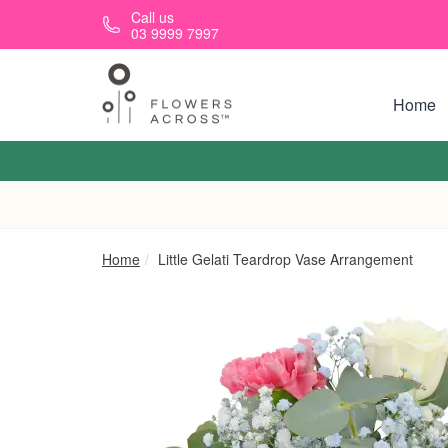
Skip to main content
Call us
03 9999 7997
Home
Home
Little Gelati Teardrop Vase Arrangement