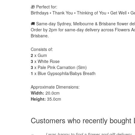
🎁 Perfect for:
Birthdays • Thank You • Thinking of You • Get Well • Ge
🚚 Same-day Sydney, Melbourne & Brisbane flower deli
Order by 2pm for same-day delivery across Flowers A
Brisbane.
Consists of:
2
x Gum
3
x White Rose
3
x Pale Pink Carnation (Sim)
1
x Blue Gypsophila/Babys Breath
Approximate Dimensions:
Width:
20.0cm
Height:
35.0cm
Customers who recently bought L
I was happy to find a flower and gift delivery