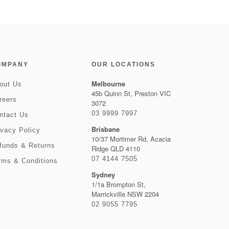
OMPANY
OUR LOCATIONS
Melbourne
out Us
45b Quinn St, Preston VIC
reers
3072
03 9999 7997
ntact Us
Brisbane
ivacy Policy
10/37 Mortimer Rd, Acacia
funds & Returns
Ridge QLD 4110
07 4144 7505
rms & Conditions
Sydney
1/1a Brompton St,
Marrickville NSW 2204
02 9055 7795