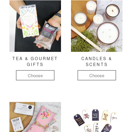
TEA & GOURMET
CANDLES &
GIFTS
SCENTS
Choose
Choose