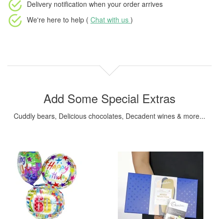
Delivery notification
when your order arrives
We're here to help (
Chat with us
)
Add Some Special Extras
Cuddly bears, Delicious chocolates, Decadent wines & more...