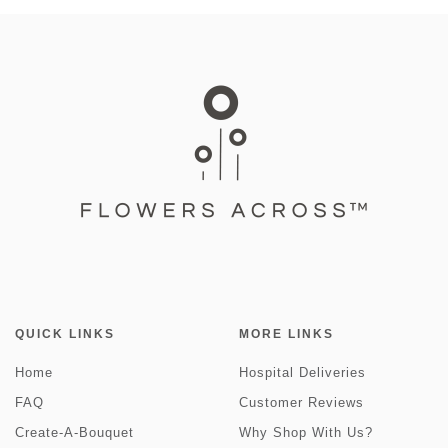
QUICK LINKS
MORE LINKS
Home
Hospital Deliveries
FAQ
Customer Reviews
Create-A-Bouquet
Why Shop With Us?