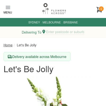
Skip to main content
0
MENU
SYDNEY
·
MELBOURNE
·
BRISBANE
Enter postcode or suburb
Delivering To
Home
Let's Be Jolly
Delivery available across Melbourne
Let's Be Jolly