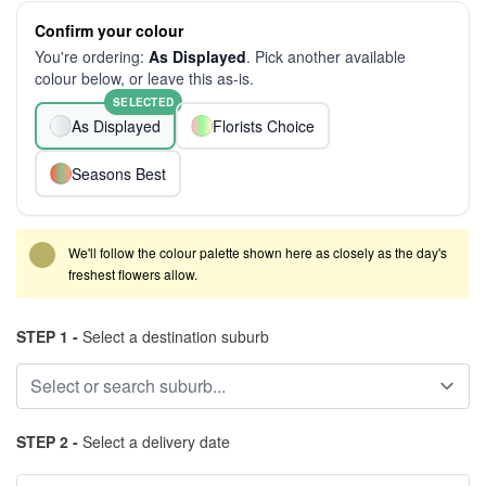
Confirm your colour
You're ordering:
As Displayed
. Pick another available
colour below, or leave this as-is.
SELECTED
As Displayed
Florists Choice
Seasons Best
We'll follow the colour palette shown here as closely as the day's
freshest flowers allow.
STEP 1 -
Select a destination suburb
STEP 2 -
Select a delivery date