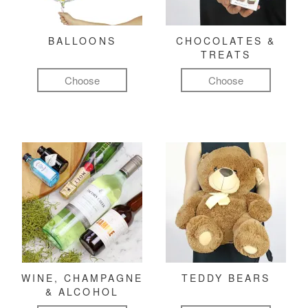
BALLOONS
CHOCOLATES &
TREATS
Choose
Choose
WINE, CHAMPAGNE
TEDDY BEARS
& ALCOHOL