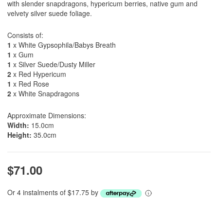
with slender snapdragons, hypericum berries, native gum and
velvety silver suede foliage.
Consists of:
1
x White Gypsophila/Babys Breath
1
x Gum
1
x Silver Suede/Dusty Miller
2
x Red Hypericum
1
x Red Rose
2
x White Snapdragons
Approximate Dimensions:
Width:
15.0cm
Height:
35.0cm
$71.00
Or 4 instalments of $17.75 by