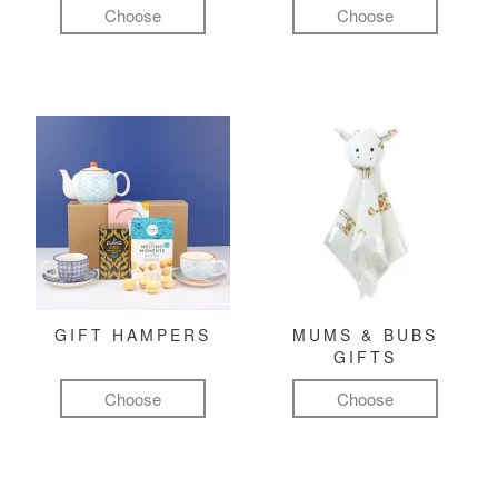
Choose
Choose
GIFT HAMPERS
MUMS & BUBS
GIFTS
Choose
Choose