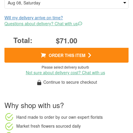
Will my delivery arrive on time?
Questions about delivery? Chat with us
$71.00
ORDER THIS ITEM
Please select delivery suburb
Not sure about delivery cost? Chat with us
Continue to secure checkout
Why shop with us?
Hand made to order
by our own expert florists
Market fresh flowers
sourced daily