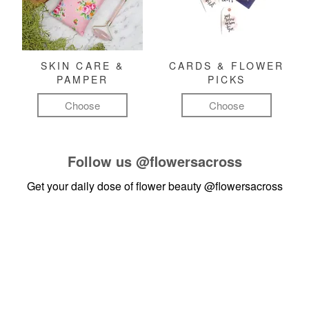
SKIN CARE &
CARDS & FLOWER
PAMPER
PICKS
Choose
Choose
Follow us
@flowersacross
Get your daily dose of flower beauty
@flowersacross