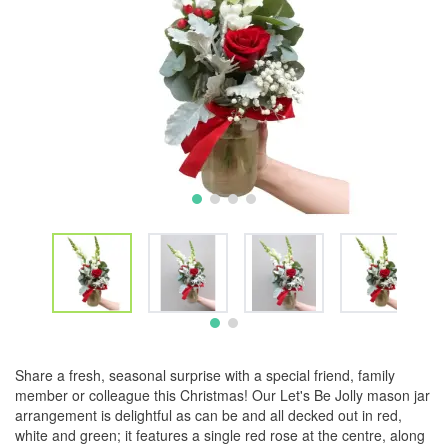
Share a fresh, seasonal surprise with a special friend, family
member or colleague this Christmas! Our Let's Be Jolly mason jar
arrangement is delightful as can be and all decked out in red,
white and green; it features a single red rose at the centre, along