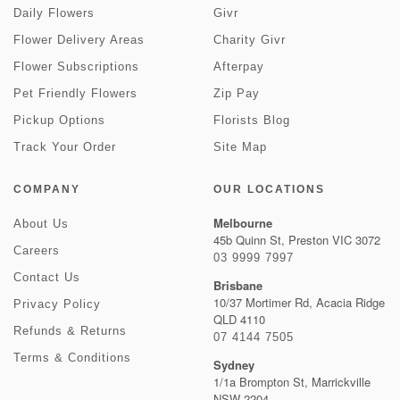
Daily Flowers
Givr
Flower Delivery Areas
Charity Givr
Flower Subscriptions
Afterpay
Pet Friendly Flowers
Zip Pay
Pickup Options
Florists Blog
Track Your Order
Site Map
COMPANY
OUR LOCATIONS
Melbourne
About Us
45b Quinn St, Preston VIC 3072
Careers
03 9999 7997
Contact Us
Brisbane
10/37 Mortimer Rd, Acacia Ridge
Privacy Policy
QLD 4110
Refunds & Returns
07 4144 7505
Terms & Conditions
Sydney
1/1a Brompton St, Marrickville
NSW 2204