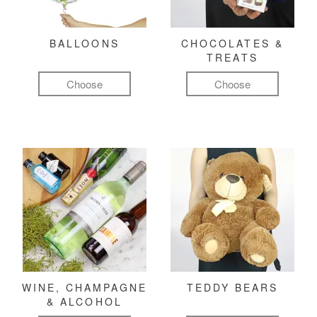
BALLOONS
CHOCOLATES &
TREATS
Choose
Choose
WINE, CHAMPAGNE
TEDDY BEARS
& ALCOHOL