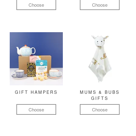
Choose
Choose
GIFT HAMPERS
MUMS & BUBS
GIFTS
Choose
Choose