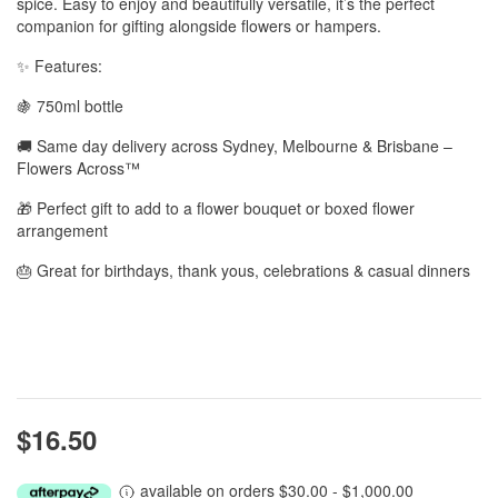
spice. Easy to enjoy and beautifully versatile, it’s the perfect
companion for gifting alongside flowers or hampers.
✨ Features:
🍇 750ml bottle
🚚 Same day delivery across Sydney, Melbourne & Brisbane –
Flowers Across™
🎁 Perfect gift to add to a flower bouquet or boxed flower
arrangement
🎂 Great for birthdays, thank yous, celebrations & casual dinners
$16.50
available on orders $30.00 - $1,000.00