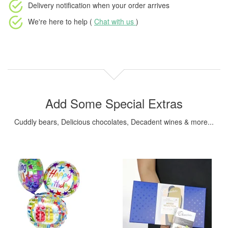
Delivery notification
when your order arrives
We're here to help (
Chat with us
)
Add Some Special Extras
Cuddly bears, Delicious chocolates, Decadent wines & more...