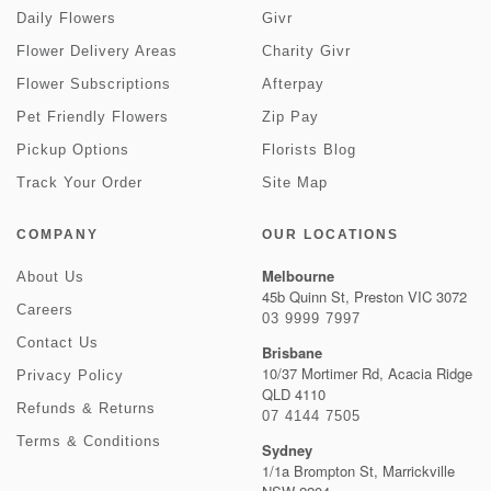
Daily Flowers
Givr
Flower Delivery Areas
Charity Givr
Flower Subscriptions
Afterpay
Pet Friendly Flowers
Zip Pay
Pickup Options
Florists Blog
Track Your Order
Site Map
COMPANY
OUR LOCATIONS
Melbourne
About Us
45b Quinn St, Preston VIC 3072
Careers
03 9999 7997
Contact Us
Brisbane
10/37 Mortimer Rd, Acacia Ridge
Privacy Policy
QLD 4110
Refunds & Returns
07 4144 7505
Terms & Conditions
Sydney
1/1a Brompton St, Marrickville