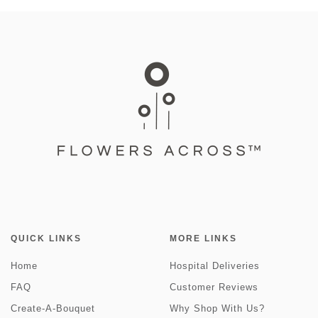
QUICK LINKS
MORE LINKS
Home
Hospital Deliveries
FAQ
Customer Reviews
Create-A-Bouquet
Why Shop With Us?