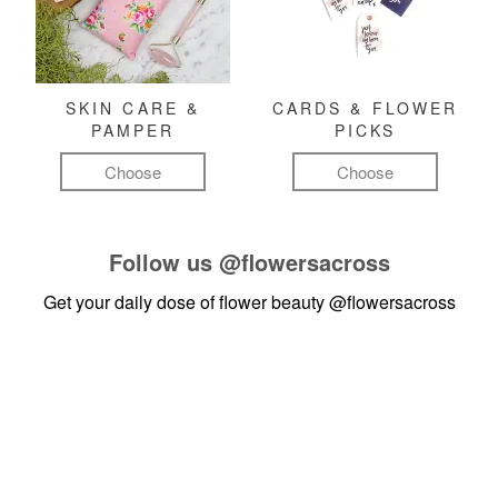
SKIN CARE &
CARDS & FLOWER
PAMPER
PICKS
Choose
Choose
Follow us
@flowersacross
Get your daily dose of flower beauty
@flowersacross