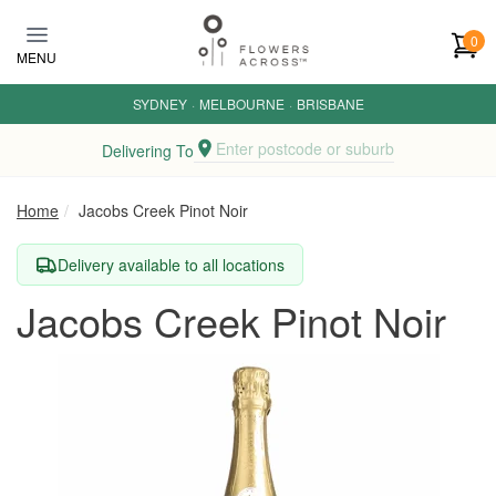
Skip to main content
0
MENU
SYDNEY
·
MELBOURNE
·
BRISBANE
Enter postcode or suburb
Delivering To
Home
Jacobs Creek Pinot Noir
Delivery available to all locations
Jacobs Creek Pinot Noir