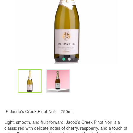
🍷 Jacob’s Creek Pinot Noir – 750ml
Light, smooth, and fruit-forward, Jacob’s Creek Pinot Noir is a
classic red with delicate notes of cherry, raspberry, and a touch of