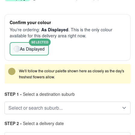
Confirm your colour
You're ordering:
As Displayed
. This is the only colour
available for this delivery area right now.
SELECTED
As Displayed
We'll follow the colour palette shown here as closely as the day's
freshest flowers allow.
STEP 1 -
Select a destination suburb
STEP 2 -
Select a delivery date