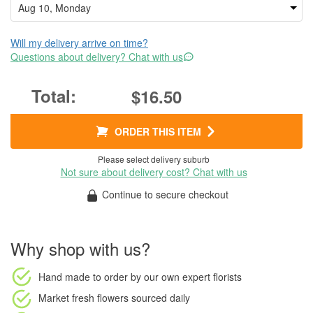
Will my delivery arrive on time?
Questions about delivery? Chat with us
$16.50
ORDER THIS ITEM
Please select delivery suburb
Not sure about delivery cost? Chat with us
Continue to secure checkout
Why shop with us?
Hand made to order
by our own expert florists
Market fresh flowers
sourced daily