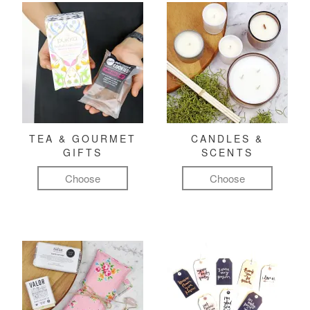
TEA & GOURMET
CANDLES &
GIFTS
SCENTS
Choose
Choose