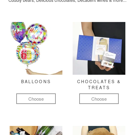
Cuddly bears, Delicious chocolates, Decadent wines & more...
BALLOONS
CHOCOLATES &
TREATS
Choose
Choose