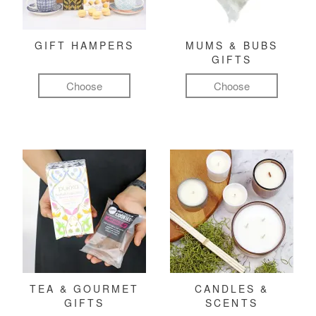
GIFT HAMPERS
MUMS & BUBS
GIFTS
Choose
Choose
TEA & GOURMET
CANDLES &
GIFTS
SCENTS