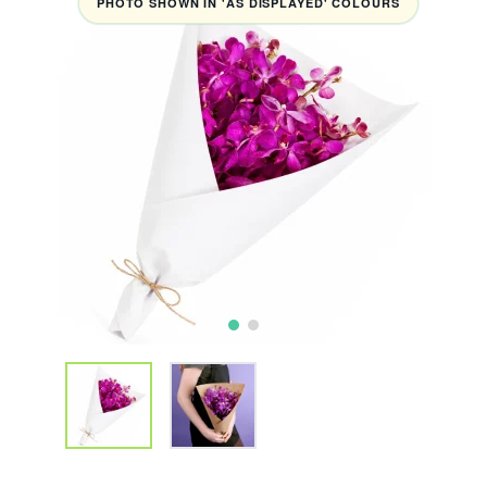
PHOTO SHOWN IN 'AS DISPLAYED' COLOURS