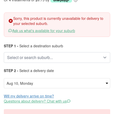
Sorry, this product is currently unavailable for delivery to
your selected suburb.
Ask us what's available for your suburb
STEP 1 -
Select a destination suburb
STEP 2 -
Select a delivery date
Will my delivery arrive on time?
Questions about delivery? Chat with us