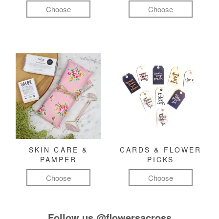
Choose
Choose
SKIN CARE &
CARDS & FLOWER
PAMPER
PICKS
Choose
Choose
Follow us
@flowersacross