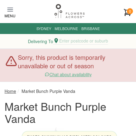
Skip to main content
0
MENU
SYDNEY
·
MELBOURNE
·
BRISBANE
Enter postcode or suburb
Delivering To
Sorry, this product is temporarily
unavailable or out of season
Chat about availability
Home
Market Bunch Purple Vanda
Market Bunch Purple
Vanda