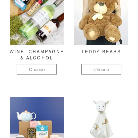
WINE, CHAMPAGNE
TEDDY BEARS
& ALCOHOL
Choose
Choose