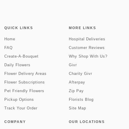
QUICK LINKS
MORE LINKS
Home
Hospital Deliveries
FAQ
Customer Reviews
Create-A-Bouquet
Why Shop With Us?
Daily Flowers
Givr
Flower Delivery Areas
Charity Givr
Flower Subscriptions
Afterpay
Pet Friendly Flowers
Zip Pay
Pickup Options
Florists Blog
Track Your Order
Site Map
COMPANY
OUR LOCATIONS