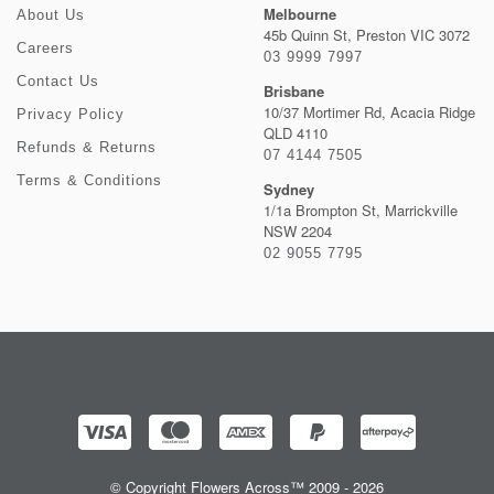
Melbourne
About Us
45b Quinn St, Preston VIC 3072
Careers
03 9999 7997
Contact Us
Brisbane
10/37 Mortimer Rd, Acacia Ridge
Privacy Policy
QLD 4110
Refunds & Returns
07 4144 7505
Terms & Conditions
Sydney
1/1a Brompton St, Marrickville
NSW 2204
02 9055 7795
© Copyright Flowers Across™ 2009 - 2026