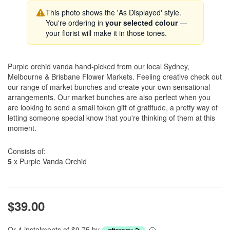
This photo shows the 'As Displayed' style.
You're ordering in
your selected colour
—
your florist will make it in those tones.
Purple orchid vanda hand-picked from our local Sydney,
Melbourne & Brisbane Flower Markets. Feeling creative check out
our range of market bunches and create your own sensational
arrangements. Our market bunches are also perfect when you
are looking to send a small token gift of gratitude, a pretty way of
letting someone special know that you're thinking of them at this
moment.
Consists of:
5
x Purple Vanda Orchid
$39.00
Or 4 instalments of $9.75 by