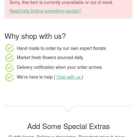
Sorry, this item is currently unavailable or out of stock
Need help finding something similar?
Why shop with us?
Hand made to order
by our own expert florists
Market fresh flowers
sourced daily
Delivery notification
when your order arrives
We're here to help (
Chat with us
)
Add Some Special Extras