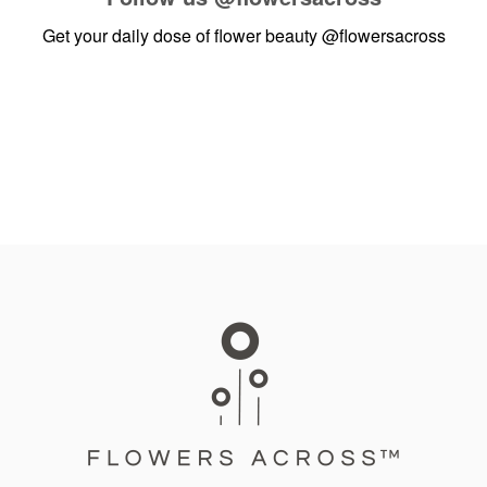
Get your daily dose of flower beauty
@flowersacross