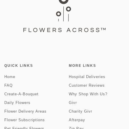
QUICK LINKS
MORE LINKS
Home
Hospital Deliveries
FAQ
Customer Reviews
Create-A-Bouquet
Why Shop With Us?
Daily Flowers
Givr
Flower Delivery Areas
Charity Givr
Flower Subscriptions
Afterpay
Pet Friendly Flowers
Zip Pay