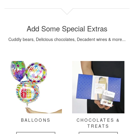
Add Some Special Extras
Cuddly bears, Delicious chocolates, Decadent wines & more...
BALLOONS
CHOCOLATES &
TREATS