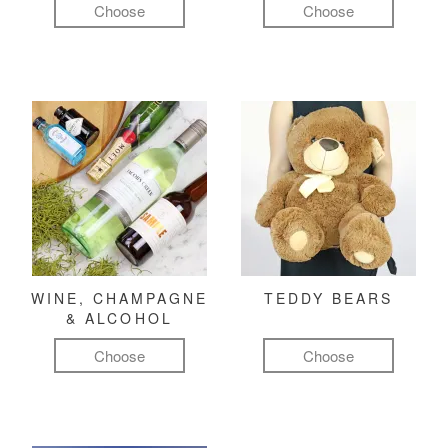
Choose
Choose
WINE, CHAMPAGNE
TEDDY BEARS
& ALCOHOL
Choose
Choose