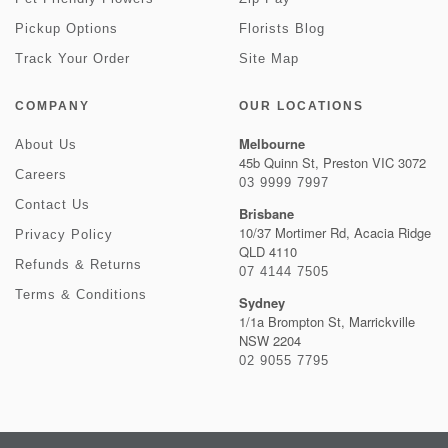
Pickup Options
Florists Blog
Track Your Order
Site Map
COMPANY
OUR LOCATIONS
Melbourne
About Us
45b Quinn St, Preston VIC 3072
Careers
03 9999 7997
Contact Us
Brisbane
10/37 Mortimer Rd, Acacia Ridge
Privacy Policy
QLD 4110
Refunds & Returns
07 4144 7505
Terms & Conditions
Sydney
1/1a Brompton St, Marrickville
NSW 2204
02 9055 7795