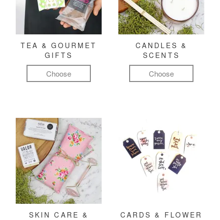
TEA & GOURMET
CANDLES &
GIFTS
SCENTS
Choose
Choose
SKIN CARE &
CARDS & FLOWER