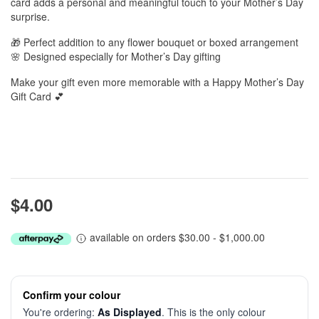
card adds a personal and meaningful touch to your Mother’s Day
surprise.
🎁 Perfect addition to any flower bouquet or boxed arrangement
🌸 Designed especially for Mother’s Day gifting
Make your gift even more memorable with a Happy Mother’s Day
Gift Card 💕
$4.00
available on orders $30.00 - $1,000.00
Confirm your colour
You're ordering:
As Displayed
. This is the only colour