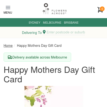
Skip to main content
0
MENU
SYDNEY
·
MELBOURNE
·
BRISBANE
Enter postcode or suburb
Delivering To
Home
Happy Mothers Day Gift Card
Delivery available across Melbourne
Happy Mothers Day Gift
Card