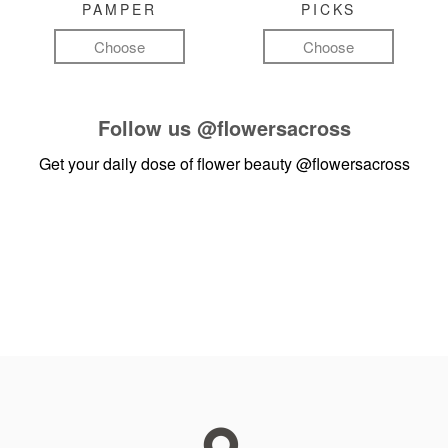
PAMPER
PICKS
Choose
Choose
Follow us
@flowersacross
Get your daily dose of flower beauty
@flowersacross