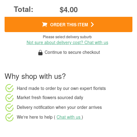
$4.00
ORDER THIS ITEM
Please select delivery suburb
Not sure about delivery cost? Chat with us
Continue to secure checkout
Why shop with us?
Hand made to order
by our own expert florists
Market fresh flowers
sourced daily
Delivery notification
when your order arrives
We're here to help (
Chat with us
)