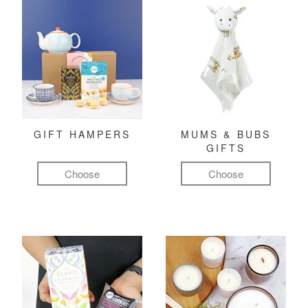
GIFT HAMPERS
MUMS & BUBS
GIFTS
Choose
Choose