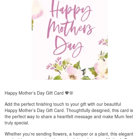
Happy Mother’s Day Gift Card 💖🌸
Add the perfect finishing touch to your gift with our beautiful
Happy Mother’s Day Gift Card. Thoughtfully designed, this card is
the perfect way to share a heartfelt message and make Mum feel
truly special.
Whether you’re sending flowers, a hamper or a plant, this elegant