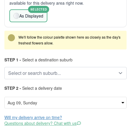
available for this delivery area right now.
SELECTED
As Displayed
We'll follow the colour palette shown here as closely as the day's
freshest flowers allow.
STEP 1 -
Select a destination suburb
STEP 2 -
Select a delivery date
Will my delivery arrive on time?
Questions about delivery? Chat with us