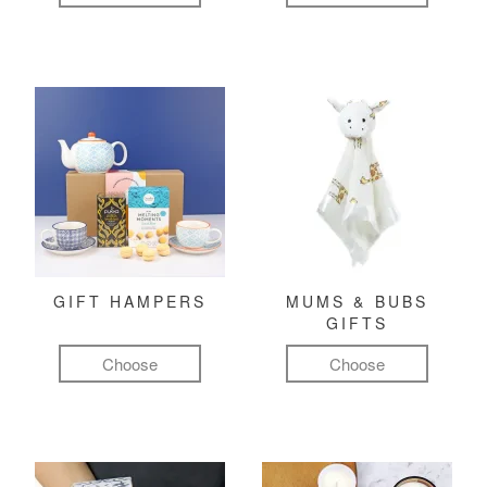
GIFT HAMPERS
MUMS & BUBS
GIFTS
Choose
Choose