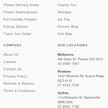
Flower Delivery Areas
Charity Givr
Flower Subscriptions
Afterpay
Pet Friendly Flowers
Zip Pay
Pickup Options
Florists Blog
Track Your Order
Site Map
COMPANY
OUR LOCATIONS
Melbourne
About Us
45b Quinn St, Preston VIC 3072
Careers
03 9999 7997
Contact Us
Brisbane
10/37 Mortimer Rd, Acacia Ridge
Privacy Policy
QLD 4110
Refunds & Returns
07 4144 7505
Terms & Conditions
Sydney
1/1a Brompton St, Marrickville
NSW 2204
02 9055 7795