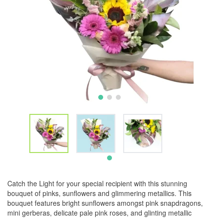
Catch the Light for your special recipient with this stunning
bouquet of pinks, sunflowers and glimmering metallics. This
bouquet features bright sunflowers amongst pink snapdragons,
mini gerberas, delicate pale pink roses, and glinting metallic