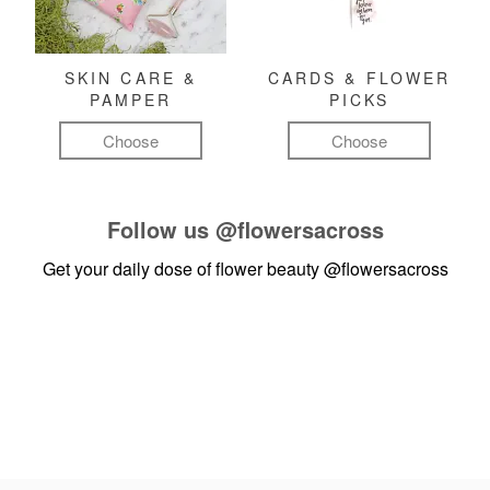
SKIN CARE &
CARDS & FLOWER
PAMPER
PICKS
Choose
Choose
Follow us
@flowersacross
Get your daily dose of flower beauty
@flowersacross