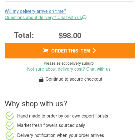
Will my delivery arrive on time?
Questions about delivery? Chat with us
$98.00
ORDER THIS ITEM
Please select delivery suburb
Not sure about delivery cost? Chat with us
Continue to secure checkout
Why shop with us?
Hand made to order
by our own expert florists
Market fresh flowers
sourced daily
Delivery notification
when your order arrives