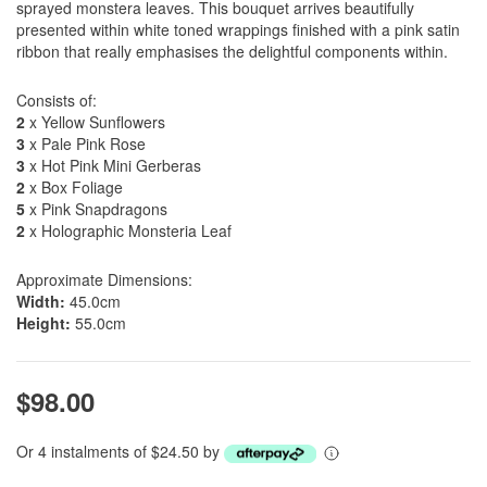
sprayed monstera leaves. This bouquet arrives beautifully
presented within white toned wrappings finished with a pink satin
ribbon that really emphasises the delightful components within.
Consists of:
2
x Yellow Sunflowers
3
x Pale Pink Rose
3
x Hot Pink Mini Gerberas
2
x Box Foliage
5
x Pink Snapdragons
2
x Holographic Monsteria Leaf
Approximate Dimensions:
Width:
45.0cm
Height:
55.0cm
$98.00
Or 4 instalments of $24.50 by