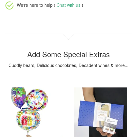
We're here to help (
Chat with us
)
Add Some Special Extras
Cuddly bears, Delicious chocolates, Decadent wines & more...