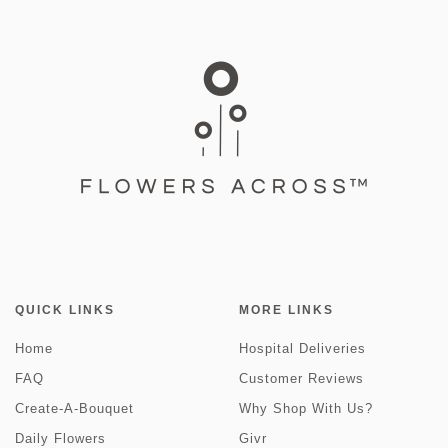
QUICK LINKS
MORE LINKS
Home
Hospital Deliveries
FAQ
Customer Reviews
Create-A-Bouquet
Why Shop With Us?
Daily Flowers
Givr