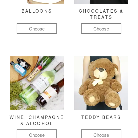
BALLOONS
CHOCOLATES &
TREATS
Choose
Choose
WINE, CHAMPAGNE
TEDDY BEARS
& ALCOHOL
Choose
Choose