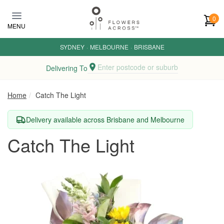
Skip to main content
0
MENU
SYDNEY
·
MELBOURNE
·
BRISBANE
Enter postcode or suburb
Delivering To
Home
Catch The Light
Delivery available across Brisbane and Melbourne
Catch The Light