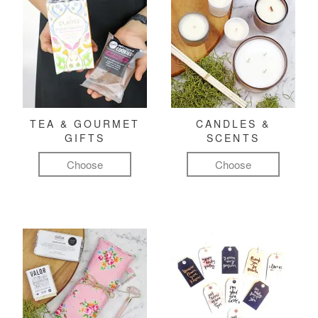
TEA & GOURMET
CANDLES &
GIFTS
SCENTS
Choose
Choose