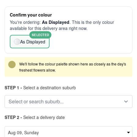
Confirm your colour
You're ordering:
As Displayed
. This is the only colour
available for this delivery area right now.
SELECTED
As Displayed
We'll follow the colour palette shown here as closely as the day's
freshest flowers allow.
STEP 1 -
Select a destination suburb
STEP 2 -
Select a delivery date