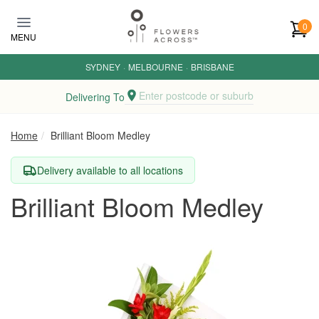
Skip to main content
0
MENU
SYDNEY
·
MELBOURNE
·
BRISBANE
Enter postcode or suburb
Delivering To
Home
Brilliant Bloom Medley
Delivery available to all locations
Brilliant Bloom Medley