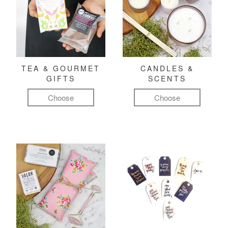
TEA & GOURMET
CANDLES &
GIFTS
SCENTS
Choose
Choose