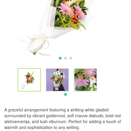
A graceful arrangement featuring a striking white gladioli
surrounded by vibrant goldenrod, soft mauve disbuds, bold red
alstroemerias, and lush viburnum. Perfect for adding a touch of
warmth and sophistication to any setting.