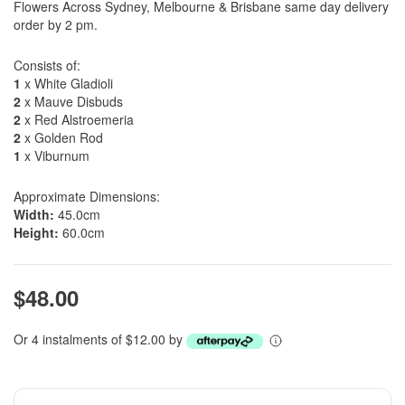
Flowers Across Sydney, Melbourne & Brisbane same day delivery
order by 2 pm.
Consists of:
1
x White Gladioli
2
x Mauve Disbuds
2
x Red Alstroemeria
2
x Golden Rod
1
x Viburnum
Approximate Dimensions:
Width:
45.0cm
Height:
60.0cm
$48.00
Or 4 instalments of $12.00 by