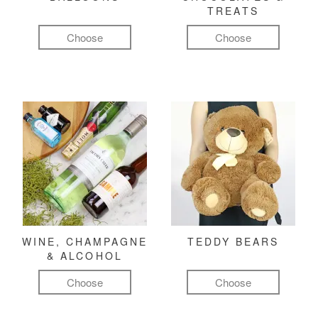
TREATS
Choose
Choose
WINE, CHAMPAGNE
TEDDY BEARS
& ALCOHOL
Choose
Choose