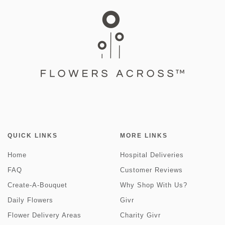
QUICK LINKS
MORE LINKS
Home
Hospital Deliveries
FAQ
Customer Reviews
Create-A-Bouquet
Why Shop With Us?
Daily Flowers
Givr
Flower Delivery Areas
Charity Givr