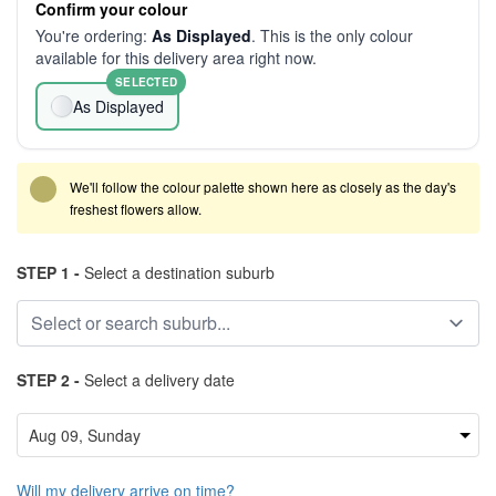
Confirm your colour
You're ordering:
As Displayed
. This is the only colour
available for this delivery area right now.
SELECTED
As Displayed
We'll follow the colour palette shown here as closely as the day's
freshest flowers allow.
STEP 1 -
Select a destination suburb
STEP 2 -
Select a delivery date
Will my delivery arrive on time?