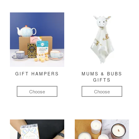
GIFT HAMPERS
MUMS & BUBS
GIFTS
Choose
Choose