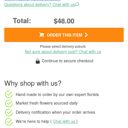
Questions about delivery? Chat with us
$48.00
ORDER THIS ITEM
Please select delivery suburb
Not sure about delivery cost? Chat with us
Continue to secure checkout
Why shop with us?
Hand made to order
by our own expert florists
Market fresh flowers
sourced daily
Delivery notification
when your order arrives
We're here to help (
Chat with us
)