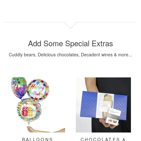
Add Some Special Extras
Cuddly bears, Delicious chocolates, Decadent wines & more...
BALLOONS
CHOCOLATES &