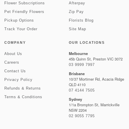
Flower Subscriptions
Afterpay
Pet Friendly Flowers
Zip Pay
Pickup Options
Florists Blog
Track Your Order
Site Map
COMPANY
OUR LOCATIONS
Melbourne
About Us
45b Quinn St, Preston VIC 3072
Careers
03 9999 7997
Contact Us
Brisbane
10/37 Mortimer Rd, Acacia Ridge
Privacy Policy
QLD 4110
Refunds & Returns
07 4144 7505
Terms & Conditions
Sydney
1/1a Brompton St, Marrickville
NSW 2204
02 9055 7795