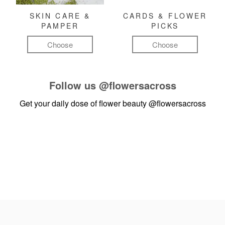
SKIN CARE &
CARDS & FLOWER
PAMPER
PICKS
Choose
Choose
Follow us
@flowersacross
Get your daily dose of flower beauty
@flowersacross