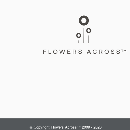
© Copyright Flowers Across™ 2009 - 2026