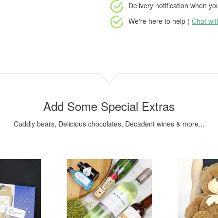
Delivery notification
when your
We're here to help (
Chat wi
Add Some Special Extras
Cuddly bears, Delicious chocolates, Decadent wines & more...