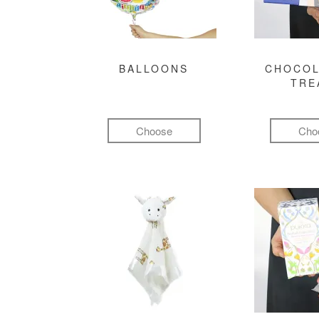
BALLOONS
CHOCOL
TRE
Choose
Cho