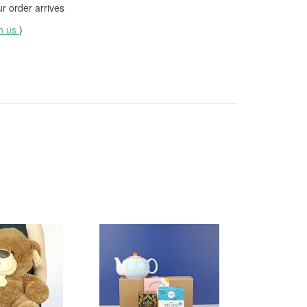
 order arrives
th us
)