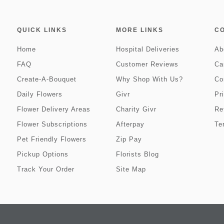
QUICK LINKS
MORE LINKS
C
Home
Hospital Deliveries
Ab
FAQ
Customer Reviews
Ca
Create-A-Bouquet
Why Shop With Us?
Co
Daily Flowers
Givr
Pr
Flower Delivery Areas
Charity Givr
Re
Flower Subscriptions
Afterpay
Te
Pet Friendly Flowers
Zip Pay
Pickup Options
Florists Blog
Track Your Order
Site Map