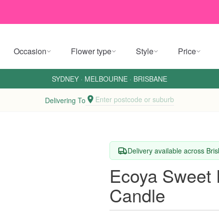
Occasion
Flower type
Style
Price
SYDNEY
·
MELBOURNE
·
BRISBANE
Enter postcode or suburb
Delivering To
Delivery available across Br
Ecoya Sweet 
Candle