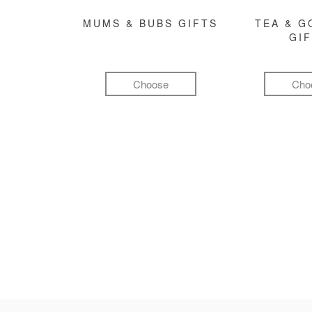
MUMS & BUBS GIFTS
TEA & 
GI
Choose
Cho