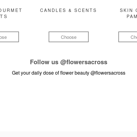
GOURMET
CANDLES & SCENTS
SKIN 
FTS
PA
ose
Choose
Ch
Follow us
@flowersacross
Get your daily dose of flower beauty
@flowersacross