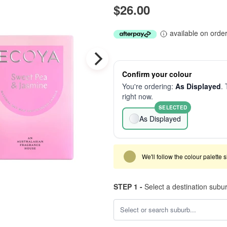
$26.00
available on orde
Confirm your colour
You're ordering:
As Displayed
. 
right now.
SELECTED
As Displayed
We'll follow the colour palette 
STEP 1 -
Select a destination subu