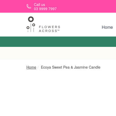
Skip to main content
Call us
03 9999 7997
Home
Home
Ecoya Sweet Pea & Jasmine Candle