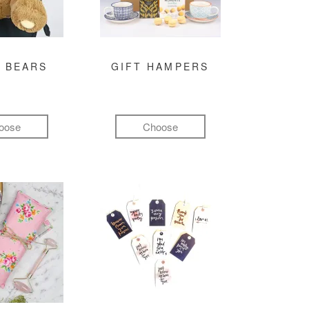
 BEARS
GIFT HAMPERS
oose
Choose