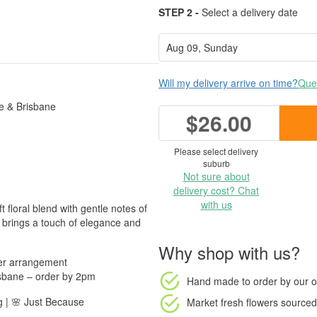
STEP 2 -
Select a delivery date
Will my delivery arrive on time?
Ques
e & Brisbane
$26.00
Please select delivery
suburb
Not sure about
delivery cost? Chat
with us
 floral blend with gentle notes of
t brings a touch of elegance and
Why shop with us?
wer arrangement
sbane – order by 2pm
Hand made to order
by our o
g | 🌸 Just Because
Market fresh flowers
sourced 