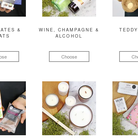
ATES &
WINE, CHAMPAGNE &
TEDDY
ATS
ALCOHOL
ose
Choose
Ch