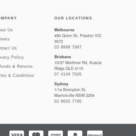
OMPANY
OUR LOCATIONS
Melbourne
out Us
45b Quinn St, Preston VIC
reers
3072
03 9999 7997
ntact Us
Brisbane
ivacy Policy
10/37 Mortimer Rd, Acacia
funds & Returns
Ridge QLD 4110
07 4144 7505
rms & Conditions
Sydney
1/1a Brompton St,
Marrickville NSW 2204
02 9055 7795