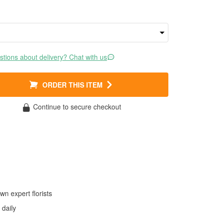
tions about delivery? Chat with us
ORDER THIS ITEM
Continue to secure checkout
wn expert florists
daily