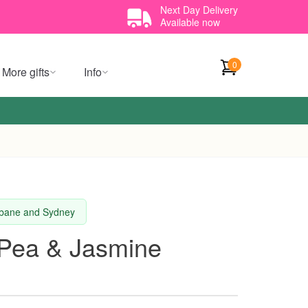
Next Day Delivery
Available now
0
More gifts
Info
isbane and Sydney
Pea & Jasmine