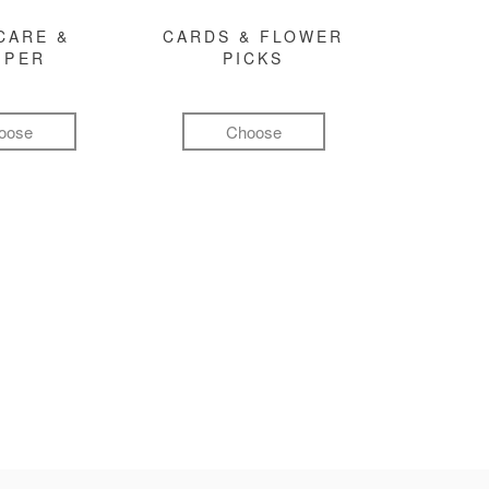
CARE &
CARDS & FLOWER
MPER
PICKS
oose
Choose