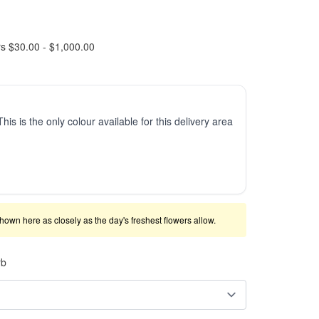
rs $30.00 - $1,000.00
This is the only colour available for this delivery area
shown here as closely as the day's freshest flowers allow.
rb