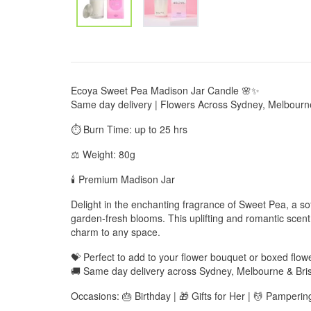
Ecoya Sweet Pea Madison Jar Candle 🌸✨
Same day delivery | Flowers Across Sydney, Melbourn
⏱️ Burn Time: up to 25 hrs
⚖️ Weight: 80g
🕯️ Premium Madison Jar
Delight in the enchanting fragrance of Sweet Pea, a soft
garden-fresh blooms. This uplifting and romantic scen
charm to any space.
💝 Perfect to add to your flower bouquet or boxed flo
🚚 Same day delivery across Sydney, Melbourne & Bri
Occasions: 🎂 Birthday | 🎁 Gifts for Her | 💆 Pamperin