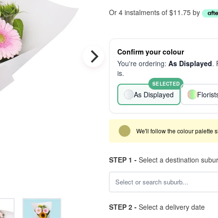
Or 4 instalments of $11.75 by
Confirm your colour
You're ordering:
As Displayed
.
is.
SELECTED
As Displayed
Floris
We'll follow the colour palette 
STEP 1 -
Select a destination subu
STEP 2 -
Select a delivery date