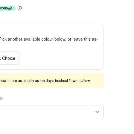
 Pick another available colour below, or leave this as-
ts Choice
shown here as closely as the day's freshest flowers allow.
rb