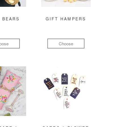
 BEARS
GIFT HAMPERS
oose
Choose