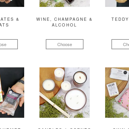
ATES &
WINE, CHAMPAGNE &
TEDDY
ATS
ALCOHOL
ose
Choose
Ch