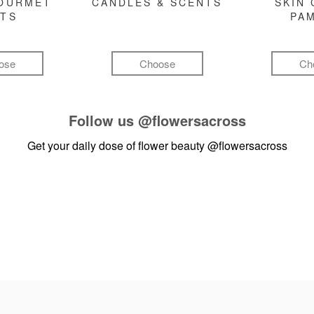
GOURMET
CANDLES & SCENTS
SKIN 
FTS
PA
ose
Choose
Ch
Follow us
@flowersacross
Get your daily dose of flower beauty
@flowersacross