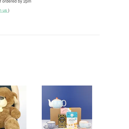
f ordered by
2pm
th us
)