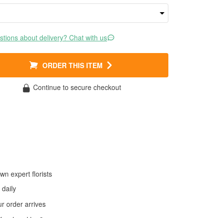
tions about delivery? Chat with us
ORDER THIS ITEM
Continue to secure checkout
wn expert florists
daily
 order arrives