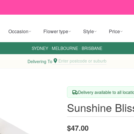
Occasion
Flower type
Style
Price
SYDNEY
·
MELBOURNE
·
BRISBANE
Enter postcode or suburb
Delivering To
Delivery available to all locat
Sunshine Blis
$47.00