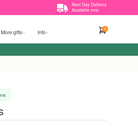
Next Day Delivery
Available now
0
More gifts
Info
ions
s