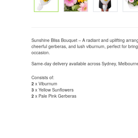
Sunshine Bliss Bouquet – A radiant and uplifting arran
cheerful gerberas, and lush viburnum, perfect for brin
occasion.
Same-day delivery available across Sydney, Melbourn
Consists of:
2
x Viburnum
3
x Yellow Sunflowers
2
x Pale Pink Gerberas