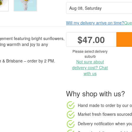
Will my delivery arrive on time?
Ques
$47.00
gement featuring bright sunflowers,
ging warmth and joy to any
Please select delivery
suburb
e & Brisbane – order by 2 PM.
Not sure about
delivery cost? Chat
with us
Why shop with us?
Hand made to order
by our o
Market fresh flowers
sourced 
Delivery notification
when your