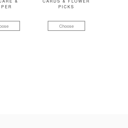
CARE &
CARDS & FLOWER
MPER
PICKS
oose
Choose