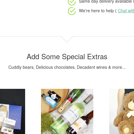
Same day delivery available
i
We're here to help (
Chat wi
Add Some Special Extras
Cuddly bears, Delicious chocolates, Decadent wines & more...