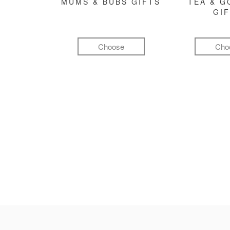
MUMS & BUBS GIFTS
TEA & 
GI
Choose
Cho