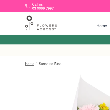
Skip to main content
Call us
03 9999 7997
Home
Home
Sunshine Bliss