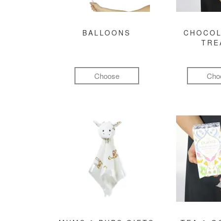
BALLOONS
CHOCOL
TRE
Choose
Cho