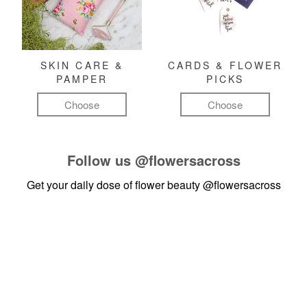
SKIN CARE &
CARDS & FLOWER
PAMPER
PICKS
Choose
Choose
Follow us
@flowersacross
Get your daily dose of flower beauty
@flowersacross