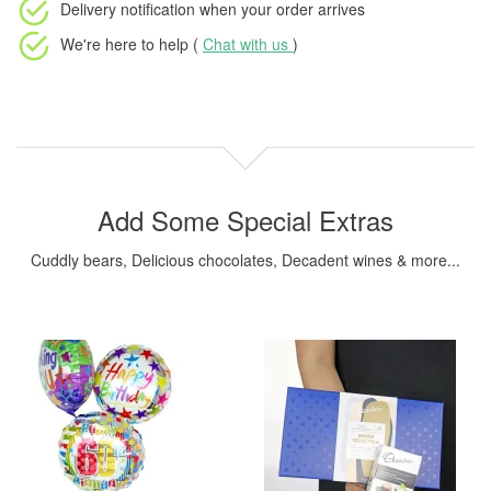
Delivery notification
when your order arrives
We're here to help (
Chat with us
)
Add Some Special Extras
Cuddly bears, Delicious chocolates, Decadent wines & more...