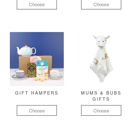
Choose
Choose
GIFT HAMPERS
MUMS & BUBS
GIFTS
Choose
Choose