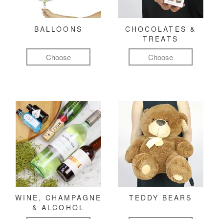
BALLOONS
CHOCOLATES &
TREATS
Choose
Choose
WINE, CHAMPAGNE
TEDDY BEARS
& ALCOHOL