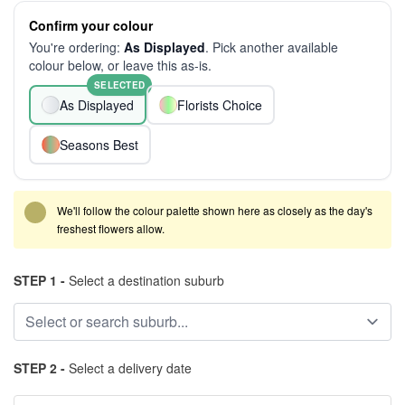
Confirm your colour
You're ordering:
As Displayed
. Pick another available
colour below, or leave this as-is.
SELECTED
As Displayed
Florists Choice
Seasons Best
We'll follow the colour palette shown here as closely as the day's
freshest flowers allow.
STEP 1 -
Select a destination suburb
STEP 2 -
Select a delivery date