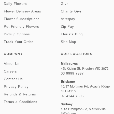
Daily Flowers
Givr
Flower Delivery Areas
Charity Givr
Flower Subscriptions
Afterpay
Pet Friendly Flowers
Zip Pay
Pickup Options
Florists Blog
Track Your Order
Site Map
COMPANY
OUR LOCATIONS
Melbourne
About Us
45b Quinn St, Preston VIC 3072
Careers
03 9999 7997
Contact Us
Brisbane
10/37 Mortimer Rd, Acacia Ridge
Privacy Policy
QLD 4110
Refunds & Returns
07 4144 7505
Terms & Conditions
Sydney
1/1a Brompton St, Marrickville
NSW 2204