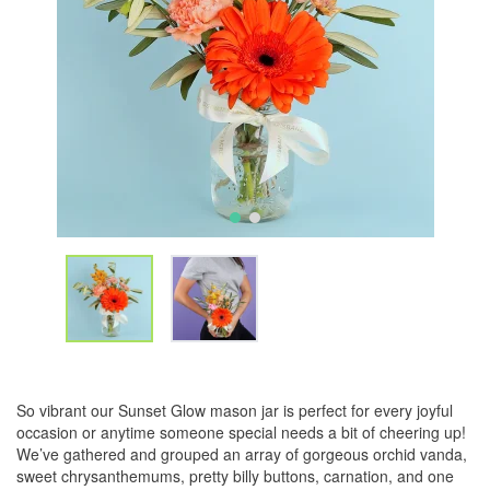
So vibrant our Sunset Glow mason jar is perfect for every joyful
occasion or anytime someone special needs a bit of cheering up!
We’ve gathered and grouped an array of gorgeous orchid vanda,
sweet chrysanthemums, pretty billy buttons, carnation, and one