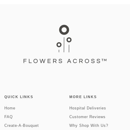
QUICK LINKS
MORE LINKS
Home
Hospital Deliveries
FAQ
Customer Reviews
Create-A-Bouquet
Why Shop With Us?