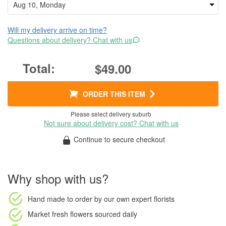
Will my delivery arrive on time?
Questions about delivery? Chat with us
$49.00
ORDER THIS ITEM
Please select delivery suburb
Not sure about delivery cost? Chat with us
Continue to secure checkout
Why shop with us?
Hand made to order
by our own expert florists
Market fresh flowers
sourced daily