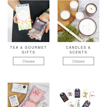
TEA & GOURMET
CANDLES &
GIFTS
SCENTS
Choose
Choose