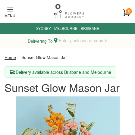
Skip to main content
0
MENU
SYDNEY
·
MELBOURNE
·
BRISBANE
Enter postcode or suburb
Delivering To
Home
Sunset Glow Mason Jar
Delivery available across Brisbane and Melbourne
Sunset Glow Mason Jar