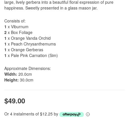
large, lively gerbera into a beautiful floral expression of pure
happiness. Sweetly presented in a glass mason jar.
Consists of:
1
x Viburnum
2
x Box Foliage
1
x Orange Vanda Orchid
1
x Peach Chrysanthemums
1
x Orange Gerberas
1
x Pale Pink Carnation (Sim)
Approximate Dimensions:
Width:
20.0cm
Height:
30.0cm
$49.00
Or 4 instalments of $12.25 by