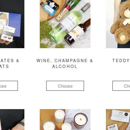
ATES &
WINE, CHAMPAGNE &
TEDDY
ATS
ALCOHOL
ose
Choose
Ch