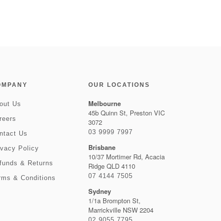
OMPANY
OUR LOCATIONS
Melbourne
out Us
45b Quinn St, Preston VIC
reers
3072
03 9999 7997
ntact Us
Brisbane
ivacy Policy
10/37 Mortimer Rd, Acacia
funds & Returns
Ridge QLD 4110
07 4144 7505
rms & Conditions
Sydney
1/1a Brompton St,
Marrickville NSW 2204
02 9055 7795