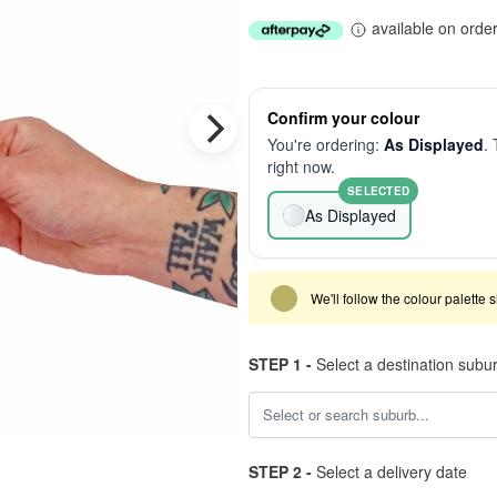
available on orde
Confirm your colour
You're ordering:
As Displayed
. 
right now.
SELECTED
As Displayed
We'll follow the colour palette 
STEP 1 -
Select a destination subu
STEP 2 -
Select a delivery date