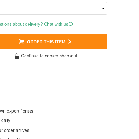
tions about delivery? Chat with us
ORDER THIS ITEM
Continue to secure checkout
wn expert florists
daily
 order arrives