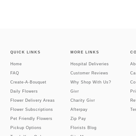
QUICK LINKS
MORE LINKS
C
Home
Hospital Deliveries
Ab
FAQ
Customer Reviews
Ca
Create-A-Bouquet
Why Shop With Us?
Co
Daily Flowers
Givr
Pr
Flower Delivery Areas
Charity Givr
Re
Flower Subscriptions
Afterpay
Te
Pet Friendly Flowers
Zip Pay
Pickup Options
Florists Blog