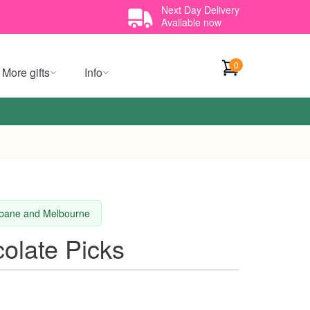
Next Day Delivery
Available now
0
More gifts
Info
isbane and Melbourne
olate Picks