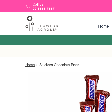
Skip to main content
Call us
03 9999 7997
Home
Home
Snickers Chocolate Picks