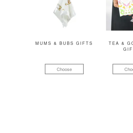
MUMS & BUBS GIFTS
TEA & 
GI
Choose
Cho