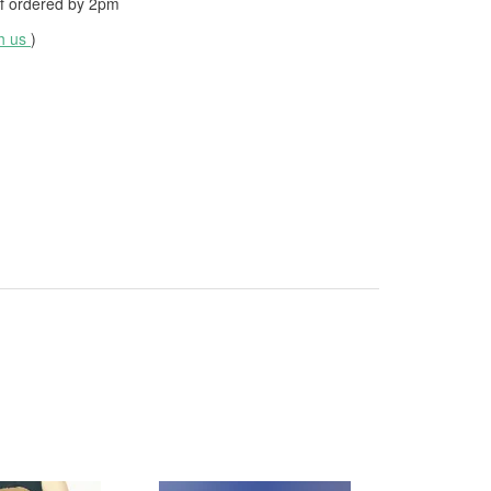
f ordered by
2pm
th us
)