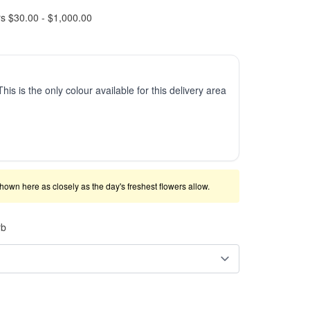
rs $30.00 - $1,000.00
This is the only colour available for this delivery area
shown here as closely as the day's freshest flowers allow.
rb