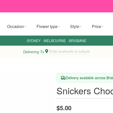
Occasion
Flower type
Style
Price
SYDNEY
·
MELBOURNE
·
BRISBANE
Enter postcode or suburb
Delivering To
Delivery available across Br
Snickers Choc
$5.00