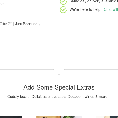
Same day delivery available
i
2pm
We're here to help (
Chat wi
 Gifts 🧸 | Just Because ✨
Add Some Special Extras
Cuddly bears, Delicious chocolates, Decadent wines & more...