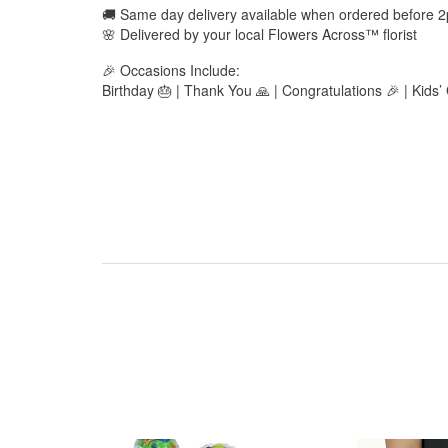
🚚 Same day delivery available when ordered before 
🌸 Delivered by your local Flowers Across™ florist
🎉 Occasions Include:
Birthday 🎂 | Thank You 🙏 | Congratulations 🎉 | Kids’