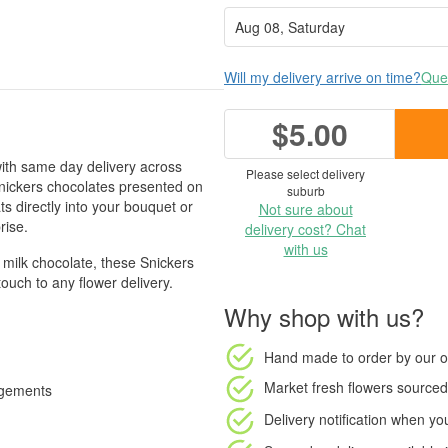
Will my delivery arrive on time?
Ques
$5.00
ith same day delivery across
Please select delivery
nickers chocolates presented on
suburb
ats directly into your bouquet or
Not sure about
rise.
delivery cost? Chat
with us
 milk chocolate, these Snickers
touch to any flower delivery.
Why shop with us?
Hand made to order
by our o
Market fresh flowers
sourced 
angements
Delivery notification
when your