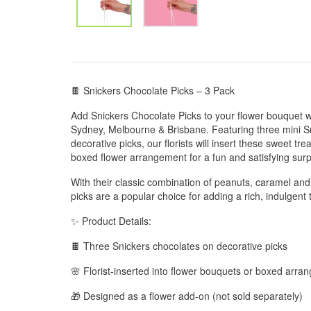
🍫 Snickers Chocolate Picks – 3 Pack
Add Snickers Chocolate Picks to your flower bouquet w
Sydney, Melbourne & Brisbane. Featuring three mini S
decorative picks, our florists will insert these sweet tre
boxed flower arrangement for a fun and satisfying surp
With their classic combination of peanuts, caramel and
picks are a popular choice for adding a rich, indulgent 
✨ Product Details:
🍫 Three Snickers chocolates on decorative picks
🌸 Florist-inserted into flower bouquets or boxed arr
🎁 Designed as a flower add-on (not sold separately)