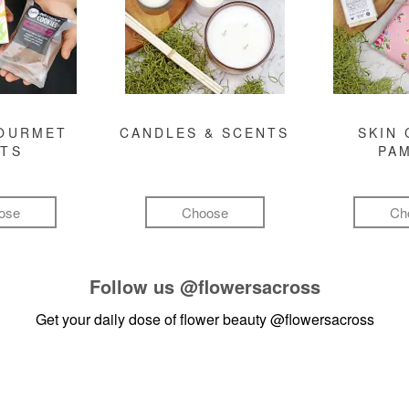
GOURMET
CANDLES & SCENTS
SKIN 
FTS
PA
ose
Choose
Ch
Follow us
@flowersacross
Get your daily dose of flower beauty
@flowersacross