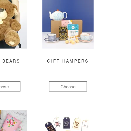
 BEARS
GIFT HAMPERS
oose
Choose