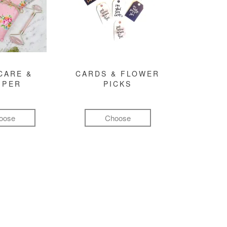
CARE &
CARDS & FLOWER
MPER
PICKS
oose
Choose