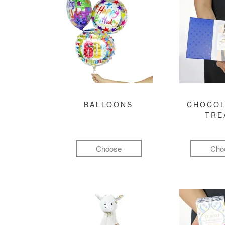
BALLOONS
CHOCOL
TRE
Choose
Cho