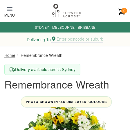
Skip to main content
0
MENU
SYDNEY
·
MELBOURNE
·
BRISBANE
Enter postcode or suburb
Delivering To
Home
Remembrance Wreath
Delivery available across Sydney
Remembrance Wreath
PHOTO SHOWN IN 'AS DISPLAYED' COLOURS