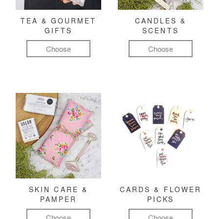
TEA & GOURMET
CANDLES &
GIFTS
SCENTS
Choose
Choose
SKIN CARE &
CARDS & FLOWER
PAMPER
PICKS
Choose
Choose