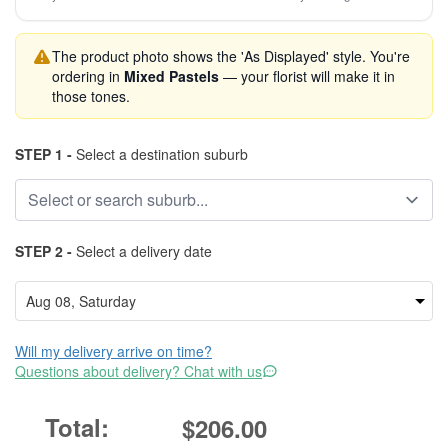
The product photo shows the 'As Displayed' style. You're
ordering in
Mixed Pastels
— your florist will make it in
those tones.
STEP 1 -
Select a destination suburb
STEP 2 -
Select a delivery date
Will my delivery arrive on time?
Questions about delivery? Chat with us
$206.00