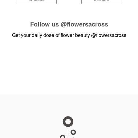
Follow us
@flowersacross
Get your daily dose of flower beauty
@flowersacross