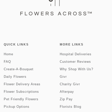
QUICK LINKS
MORE LINKS
Home
Hospital Deliveries
FAQ
Customer Reviews
Create-A-Bouquet
Why Shop With Us?
Daily Flowers
Givr
Flower Delivery Areas
Charity Givr
Flower Subscriptions
Afterpay
Pet Friendly Flowers
Zip Pay
Pickup Options
Florists Blog