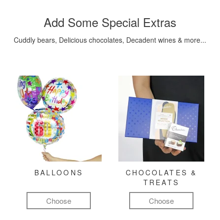
Add Some Special Extras
Cuddly bears, Delicious chocolates, Decadent wines & more...
BALLOONS
CHOCOLATES &
TREATS
Choose
Choose