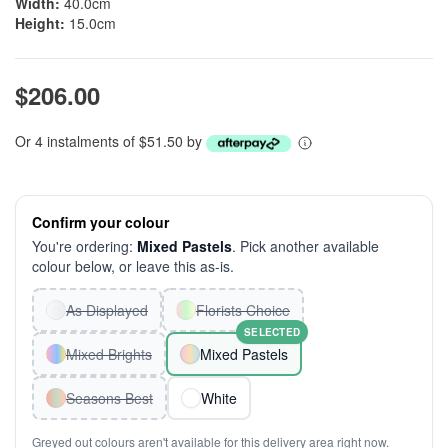
Width:
40.0cm
Height:
15.0cm
$206.00
Or 4 instalments of $51.50 by
Confirm your colour
You're ordering:
Mixed Pastels
. Pick another available
colour below, or leave this as-is.
As Displayed
Florists Choice
SELECTED
Mixed Brights
Mixed Pastels
Seasons Best
White
Greyed out colours aren't available for this delivery area right now.