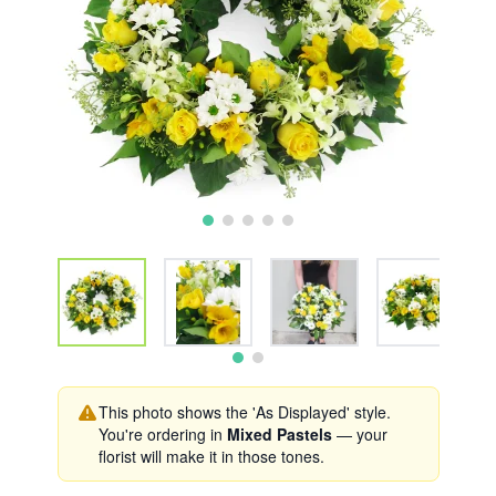
This photo shows the 'As Displayed' style.
You're ordering in
Mixed Pastels
— your
florist will make it in those tones.