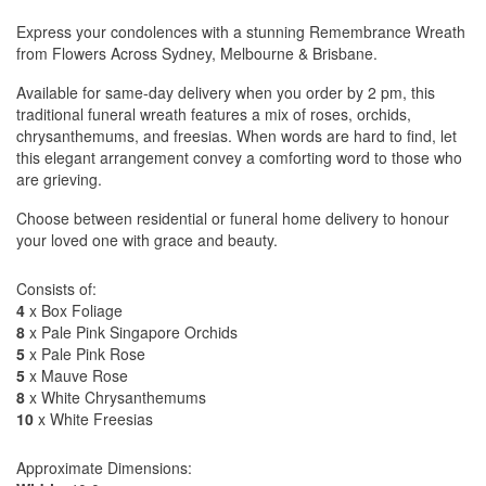
Express your condolences with a stunning Remembrance Wreath
from Flowers Across Sydney, Melbourne & Brisbane.
Available for same-day delivery when you order by 2 pm, this
traditional funeral wreath features a mix of roses, orchids,
chrysanthemums, and freesias. When words are hard to find, let
this elegant arrangement convey a comforting word to those who
are grieving.
Choose between residential or funeral home delivery to honour
your loved one with grace and beauty.
Consists of:
4
x Box Foliage
8
x Pale Pink Singapore Orchids
5
x Pale Pink Rose
5
x Mauve Rose
8
x White Chrysanthemums
10
x White Freesias
Approximate Dimensions: