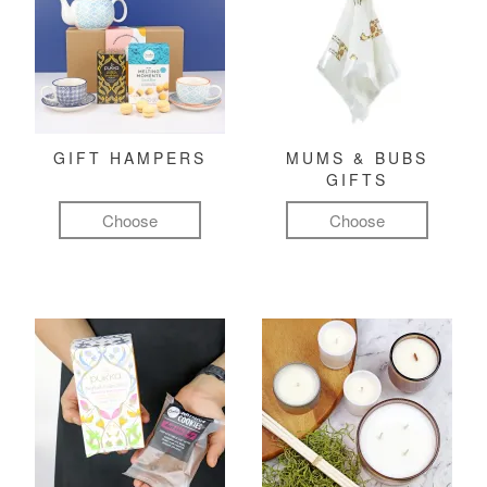
GIFT HAMPERS
MUMS & BUBS
GIFTS
Choose
Choose