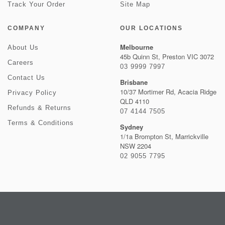
Track Your Order
Site Map
COMPANY
OUR LOCATIONS
Melbourne
About Us
45b Quinn St, Preston VIC 3072
Careers
03 9999 7997
Contact Us
Brisbane
10/37 Mortimer Rd, Acacia Ridge
Privacy Policy
QLD 4110
Refunds & Returns
07 4144 7505
Terms & Conditions
Sydney
1/1a Brompton St, Marrickville
NSW 2204
02 9055 7795