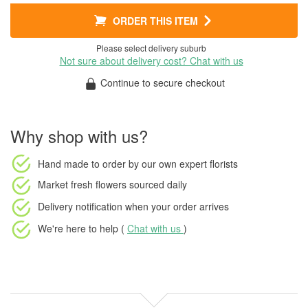
ORDER THIS ITEM
Please select delivery suburb
Not sure about delivery cost? Chat with us
Continue to secure checkout
Why shop with us?
Hand made to order
by our own expert florists
Market fresh flowers
sourced daily
Delivery notification
when your order arrives
We're here to help (
Chat with us
)