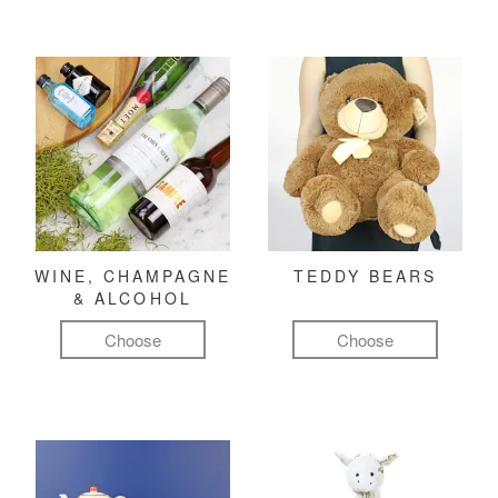
WINE, CHAMPAGNE
TEDDY BEARS
& ALCOHOL
Choose
Choose