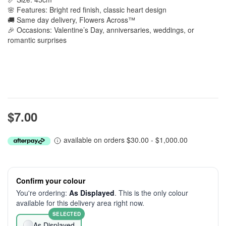
🌸 Features: Bright red finish, classic heart design
🚚 Same day delivery, Flowers Across™
🎉 Occasions: Valentine’s Day, anniversaries, weddings, or
romantic surprises
$7.00
available on orders $30.00 - $1,000.00
Confirm your colour
You're ordering:
As Displayed
. This is the only colour
available for this delivery area right now.
SELECTED
As Displayed