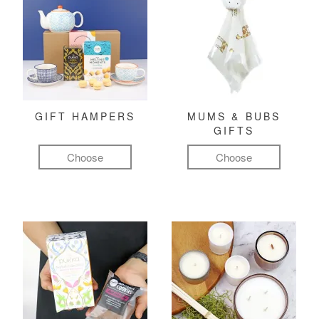
GIFT HAMPERS
MUMS & BUBS
GIFTS
Choose
Choose