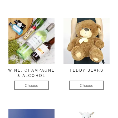
WINE, CHAMPAGNE
TEDDY BEARS
& ALCOHOL
Choose
Choose