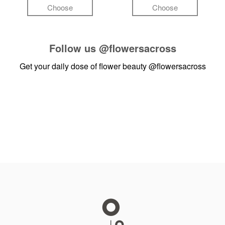
Choose
Choose
Follow us
@flowersacross
Get your daily dose of flower beauty
@flowersacross