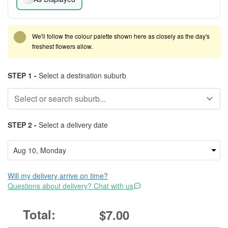
We'll follow the colour palette shown here as closely as the day's
freshest flowers allow.
STEP 1 -
Select a destination suburb
STEP 2 -
Select a delivery date
Will my delivery arrive on time?
Questions about delivery? Chat with us
$7.00