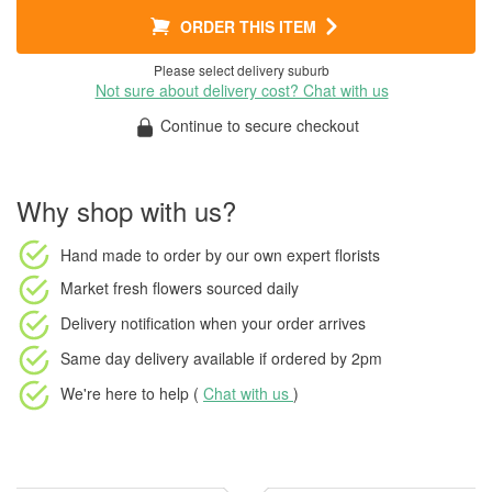
ORDER THIS ITEM
Please select delivery suburb
Not sure about delivery cost? Chat with us
Continue to secure checkout
Why shop with us?
Hand made to order
by our own expert florists
Market fresh flowers
sourced daily
Delivery notification
when your order arrives
Same day delivery available
if ordered by
2pm
We're here to help (
Chat with us
)