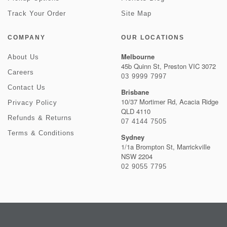
Track Your Order
Site Map
COMPANY
OUR LOCATIONS
Melbourne
About Us
45b Quinn St, Preston VIC 3072
Careers
03 9999 7997
Contact Us
Brisbane
10/37 Mortimer Rd, Acacia Ridge
Privacy Policy
QLD 4110
Refunds & Returns
07 4144 7505
Terms & Conditions
Sydney
1/1a Brompton St, Marrickville
NSW 2204
02 9055 7795