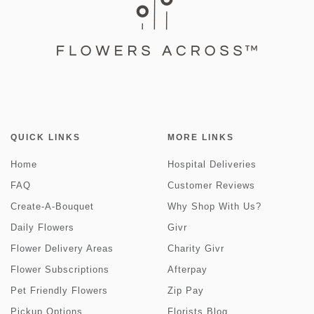
QUICK LINKS
MORE LINKS
Home
Hospital Deliveries
FAQ
Customer Reviews
Create-A-Bouquet
Why Shop With Us?
Daily Flowers
Givr
Flower Delivery Areas
Charity Givr
Flower Subscriptions
Afterpay
Pet Friendly Flowers
Zip Pay
Pickup Options
Florists Blog