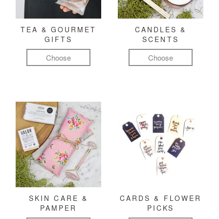
TEA & GOURMET
CANDLES &
GIFTS
SCENTS
Choose
Choose
SKIN CARE &
CARDS & FLOWER
PAMPER
PICKS