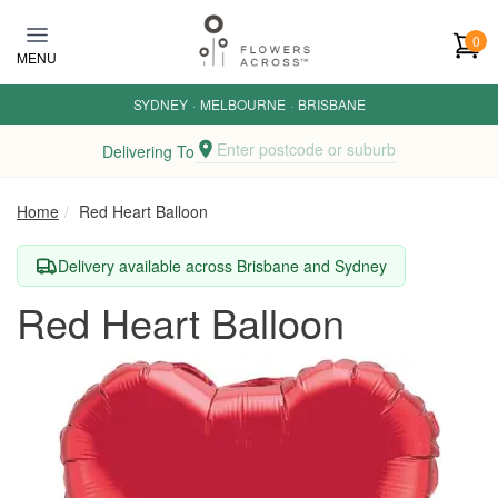
Skip to main content
0
MENU
SYDNEY
·
MELBOURNE
·
BRISBANE
Enter postcode or suburb
Delivering To
Home
Red Heart Balloon
Delivery available across Brisbane and Sydney
Red Heart Balloon