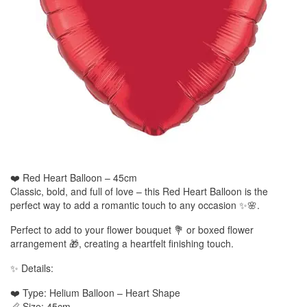
❤️ Red Heart Balloon – 45cm
Classic, bold, and full of love – this Red Heart Balloon is the
perfect way to add a romantic touch to any occasion ✨🌸.
Perfect to add to your flower bouquet 💐 or boxed flower
arrangement 🎁, creating a heartfelt finishing touch.
✨ Details:
❤️ Type: Helium Balloon – Heart Shape
📏 Size: 45cm