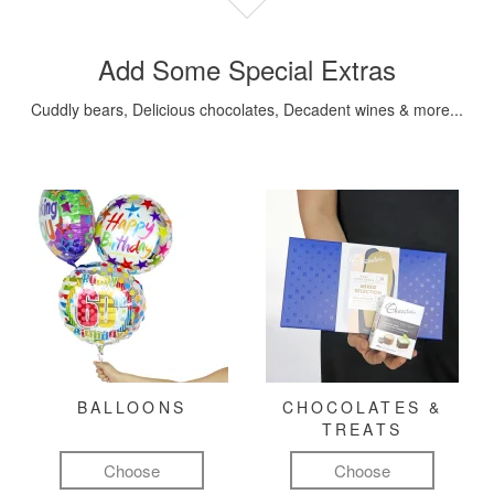
Add Some Special Extras
Cuddly bears, Delicious chocolates, Decadent wines & more...
BALLOONS
CHOCOLATES &
TREATS
Choose
Choose