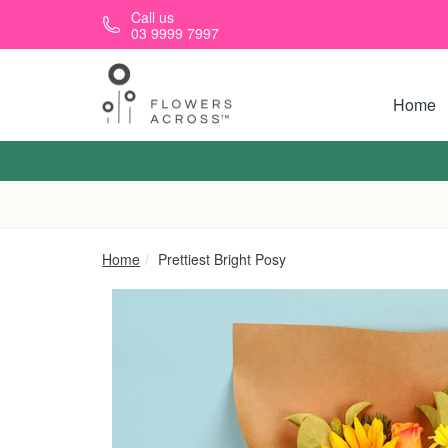
Skip to main content
Call us
03 9999 7997
Home
Home
Prettiest Bright Posy