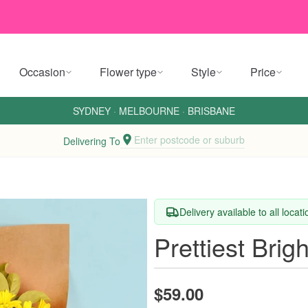
Occasion
Flower type
Style
Price
SYDNEY
·
MELBOURNE
·
BRISBANE
Enter postcode or suburb
Delivering To
Delivery available to all locat
Prettiest Brig
$59.00