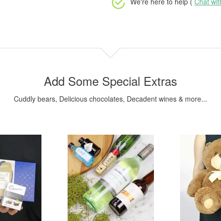
We're here to help (
Chat wi
Add Some Special Extras
Cuddly bears, Delicious chocolates, Decadent wines & more...