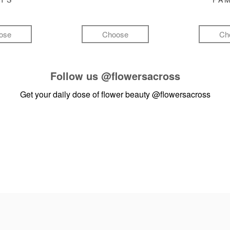
ose
Choose
Ch
Follow us
@flowersacross
Get your daily dose of flower beauty
@flowersacross