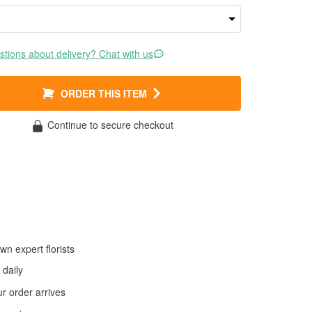
tions about delivery? Chat with us
ORDER THIS ITEM
Continue to secure checkout
wn expert florists
daily
 order arrives