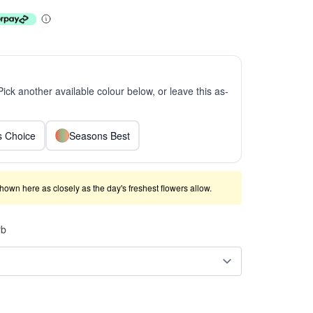
 Pick another available colour below, or leave this as-
ts Choice
Seasons Best
shown here as closely as the day's freshest flowers allow.
rb