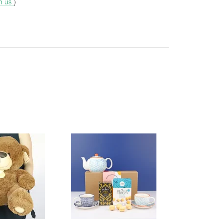
th us
)