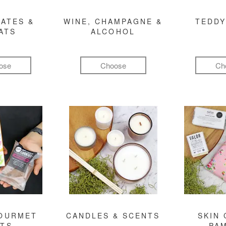
ATES &
WINE, CHAMPAGNE &
TEDDY
ATS
ALCOHOL
ose
Choose
Ch
GOURMET
CANDLES & SCENTS
SKIN 
FTS
PA