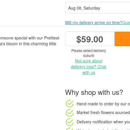
Will my delivery arrive on time?
Ques
$59.00
someone special with our Prettiest
s bloom in this charming little
Please select delivery
suburb
Not sure about
delivery cost? Chat
with us
Why shop with us?
Hand made to order
by our o
Market fresh flowers
sourced 
Delivery notification
when your