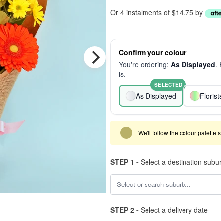
Or 4 instalments of $14.75 by
Confirm your colour
You're ordering:
As Displayed
.
is.
SELECTED
As Displayed
Floris
We'll follow the colour palette 
STEP 1 -
Select a destination subu
STEP 2 -
Select a delivery date