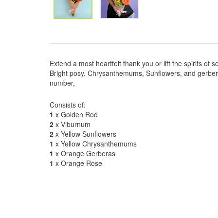
Extend a most heartfelt thank you or lift the spirits of 
Bright posy. Chrysanthemums, Sunflowers, and gerbera'
number,
Consists of:
1
x Golden Rod
2
x Viburnum
2
x Yellow Sunflowers
1
x Yellow Chrysanthemums
1
x Orange Gerberas
1
x Orange Rose