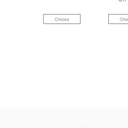
Choose
Cho