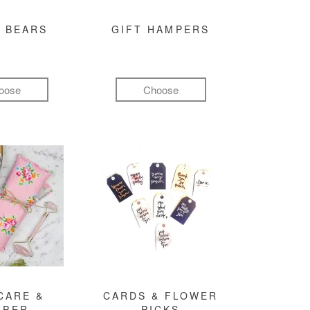
 BEARS
GIFT HAMPERS
oose
Choose
CARE &
CARDS & FLOWER
MPER
PICKS