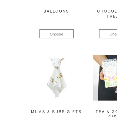
BALLOONS
CHOCOL
TRE
Choose
Cho
MUMS & BUBS GIFTS
TEA & 
GI