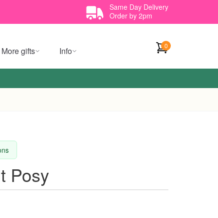
Same Day Delivery
Order by 2pm
0
More gifts
Info
ions
ht Posy