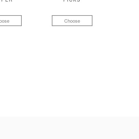
oose
Choose