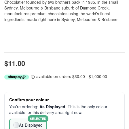
Chocolatier founded by two brothers back in 1985, in the small
Sydney, Melbourne & Brisbane suburb of Diamond Creek,
manufactures premium chocolates using the world's finest
ingredients, made right here in Sydney, Melbourne & Brisbane.
$11.00
available on orders $30.00 - $1,000.00
Confirm your colour
You're ordering:
As Displayed
. This is the only colour
available for this delivery area right now.
SELECTED
As Displayed