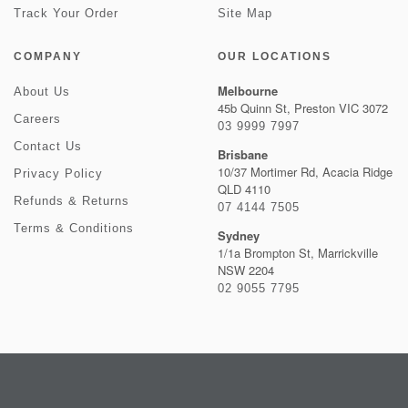
Track Your Order
Site Map
COMPANY
OUR LOCATIONS
Melbourne
About Us
45b Quinn St, Preston VIC 3072
Careers
03 9999 7997
Contact Us
Brisbane
10/37 Mortimer Rd, Acacia Ridge
Privacy Policy
QLD 4110
Refunds & Returns
07 4144 7505
Terms & Conditions
Sydney
1/1a Brompton St, Marrickville
NSW 2204
02 9055 7795