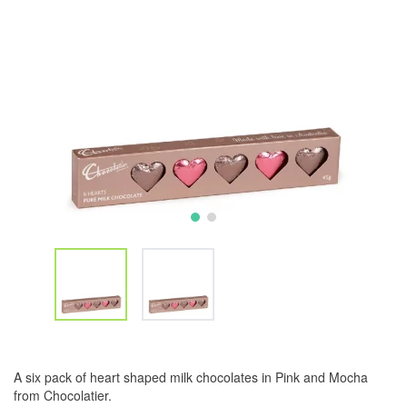
A six pack of heart shaped milk chocolates in Pink and Mocha
from Chocolatier.