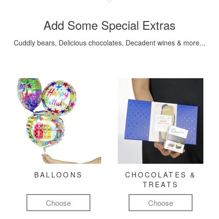
Add Some Special Extras
Cuddly bears, Delicious chocolates, Decadent wines & more...
BALLOONS
CHOCOLATES &
TREATS
Choose
Choose