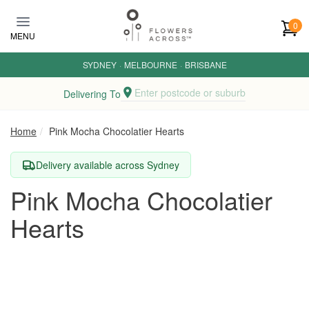
Skip to main content
0
MENU
SYDNEY
·
MELBOURNE
·
BRISBANE
Enter postcode or suburb
Delivering To
Home
Pink Mocha Chocolatier Hearts
Delivery available across Sydney
Pink Mocha Chocolatier
Hearts