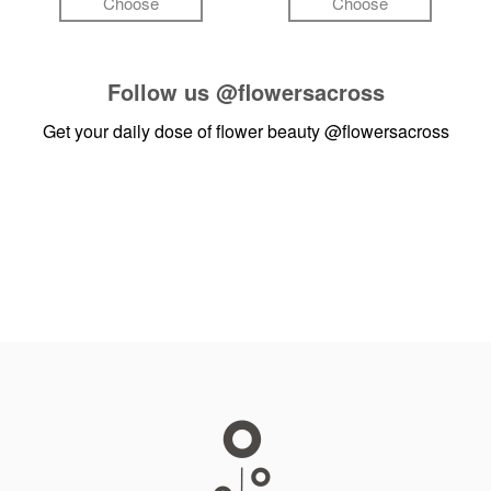
Choose
Choose
Follow us
@flowersacross
Get your daily dose of flower beauty
@flowersacross