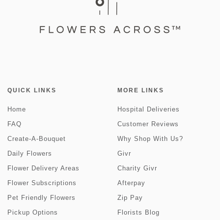
QUICK LINKS
MORE LINKS
Home
Hospital Deliveries
FAQ
Customer Reviews
Create-A-Bouquet
Why Shop With Us?
Daily Flowers
Givr
Flower Delivery Areas
Charity Givr
Flower Subscriptions
Afterpay
Pet Friendly Flowers
Zip Pay
Pickup Options
Florists Blog