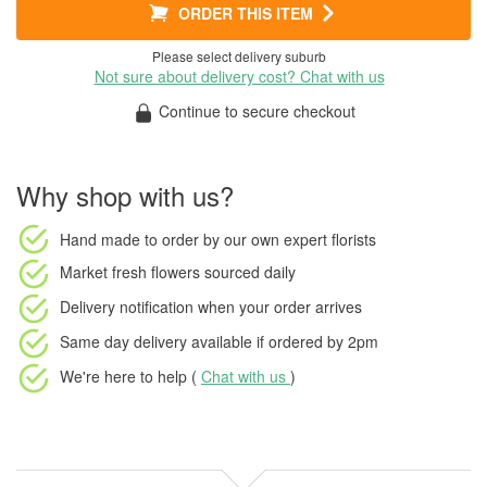
ORDER THIS ITEM
Please select delivery suburb
Not sure about delivery cost? Chat with us
Continue to secure checkout
Why shop with us?
Hand made to order
by our own expert florists
Market fresh flowers
sourced daily
Delivery notification
when your order arrives
Same day delivery available
if ordered by
2pm
We're here to help (
Chat with us
)