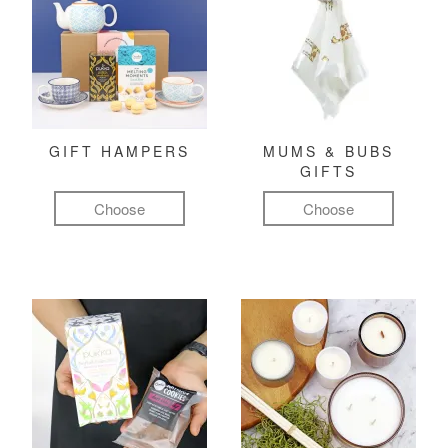
GIFT HAMPERS
MUMS & BUBS
GIFTS
Choose
Choose