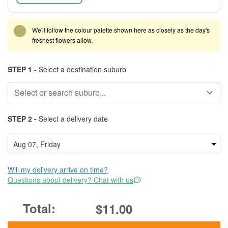
We'll follow the colour palette shown here as closely as the day's
freshest flowers allow.
STEP 1 -
Select a destination suburb
STEP 2 -
Select a delivery date
Will my delivery arrive on time?
Questions about delivery? Chat with us
$11.00