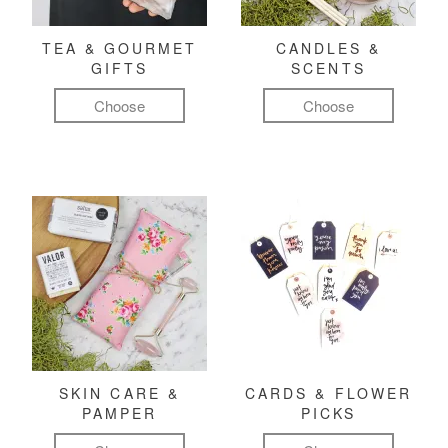
TEA & GOURMET
CANDLES &
GIFTS
SCENTS
Choose
Choose
SKIN CARE &
CARDS & FLOWER
PAMPER
PICKS