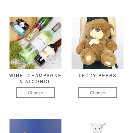
WINE, CHAMPAGNE
TEDDY BEARS
& ALCOHOL
Choose
Choose