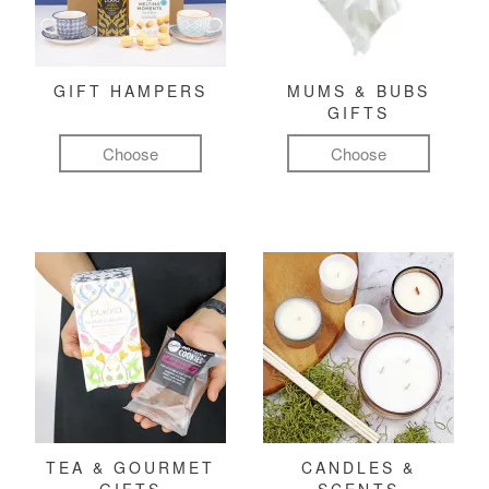
GIFT HAMPERS
MUMS & BUBS
GIFTS
Choose
Choose
TEA & GOURMET
CANDLES &