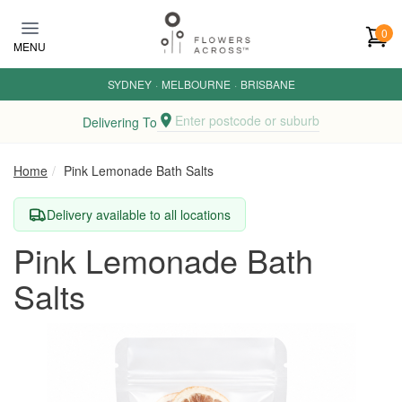
Skip to main content
0
MENU
SYDNEY
·
MELBOURNE
·
BRISBANE
Enter postcode or suburb
Delivering To
Home
Pink Lemonade Bath Salts
Delivery available to all locations
Pink Lemonade Bath
Salts