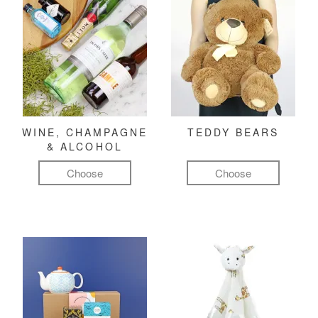
WINE, CHAMPAGNE
TEDDY BEARS
& ALCOHOL
Choose
Choose