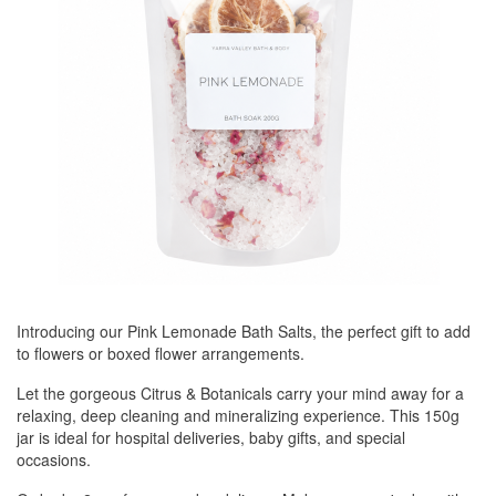
Introducing our Pink Lemonade Bath Salts, the perfect gift to add
to flowers or boxed flower arrangements.
Let the gorgeous Citrus & Botanicals carry your mind away for a
relaxing, deep cleaning and mineralizing experience. This 150g
jar is ideal for hospital deliveries, baby gifts, and special
occasions.