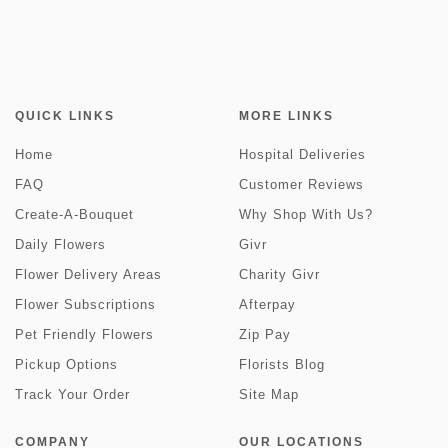
QUICK LINKS
MORE LINKS
Home
Hospital Deliveries
FAQ
Customer Reviews
Create-A-Bouquet
Why Shop With Us?
Daily Flowers
Givr
Flower Delivery Areas
Charity Givr
Flower Subscriptions
Afterpay
Pet Friendly Flowers
Zip Pay
Pickup Options
Florists Blog
Track Your Order
Site Map
COMPANY
OUR LOCATIONS