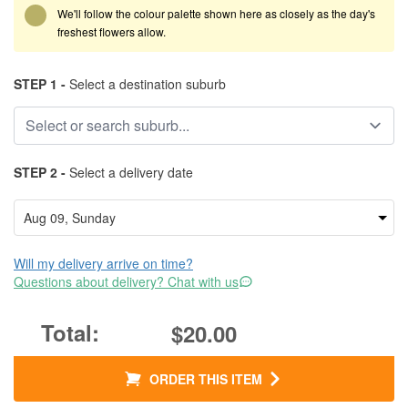
We'll follow the colour palette shown here as closely as the day's
freshest flowers allow.
STEP 1 -
Select a destination suburb
STEP 2 -
Select a delivery date
Will my delivery arrive on time?
Questions about delivery? Chat with us
$20.00
ORDER THIS ITEM