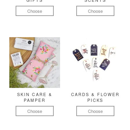
GIFTS
SCENTS
Choose
Choose
SKIN CARE &
CARDS & FLOWER
PAMPER
PICKS
Choose
Choose