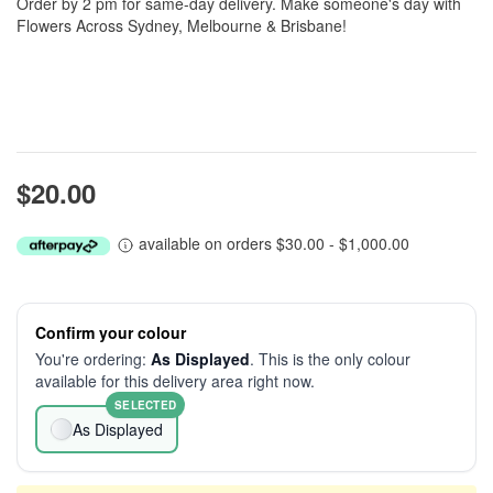
Order by 2 pm for same-day delivery. Make someone's day with
Flowers Across Sydney, Melbourne & Brisbane!
$20.00
available on orders $30.00 - $1,000.00
Confirm your colour
You're ordering:
As Displayed
. This is the only colour
available for this delivery area right now.
SELECTED
As Displayed