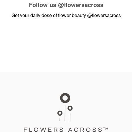
Follow us
@flowersacross
Get your daily dose of flower beauty
@flowersacross