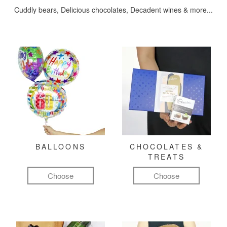
Cuddly bears, Delicious chocolates, Decadent wines & more...
BALLOONS
CHOCOLATES &
TREATS
Choose
Choose