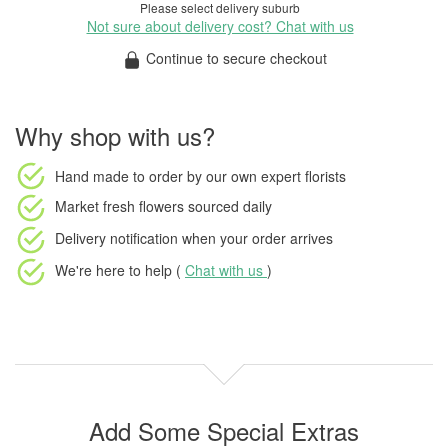
Please select delivery suburb
Not sure about delivery cost? Chat with us
Continue to secure checkout
Why shop with us?
Hand made to order
by our own expert florists
Market fresh flowers
sourced daily
Delivery notification
when your order arrives
We're here to help (
Chat with us
)
Add Some Special Extras