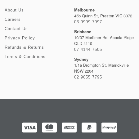
Melbourne
About Us
45b Quinn St, Preston VIC 3072
Careers
03 9999 7997
Contact Us
Brisbane
10/37 Mortimer Rd, Acacia Ridge
Privacy Policy
QLD 4110
Refunds & Returns
07 4144 7505
Terms & Conditions
Sydney
1/1a Brompton St, Marrickville
NSW 2204
02 9055 7795