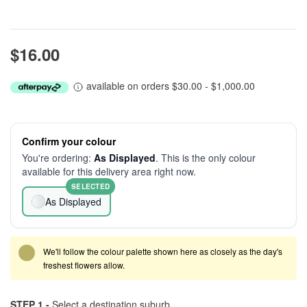
$16.00
available on orders $30.00 - $1,000.00
Confirm your colour
You're ordering:
As Displayed
. This is the only colour
available for this delivery area right now.
SELECTED
As Displayed
We'll follow the colour palette shown here as closely as the day's
freshest flowers allow.
STEP 1 -
Select a destination suburb