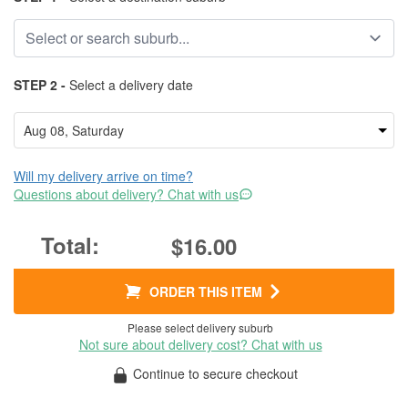
STEP 2 -
Select a delivery date
Will my delivery arrive on time?
Questions about delivery? Chat with us
$16.00
ORDER THIS ITEM
Please select delivery suburb
Not sure about delivery cost? Chat with us
Continue to secure checkout