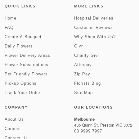
QUICK LINKS
MORE LINKS
Home
Hospital Deliveries
FAQ
Customer Reviews
Create-A-Bouquet
Why Shop With Us?
Daily Flowers
Givr
Flower Delivery Areas
Charity Givr
Flower Subscriptions
Afterpay
Pet Friendly Flowers
Zip Pay
Pickup Options
Florists Blog
Track Your Order
Site Map
COMPANY
OUR LOCATIONS
Melbourne
About Us
45b Quinn St, Preston VIC 3072
Careers
03 9999 7997
Contact Us