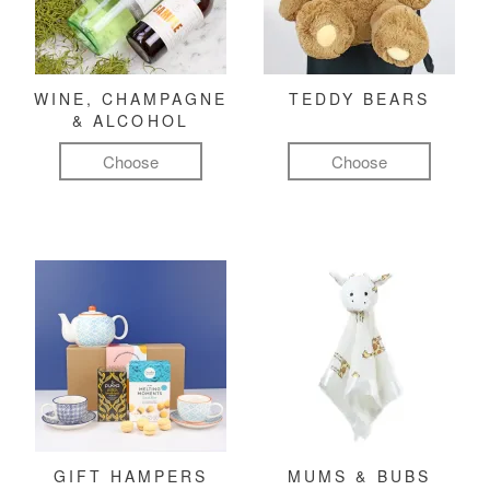
WINE, CHAMPAGNE
TEDDY BEARS
& ALCOHOL
Choose
Choose
GIFT HAMPERS
MUMS & BUBS