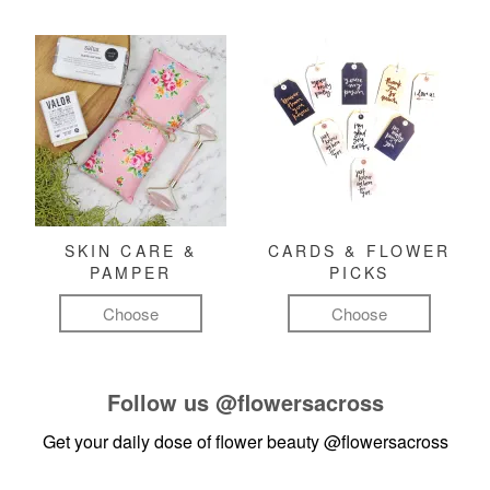
SKIN CARE &
CARDS & FLOWER
PAMPER
PICKS
Choose
Choose
Follow us
@flowersacross
Get your daily dose of flower beauty
@flowersacross