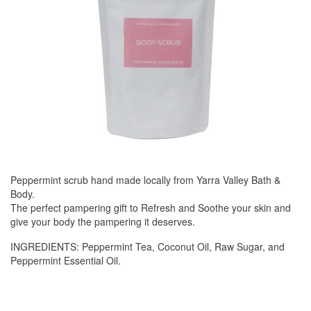
Peppermint scrub hand made locally from Yarra Valley Bath &
Body.
The perfect pampering gift to Refresh and Soothe your skin and
give your body the pampering it deserves.
INGREDIENTS: Peppermint Tea, Coconut Oil, Raw Sugar, and
Peppermint Essential Oil.