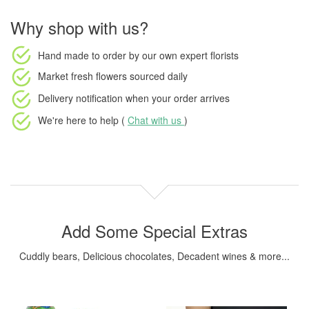
Why shop with us?
Hand made to order
by our own expert florists
Market fresh flowers
sourced daily
Delivery notification
when your order arrives
We're here to help (
Chat with us
)
Add Some Special Extras
Cuddly bears, Delicious chocolates, Decadent wines & more...