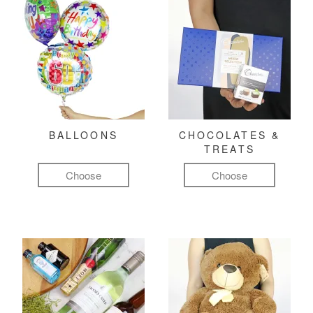
BALLOONS
CHOCOLATES &
TREATS
Choose
Choose