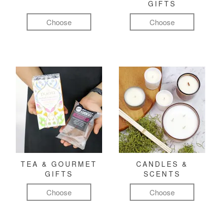
GIFTS
Choose
Choose
TEA & GOURMET
CANDLES &
GIFTS
SCENTS
Choose
Choose