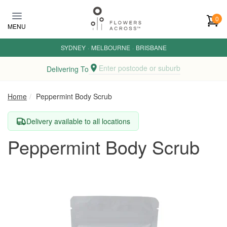
Skip to main content
0
MENU
SYDNEY
·
MELBOURNE
·
BRISBANE
Enter postcode or suburb
Delivering To
Home
Peppermint Body Scrub
Delivery available to all locations
Peppermint Body Scrub