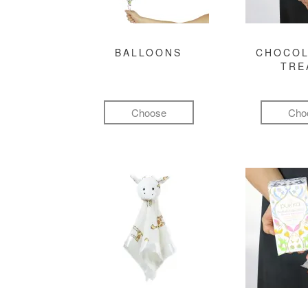
BALLOONS
CHOCOL
TRE
Choose
Cho