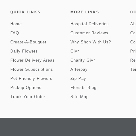
QUICK LINKS
MORE LINKS
C
Home
Hospital Deliveries
Ab
FAQ
Customer Reviews
Ca
Create-A-Bouquet
Why Shop With Us?
Co
Daily Flowers
Givr
Pr
Flower Delivery Areas
Charity Givr
Re
Flower Subscriptions
Afterpay
Te
Pet Friendly Flowers
Zip Pay
Pickup Options
Florists Blog
Track Your Order
Site Map