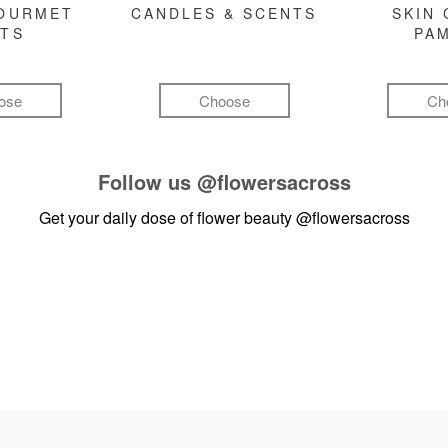
GOURMET
CANDLES & SCENTS
SKIN 
FTS
PA
ose
Choose
Ch
Follow us
@flowersacross
Get your daily dose of flower beauty
@flowersacross