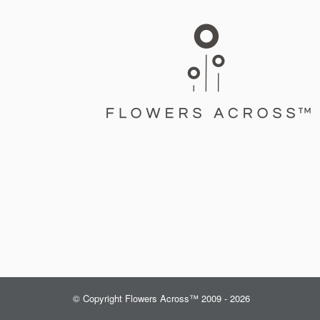
© Copyright Flowers Across™ 2009 - 2026