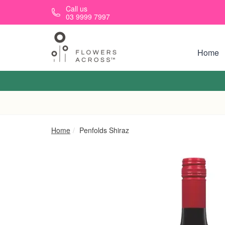
Skip to main content
Call us
03 9999 7997
Home
Home
Penfolds Shiraz