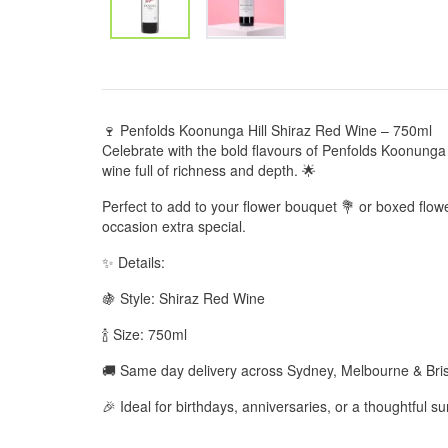
🍷 Penfolds Koonunga Hill Shiraz Red Wine – 750ml
Celebrate with the bold flavours of Penfolds Koonunga H
wine full of richness and depth. 🌟
Perfect to add to your flower bouquet 💐 or boxed flo
occasion extra special.
✨ Details:
🍇 Style: Shiraz Red Wine
🍾 Size: 750ml
🚚 Same day delivery across Sydney, Melbourne & Br
🎉 Ideal for birthdays, anniversaries, or a thoughtful su