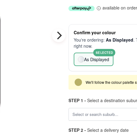
available on orde
Confirm your colour
You're ordering:
As Displayed
. 
right now.
SELECTED
As Displayed
We'll follow the colour palette 
STEP 1 -
Select a destination subu
STEP 2 -
Select a delivery date