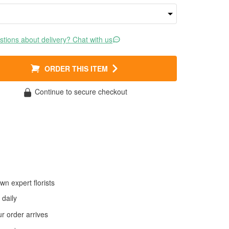
tions about delivery? Chat with us
ORDER THIS ITEM
Continue to secure checkout
wn expert florists
daily
 order arrives