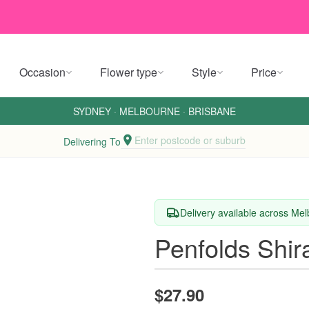
Occasion
Flower type
Style
Price
SYDNEY
·
MELBOURNE
·
BRISBANE
Enter postcode or suburb
Delivering To
Delivery available across M
Penfolds Shir
$27.90