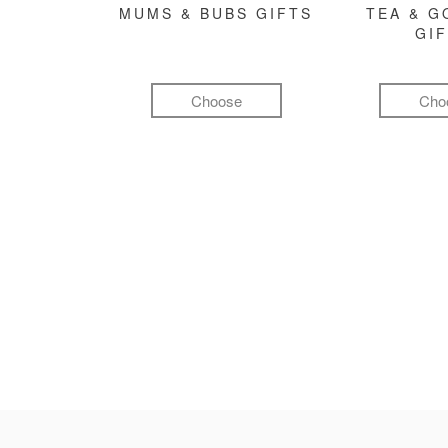
MUMS & BUBS GIFTS
TEA & 
GI
Choose
Cho