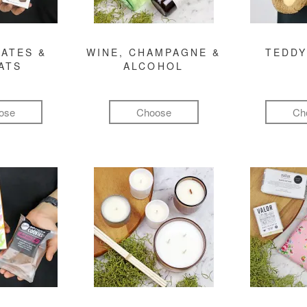
ATES &
WINE, CHAMPAGNE &
TEDDY
ATS
ALCOHOL
ose
Choose
Ch