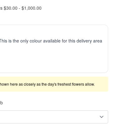
rs $30.00 - $1,000.00
This is the only colour available for this delivery area
shown here as closely as the day's freshest flowers allow.
rb