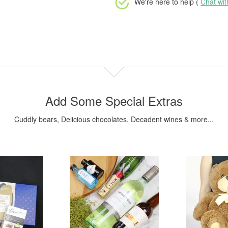
We're here to help (
Chat wi
Add Some Special Extras
Cuddly bears, Delicious chocolates, Decadent wines & more...