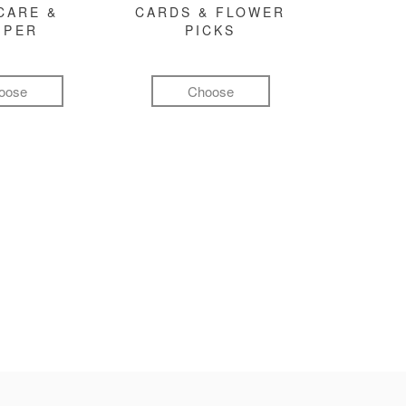
CARE &
CARDS & FLOWER
MPER
PICKS
oose
Choose