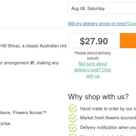
Will my delivery arrive on time?
Ques
$27.90
ill Shiraz, a classic Australian red
Please select delivery
suburb
wer arrangement 🎁, making any
Not sure about
delivery cost? Chat
with us
Why shop with us?
Hand made to order
by our o
isbane, Flowers Across™
Market fresh flowers
sourced 
rprise.
Delivery notification
when your