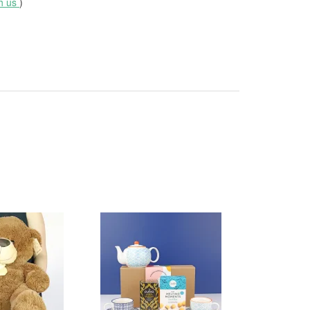
th us
)