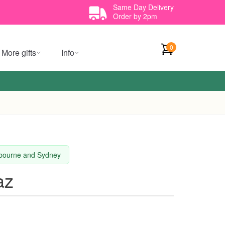
Same Day Delivery
Order by 2pm
0
More gifts
Info
elbourne and Sydney
az