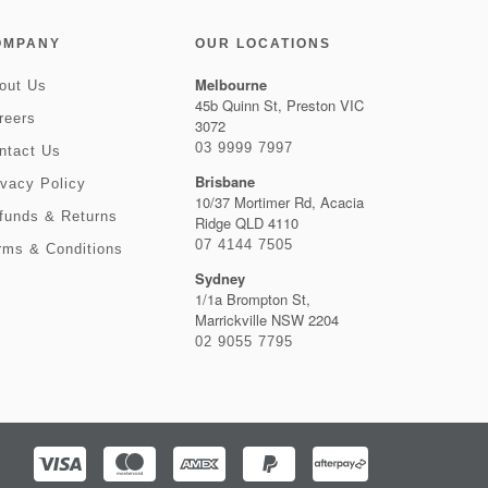
OMPANY
OUR LOCATIONS
Melbourne
out Us
45b Quinn St, Preston VIC
reers
3072
03 9999 7997
ntact Us
Brisbane
ivacy Policy
10/37 Mortimer Rd, Acacia
funds & Returns
Ridge QLD 4110
07 4144 7505
rms & Conditions
Sydney
1/1a Brompton St,
Marrickville NSW 2204
02 9055 7795