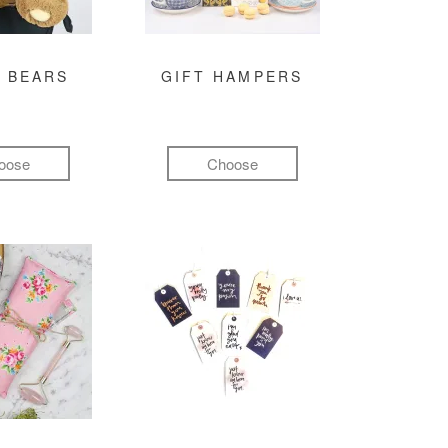
 BEARS
GIFT HAMPERS
oose
Choose