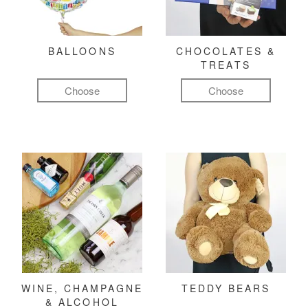
BALLOONS
CHOCOLATES &
TREATS
Choose
Choose
WINE, CHAMPAGNE
TEDDY BEARS
& ALCOHOL