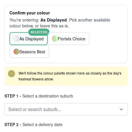
Confirm your colour
You're ordering:
As Displayed
. Pick another available
colour below, or leave this as-is.
SELECTED
As Displayed
Florists Choice
Seasons Best
We'll follow the colour palette shown here as closely as the day's
freshest flowers allow.
STEP 1 -
Select a destination suburb
STEP 2 -
Select a delivery date