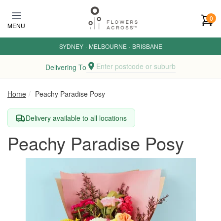
Skip to main content
0
MENU
SYDNEY
·
MELBOURNE
·
BRISBANE
Enter postcode or suburb
Delivering To
Home
Peachy Paradise Posy
Delivery available to all locations
Peachy Paradise Posy