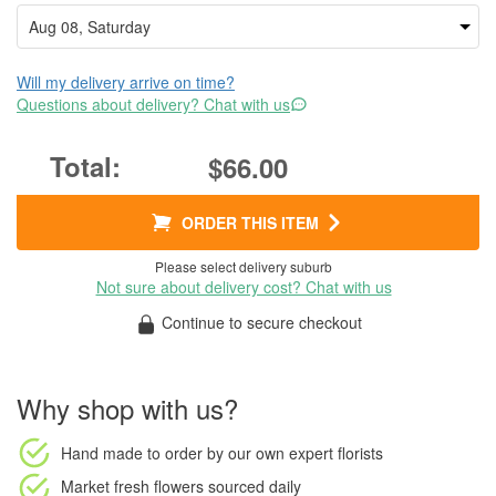
Will my delivery arrive on time?
Questions about delivery? Chat with us
$66.00
ORDER THIS ITEM
Please select delivery suburb
Not sure about delivery cost? Chat with us
Continue to secure checkout
Why shop with us?
Hand made to order
by our own expert florists
Market fresh flowers
sourced daily