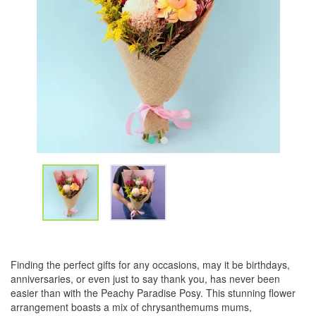
Finding the perfect gifts for any occasions, may it be birthdays,
anniversaries, or even just to say thank you, has never been
easier than with the Peachy Paradise Posy. This stunning flower
arrangement boasts a mix of chrysanthemums mums,