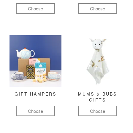
Choose
Choose
GIFT HAMPERS
MUMS & BUBS
GIFTS
Choose
Choose