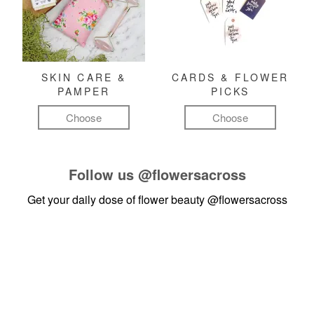
SKIN CARE &
CARDS & FLOWER
PAMPER
PICKS
Choose
Choose
Follow us
@flowersacross
Get your daily dose of flower beauty
@flowersacross