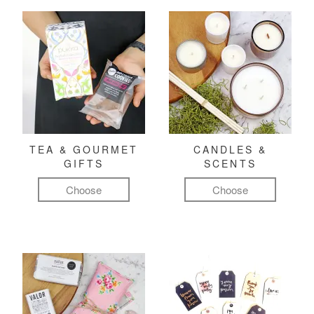
TEA & GOURMET
CANDLES &
GIFTS
SCENTS
Choose
Choose