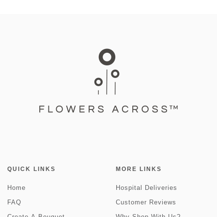
QUICK LINKS
MORE LINKS
Home
Hospital Deliveries
FAQ
Customer Reviews
Create-A-Bouquet
Why Shop With Us?