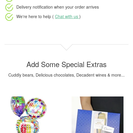
Delivery notification
when your order arrives
We're here to help (
Chat with us
)
Add Some Special Extras
Cuddly bears, Delicious chocolates, Decadent wines & more...