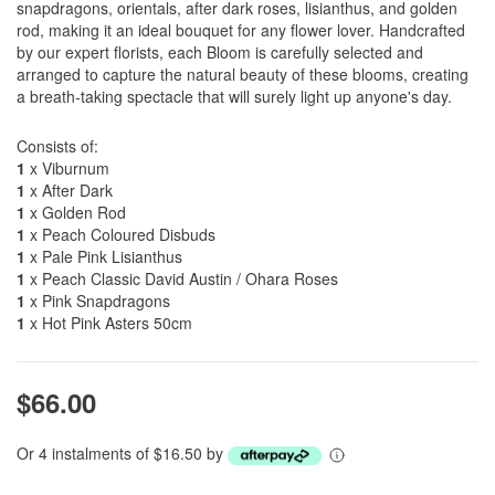
snapdragons, orientals, after dark roses, lisianthus, and golden
rod, making it an ideal bouquet for any flower lover. Handcrafted
by our expert florists, each Bloom is carefully selected and
arranged to capture the natural beauty of these blooms, creating
a breath-taking spectacle that will surely light up anyone's day.
Consists of:
1
x Viburnum
1
x After Dark
1
x Golden Rod
1
x Peach Coloured Disbuds
1
x Pale Pink Lisianthus
1
x Peach Classic David Austin / Ohara Roses
1
x Pink Snapdragons
1
x Hot Pink Asters 50cm
$66.00
Or 4 instalments of $16.50 by