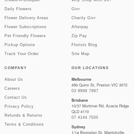
Daily Flowers
Givr
Flower Delivery Areas
Charity Givr
Flower Subscriptions
Afterpay
Pet Friendly Flowers
Zip Pay
Pickup Options
Florists Blog
Track Your Order
Site Map
COMPANY
OUR LOCATIONS
Melbourne
About Us
45b Quinn St, Preston VIC 3072
Careers
03 9999 7997
Contact Us
Brisbane
10/37 Mortimer Rd, Acacia Ridge
Privacy Policy
QLD 4110
Refunds & Returns
07 4144 7505
Terms & Conditions
Sydney
1/1a Brompton St, Marrickville