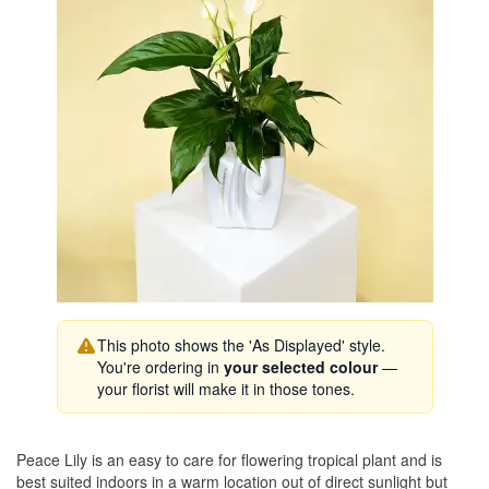
This photo shows the 'As Displayed' style.
You're ordering in
your selected colour
—
your florist will make it in those tones.
Peace Lily is an easy to care for flowering tropical plant and is
best suited indoors in a warm location out of direct sunlight but