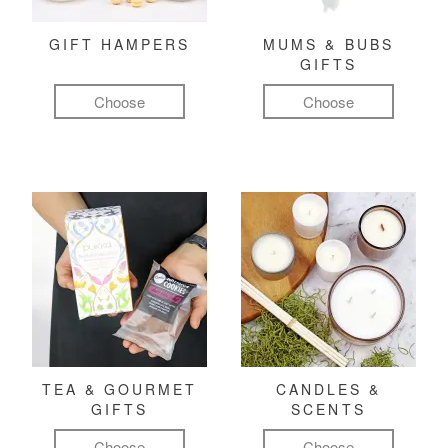
GIFT HAMPERS
MUMS & BUBS
GIFTS
Choose
Choose
TEA & GOURMET
CANDLES &
GIFTS
SCENTS
Choose
Choose