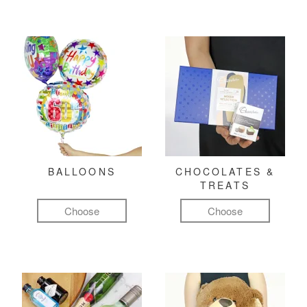
BALLOONS
CHOCOLATES &
TREATS
Choose
Choose