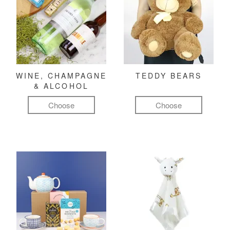
WINE, CHAMPAGNE
TEDDY BEARS
& ALCOHOL
Choose
Choose