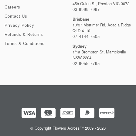
45b Quinn St, Preston VIC 3072
Careers
03 9999 7997
Contact Us
Brisbane
10/37 Mortimer Rd, Acacia Ridge
Privacy Policy
QLD 4110
Refunds & Returns
07 4144 7505
Terms & Conditions
Sydney
1/1a Brompton St, Marrickville
NSW 2204
02 9055 7795
© Copyright Flowers Across™ 2009 - 2026