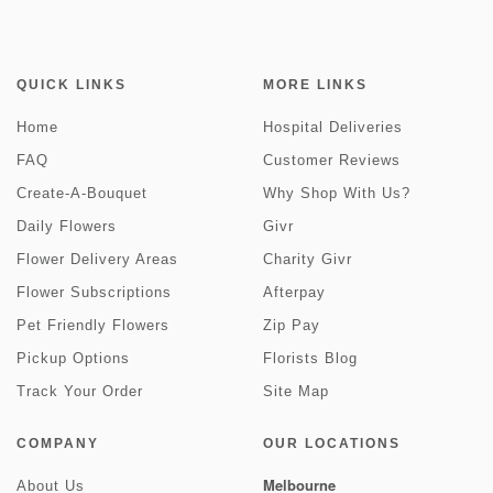
QUICK LINKS
MORE LINKS
Home
Hospital Deliveries
FAQ
Customer Reviews
Create-A-Bouquet
Why Shop With Us?
Daily Flowers
Givr
Flower Delivery Areas
Charity Givr
Flower Subscriptions
Afterpay
Pet Friendly Flowers
Zip Pay
Pickup Options
Florists Blog
Track Your Order
Site Map
COMPANY
OUR LOCATIONS
Melbourne
About Us