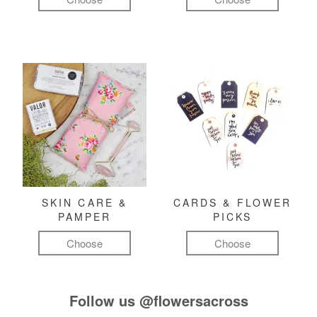
SKIN CARE &
CARDS & FLOWER
PAMPER
PICKS
Choose
Choose
Follow us
@flowersacross