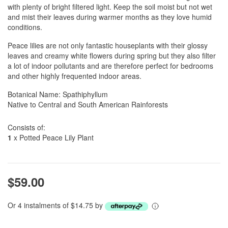
with plenty of bright filtered light. Keep the soil moist but not wet
and mist their leaves during warmer months as they love humid
conditions.
Peace lilies are not only fantastic houseplants with their glossy
leaves and creamy white flowers during spring but they also filter
a lot of indoor pollutants and are therefore perfect for bedrooms
and other highly frequented indoor areas.
Botanical Name: Spathiphyllum
Native to Central and South American Rainforests
Consists of:
1
x Potted Peace Lily Plant
$59.00
Or 4 instalments of $14.75 by