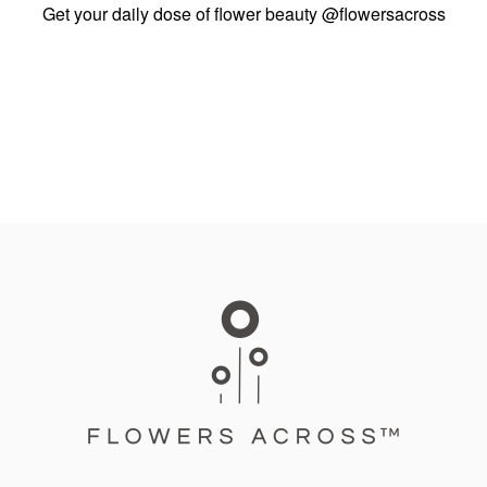
Get your daily dose of flower beauty
@flowersacross