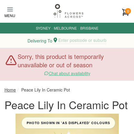
Skip to main content
0
MENU
SYDNEY
·
MELBOURNE
·
BRISBANE
Enter postcode or suburb
Delivering To
Sorry, this product is temporarily
unavailable or out of season
Chat about availability
Home
Peace Lily In Ceramic Pot
Peace Lily In Ceramic Pot
PHOTO SHOWN IN 'AS DISPLAYED' COLOURS