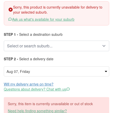
Sorry, this product is currently unavailable for delivery to
your selected suburb.
Ask us what's available for your suburb
STEP 1 -
Select a destination suburb
STEP 2 -
Select a delivery date
Will my delivery arrive on time?
Questions about delivery? Chat with us
Sorry, this item is currently unavailable or out of stock
Need help finding something similar?