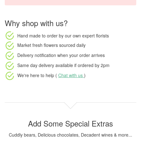
Why shop with us?
Hand made to order
by our own expert florists
Market fresh flowers
sourced daily
Delivery notification
when your order arrives
Same day delivery available
if ordered by
2pm
We're here to help (
Chat with us
)
Add Some Special Extras
Cuddly bears, Delicious chocolates, Decadent wines & more...