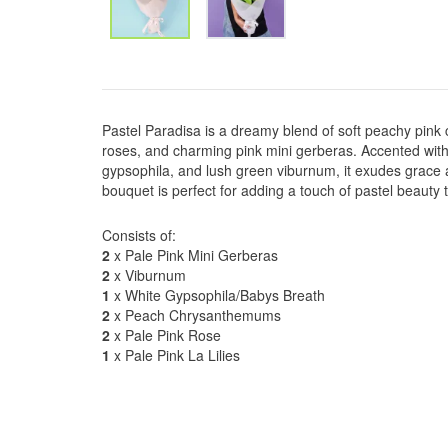
Pastel Paradisa is a dreamy blend of soft peachy pink
roses, and charming pink mini gerberas. Accented with e
gypsophila, and lush green viburnum, it exudes grace 
bouquet is perfect for adding a touch of pastel beauty
Consists of:
2
x Pale Pink Mini Gerberas
2
x Viburnum
1
x White Gypsophila/Babys Breath
2
x Peach Chrysanthemums
2
x Pale Pink Rose
1
x Pale Pink La Lilies