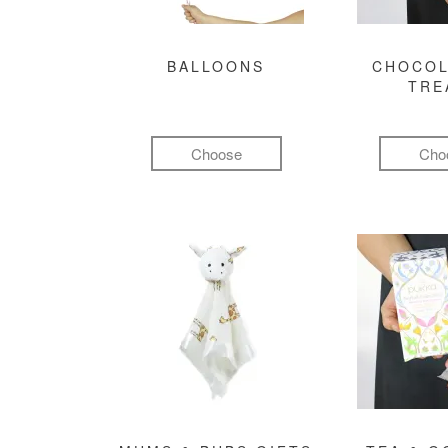
BALLOONS
CHOCOL
TRE
Choose
Cho