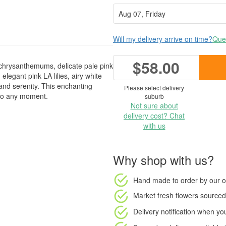
Will my delivery arrive on time?
Ques
$58.00
 chrysanthemums, delicate pale pink
legant pink LA lilies, airy white
and serenity. This enchanting
Please select delivery
 to any moment.
suburb
Not sure about
delivery cost? Chat
with us
Why shop with us?
Hand made to order
by our o
Market fresh flowers
sourced 
Delivery notification
when your