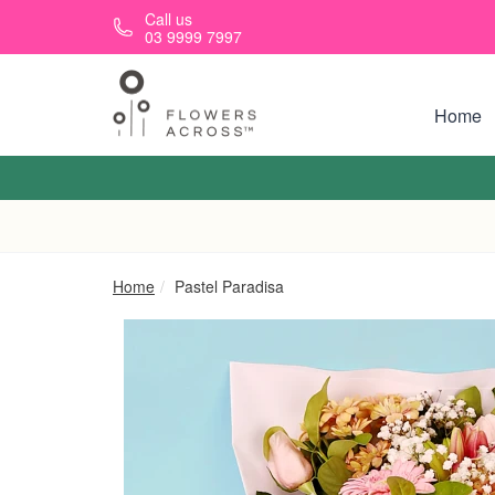
Skip to main content
Call us
03 9999 7997
Home
Home
Pastel Paradisa