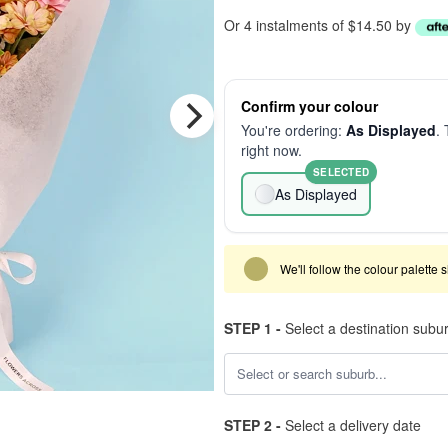
Or 4 instalments of $14.50 by
Confirm your colour
You're ordering:
As Displayed
. 
right now.
SELECTED
As Displayed
We'll follow the colour palette 
STEP 1 -
Select a destination subu
STEP 2 -
Select a delivery date