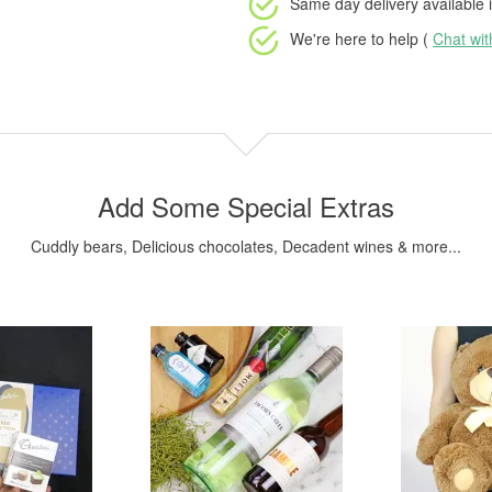
Same day delivery available
i
We're here to help (
Chat wi
Add Some Special Extras
Cuddly bears, Delicious chocolates, Decadent wines & more...