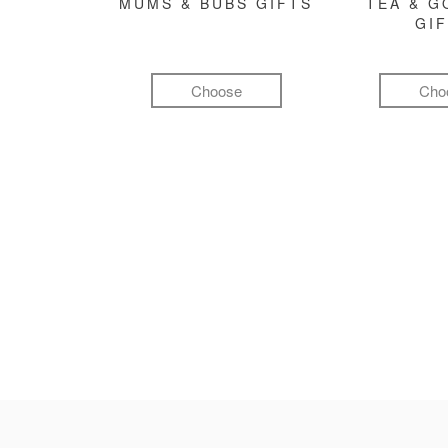
MUMS & BUBS GIFTS
TEA & 
GI
Choose
Cho