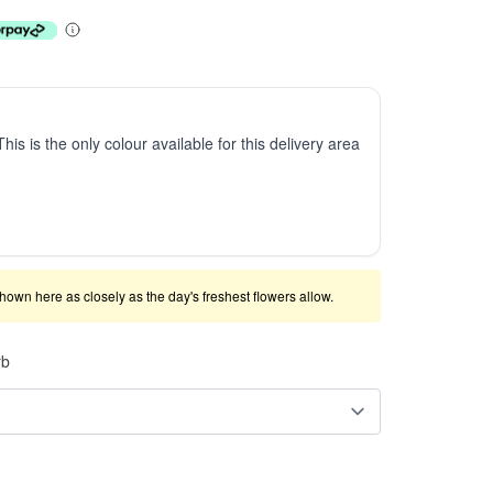
This is the only colour available for this delivery area
shown here as closely as the day's freshest flowers allow.
rb