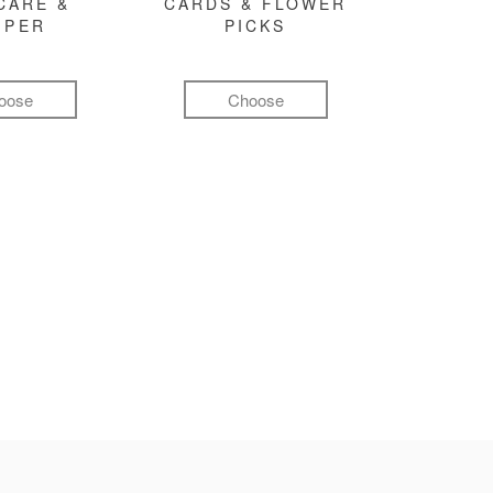
CARE &
CARDS & FLOWER
MPER
PICKS
oose
Choose