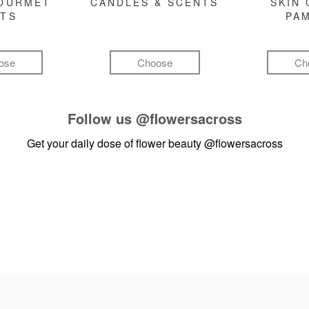
GOURMET
CANDLES & SCENTS
SKIN 
FTS
PA
ose
Choose
Ch
Follow us
@flowersacross
Get your daily dose of flower beauty
@flowersacross