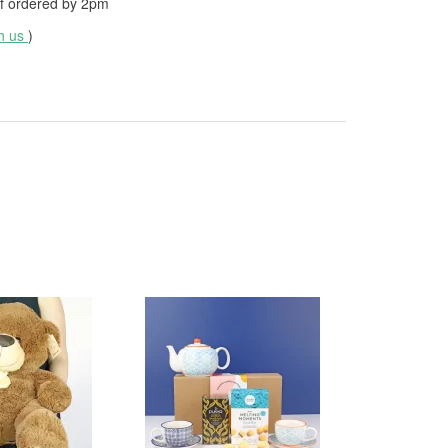
f ordered by
2pm
th us
)