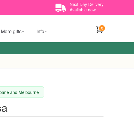
Next Day Delivery
Available now
0
More gifts
Info
isbane and Melbourne
sa