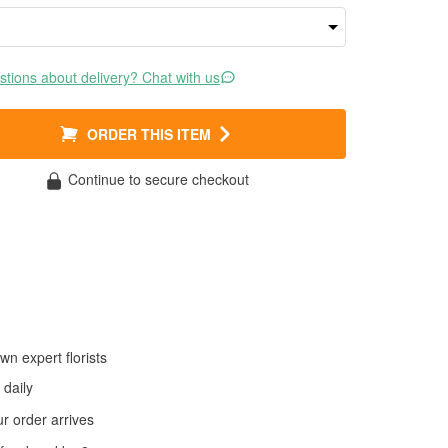
tions about delivery? Chat with us
ORDER THIS ITEM
Continue to secure checkout
wn expert florists
daily
 order arrives