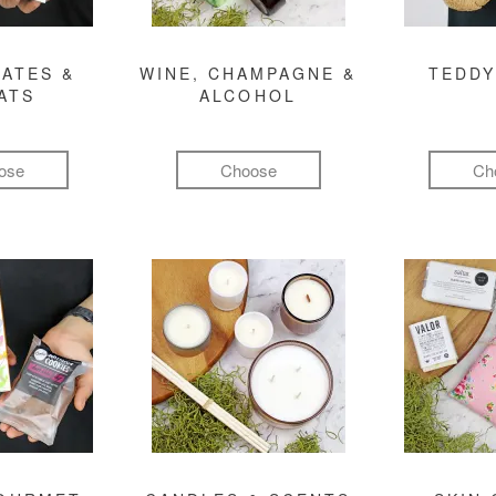
ATES &
WINE, CHAMPAGNE &
TEDDY
ATS
ALCOHOL
ose
Choose
Ch