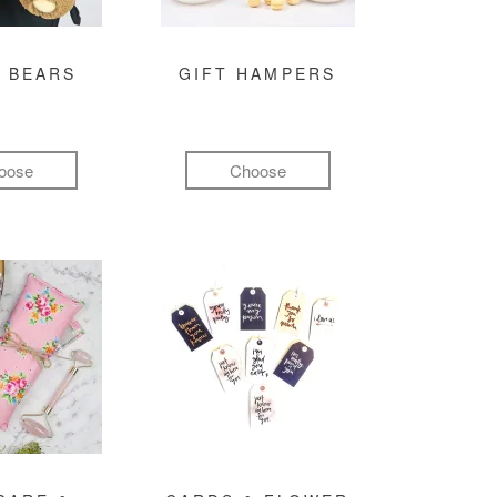
 BEARS
GIFT HAMPERS
oose
Choose