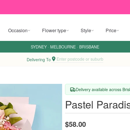
Occasion
Flower type
Style
Price
SYDNEY
·
MELBOURNE
·
BRISBANE
Enter postcode or suburb
Delivering To
Delivery available across Br
Pastel Paradi
$58.00