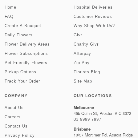
Home
Hospital Deliveries
FAQ
Customer Reviews
Create-A-Bouquet
Why Shop With Us?
Daily Flowers
Givr
Flower Delivery Areas
Charity Givr
Flower Subscriptions
Afterpay
Pet Friendly Flowers
Zip Pay
Pickup Options
Florists Blog
Track Your Order
Site Map
COMPANY
OUR LOCATIONS
Melbourne
About Us
45b Quinn St, Preston VIC 3072
Careers
03 9999 7997
Contact Us
Brisbane
10/37 Mortimer Rd, Acacia Ridge
Privacy Policy