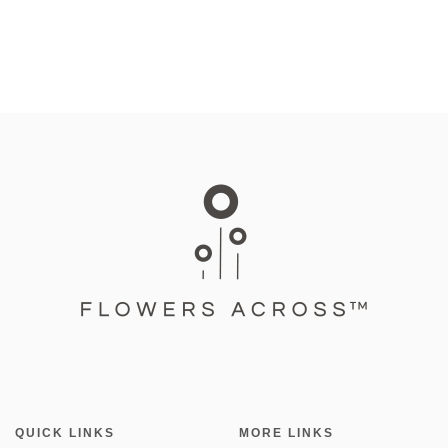
QUICK LINKS
MORE LINKS