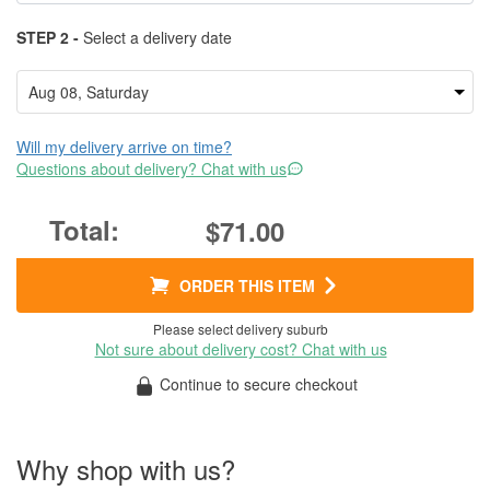
STEP 2 -
Select a delivery date
Will my delivery arrive on time?
Questions about delivery? Chat with us
$71.00
ORDER THIS ITEM
Please select delivery suburb
Not sure about delivery cost? Chat with us
Continue to secure checkout
Why shop with us?