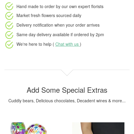
Hand made to order
by our own expert florists
Market fresh flowers
sourced daily
Delivery notification
when your order arrives
Same day delivery available
if ordered by
2pm
We're here to help (
Chat with us
)
Add Some Special Extras
Cuddly bears, Delicious chocolates, Decadent wines & more...