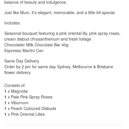
balance of beauty and indulgence.
Just like Mum, it's elegant, memorable, and a little bit special.
Includes:
Seasonal bouquet featuring a pink oriental lily, pink spray roses,
cream disbud chrysanthemum and fresh foliage
Chocolatier Milk Chocolate Bar 40g
Espresso Martini Can
Same Day Delivery
Order by 2 pm for same day Sydney, Melbourne & Brisbane
flower delivery.
Consists of:
1
x Magnolia
1
x Pale Pink Spray Roses
1
x Viburnum
1
x Peach Coloured Disbuds
1
x Pink Oriental Lilies