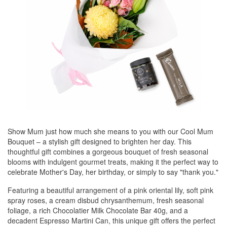
Show Mum just how much she means to you with our Cool Mum
Bouquet – a stylish gift designed to brighten her day. This
thoughtful gift combines a gorgeous bouquet of fresh seasonal
blooms with indulgent gourmet treats, making it the perfect way to
celebrate Mother's Day, her birthday, or simply to say "thank you."
Featuring a beautiful arrangement of a pink oriental lily, soft pink
spray roses, a cream disbud chrysanthemum, fresh seasonal
foliage, a rich Chocolatier Milk Chocolate Bar 40g, and a
decadent Espresso Martini Can, this unique gift offers the perfect