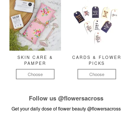
SKIN CARE &
CARDS & FLOWER
PAMPER
PICKS
Choose
Choose
Follow us
@flowersacross
Get your daily dose of flower beauty
@flowersacross