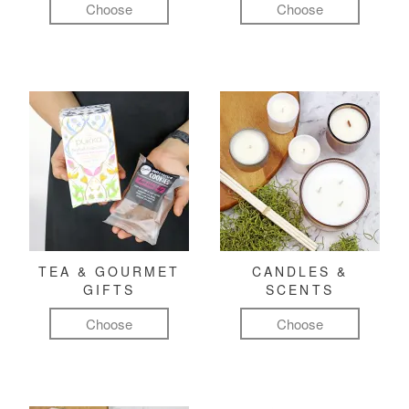
Choose
Choose
TEA & GOURMET
CANDLES &
GIFTS
SCENTS
Choose
Choose