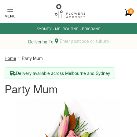
Skip to main content
0
MENU
SYDNEY
·
MELBOURNE
·
BRISBANE
Enter postcode or suburb
Delivering To
Home
Party Mum
Delivery available across Melbourne and Sydney
Party Mum