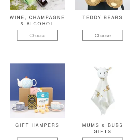
WINE, CHAMPAGNE
TEDDY BEARS
& ALCOHOL
Choose
Choose
GIFT HAMPERS
MUMS & BUBS
GIFTS