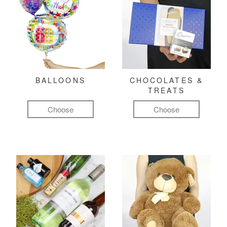
BALLOONS
CHOCOLATES &
TREATS
Choose
Choose