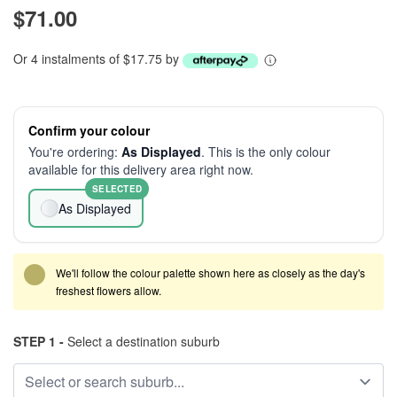
$71.00
Or 4 instalments of $17.75 by
Confirm your colour
You're ordering:
As Displayed
. This is the only colour
available for this delivery area right now.
SELECTED
As Displayed
We'll follow the colour palette shown here as closely as the day's
freshest flowers allow.
STEP 1 -
Select a destination suburb