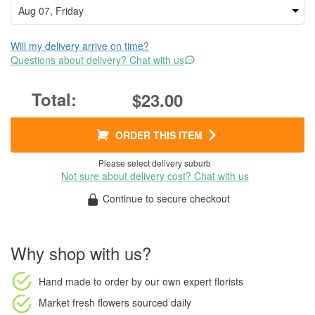
Will my delivery arrive on time?
Questions about delivery? Chat with us
$23.00
ORDER THIS ITEM
Please select delivery suburb
Not sure about delivery cost? Chat with us
Continue to secure checkout
Why shop with us?
Hand made to order
by our own expert florists
Market fresh flowers
sourced daily