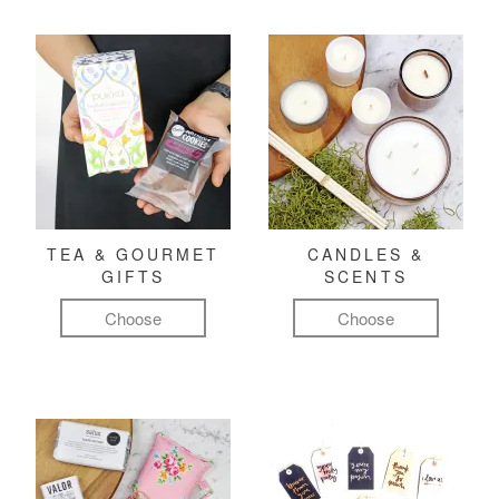
TEA & GOURMET
CANDLES &
GIFTS
SCENTS
Choose
Choose