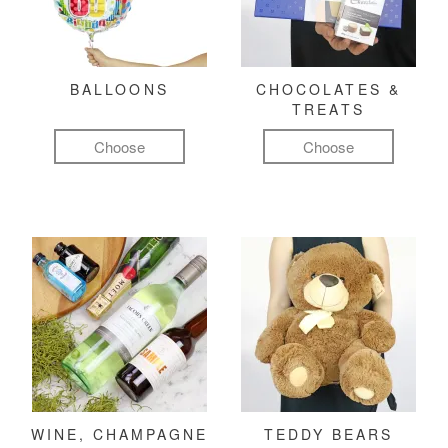
BALLOONS
CHOCOLATES &
TREATS
Choose
Choose
WINE, CHAMPAGNE
TEDDY BEARS