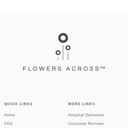
QUICK LINKS
MORE LINKS
Home
Hospital Deliveries
FAQ
Customer Reviews