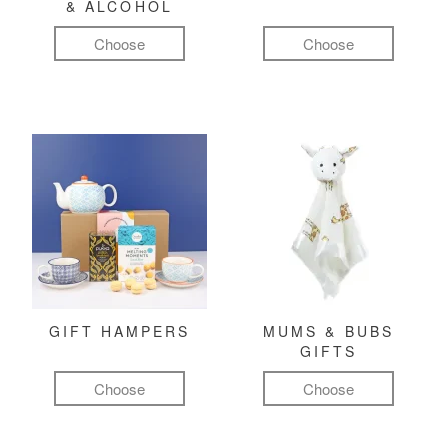
& ALCOHOL
Choose
Choose
GIFT HAMPERS
MUMS & BUBS
GIFTS
Choose
Choose