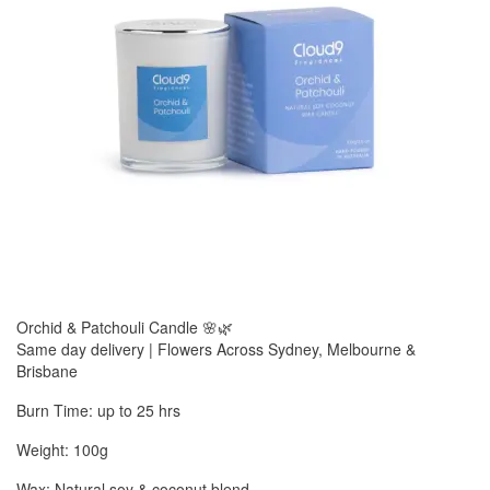
Orchid & Patchouli Candle 🌸🌿
Same day delivery | Flowers Across Sydney, Melbourne &
Brisbane
Burn Time: up to 25 hrs
Weight: 100g
Wax: Natural soy & coconut blend