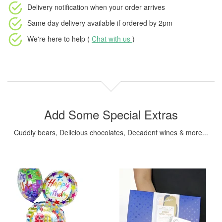
Delivery notification
when your order arrives
Same day delivery available
if ordered by
2pm
We're here to help (
Chat with us
)
Add Some Special Extras
Cuddly bears, Delicious chocolates, Decadent wines & more...