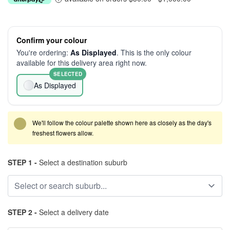
Confirm your colour
You're ordering:
As Displayed
. This is the only colour
available for this delivery area right now.
SELECTED
As Displayed
We'll follow the colour palette shown here as closely as the day's
freshest flowers allow.
STEP 1 -
Select a destination suburb
STEP 2 -
Select a delivery date