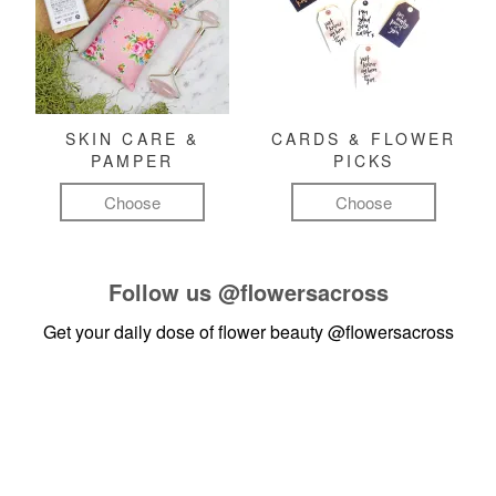
SKIN CARE &
CARDS & FLOWER
PAMPER
PICKS
Choose
Choose
Follow us
@flowersacross
Get your daily dose of flower beauty
@flowersacross