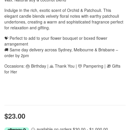
Indulge in the rich, exotic scent of Orchid & Patchouli. This
elegant candle blends velvety floral notes with earthy patchouli
undertones, creating a warm and sophisticated fragrance perfect
for relaxation and gifting.
💝 Perfect to add to your flower bouquet or boxed flower
arrangement
🚚 Same day delivery across Sydney, Melbourne & Brisbane –
order by 2pm
Occasions: 🎂 Birthday | 🙏 Thank You | 💆 Pampering | 🎁 Gifts
for Her
$23.00
available on orders $30.00 - $1,000.00