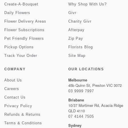
Create-A-Bouquet
Why Shop With Us?
Daily Flowers
Givr
Flower Delivery Areas
Charity Givr
Flower Subscriptions
Afterpay
Pet Friendly Flowers
Zip Pay
Pickup Options
Florists Blog
Track Your Order
Site Map
COMPANY
OUR LOCATIONS
Melbourne
About Us
45b Quinn St, Preston VIC 3072
Careers
03 9999 7997
Contact Us
Brisbane
10/37 Mortimer Rd, Acacia Ridge
Privacy Policy
QLD 4110
Refunds & Returns
07 4144 7505
Terms & Conditions
Sydney