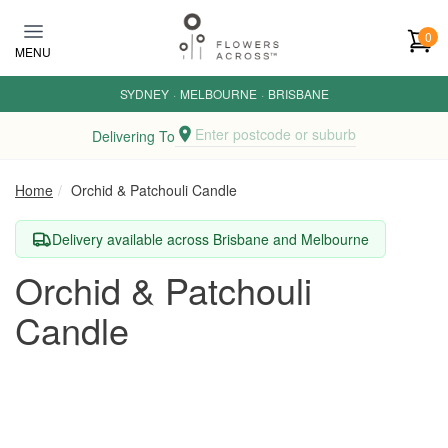
Skip to main content
0
MENU
SYDNEY
·
MELBOURNE
·
BRISBANE
Enter postcode or suburb
Delivering To
Home
Orchid & Patchouli Candle
Delivery available across Brisbane and Melbourne
Orchid & Patchouli
Candle