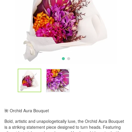
🌺 Orchid Aura Bouquet
Bold, artistic and unapologetically luxe, the Orchid Aura Bouquet
is a striking statement piece designed to turn heads. Featuring