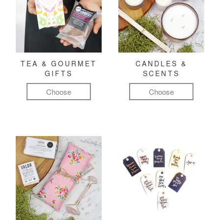
TEA & GOURMET
CANDLES &
GIFTS
SCENTS
Choose
Choose