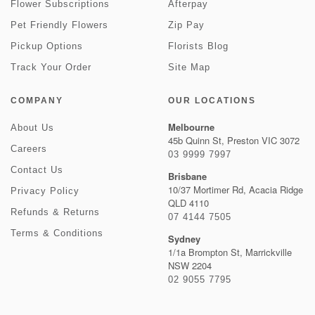
Flower Subscriptions
Afterpay
Pet Friendly Flowers
Zip Pay
Pickup Options
Florists Blog
Track Your Order
Site Map
COMPANY
OUR LOCATIONS
Melbourne
About Us
45b Quinn St, Preston VIC 3072
Careers
03 9999 7997
Contact Us
Brisbane
10/37 Mortimer Rd, Acacia Ridge
Privacy Policy
QLD 4110
Refunds & Returns
07 4144 7505
Terms & Conditions
Sydney
1/1a Brompton St, Marrickville
NSW 2204
02 9055 7795