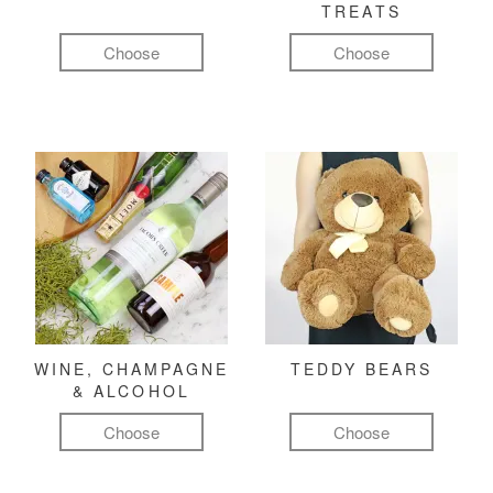
TREATS
Choose
Choose
WINE, CHAMPAGNE
TEDDY BEARS
& ALCOHOL
Choose
Choose