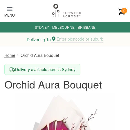
Skip to main content
0
MENU
SYDNEY
·
MELBOURNE
·
BRISBANE
Enter postcode or suburb
Delivering To
Home
Orchid Aura Bouquet
Delivery available across Sydney
Orchid Aura Bouquet