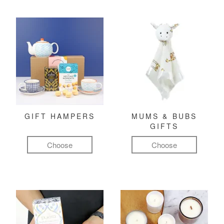
GIFT HAMPERS
MUMS & BUBS
GIFTS
Choose
Choose