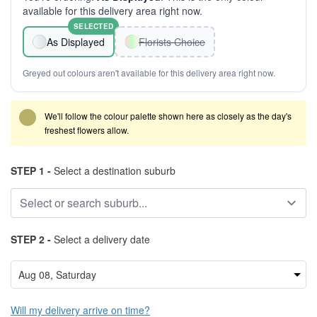
available for this delivery area right now.
SELECTED
As Displayed
Florists Choice
Greyed out colours aren't available for this delivery area right now.
We'll follow the colour palette shown here as closely as the day's
freshest flowers allow.
STEP 1 -
Select a destination suburb
STEP 2 -
Select a delivery date
Will my delivery arrive on time?