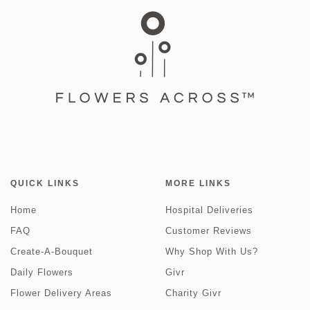
QUICK LINKS
MORE LINKS
Home
Hospital Deliveries
FAQ
Customer Reviews
Create-A-Bouquet
Why Shop With Us?
Daily Flowers
Givr
Flower Delivery Areas
Charity Givr