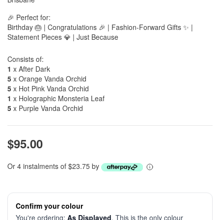
🎉 Perfect for:
Birthday 🎂 | Congratulations 🎉 | Fashion-Forward Gifts ✨ |
Statement Pieces 💎 | Just Because
Consists of:
1
x After Dark
5
x Orange Vanda Orchid
5
x Hot Pink Vanda Orchid
1
x Holographic Monsteria Leaf
5
x Purple Vanda Orchid
$95.00
Or 4 instalments of $23.75 by
Confirm your colour
You're ordering:
As Displayed
. This is the only colour