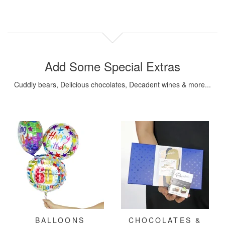
Add Some Special Extras
Cuddly bears, Delicious chocolates, Decadent wines & more...
BALLOONS
CHOCOLATES &