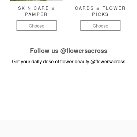
SKIN CARE &
CARDS & FLOWER
PAMPER
PICKS
Choose
Choose
Follow us
@flowersacross
Get your daily dose of flower beauty
@flowersacross