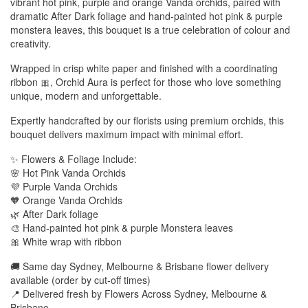
vibrant hot pink, purple and orange Vanda orchids, paired with
dramatic After Dark foliage and hand-painted hot pink & purple
monstera leaves, this bouquet is a true celebration of colour and
creativity.
Wrapped in crisp white paper and finished with a coordinating
ribbon 🎀, Orchid Aura is perfect for those who love something
unique, modern and unforgettable.
Expertly handcrafted by our florists using premium orchids, this
bouquet delivers maximum impact with minimal effort.
✨ Flowers & Foliage Include:
🌸 Hot Pink Vanda Orchids
💜 Purple Vanda Orchids
🧡 Orange Vanda Orchids
🌿 After Dark foliage
🎨 Hand-painted hot pink & purple Monstera leaves
🎀 White wrap with ribbon
🚚 Same day Sydney, Melbourne & Brisbane flower delivery
available (order by cut-off times)
📍 Delivered fresh by Flowers Across Sydney, Melbourne &
Brisbane