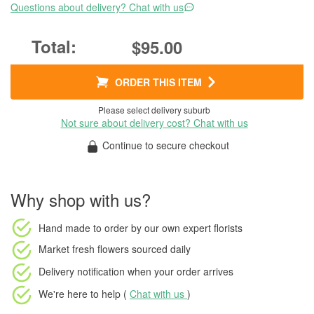
Questions about delivery? Chat with us
$95.00
ORDER THIS ITEM
Please select delivery suburb
Not sure about delivery cost? Chat with us
Continue to secure checkout
Why shop with us?
Hand made to order
by our own expert florists
Market fresh flowers
sourced daily
Delivery notification
when your order arrives
We're here to help (
Chat with us
)