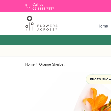
Skip to main content
Call us
03 9999 7997
Home
Home
Orange Sherbet
PHOTO SHOWN