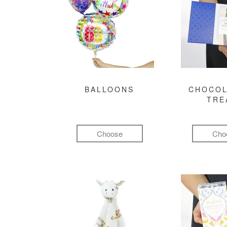
BALLOONS
CHOCOL
TRE
Choose
Cho