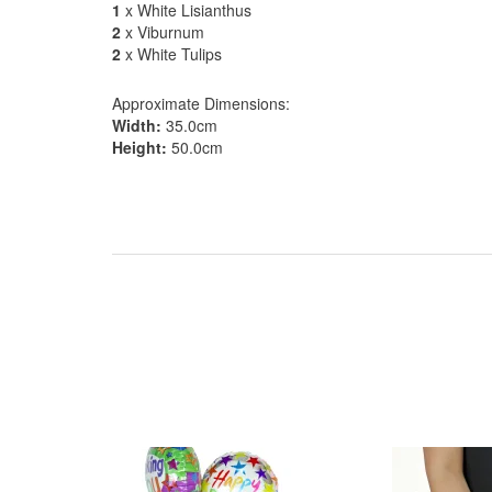
1
x White Lisianthus
2
x Viburnum
2
x White Tulips
Approximate Dimensions:
Width:
35.0cm
Height:
50.0cm