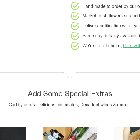
Hand made to order
by our o
Market fresh flowers
sourced 
Delivery notification
when your
Same day delivery available
i
We're here to help (
Chat wi
Add Some Special Extras
Cuddly bears, Delicious chocolates, Decadent wines & more...