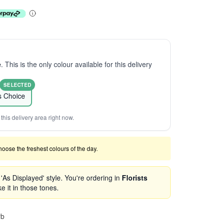
e
. This is the only colour available for this delivery
SELECTED
ts Choice
this delivery area right now.
 choose the freshest colours of the day.
As Displayed' style. You're ordering in
Florists
e it in those tones.
rb