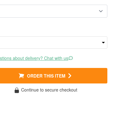
tions about delivery? Chat with us
ORDER THIS ITEM
Continue to secure checkout