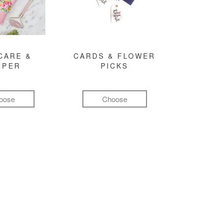
CARE &
CARDS & FLOWER
MPER
PICKS
oose
Choose