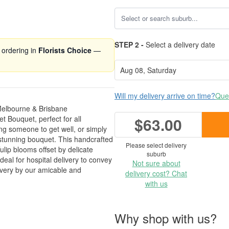
STEP 2 -
Select a delivery date
 ordering in
Florists Choice
—
Will my delivery arrive on time?
Ques
Melbourne & Brisbane
 Bouquet, perfect for all
$63.00
ng someone to get well, or simply
s stunning bouquet. This handcrafted
Please select delivery
ulip blooms offset by delicate
suburb
ideal for hospital delivery to convey
Not sure about
ivery by our amicable and
delivery cost? Chat
with us
Why shop with us?