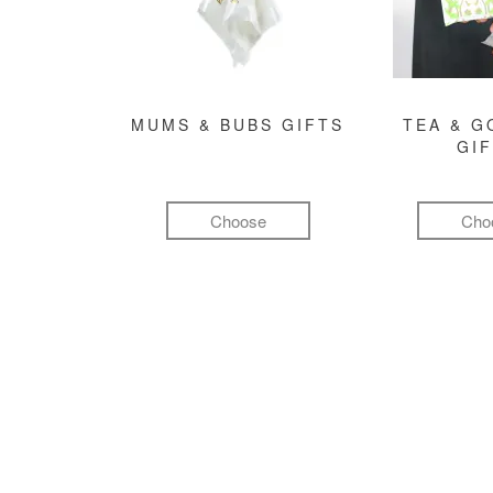
MUMS & BUBS GIFTS
TEA & 
GI
Choose
Cho