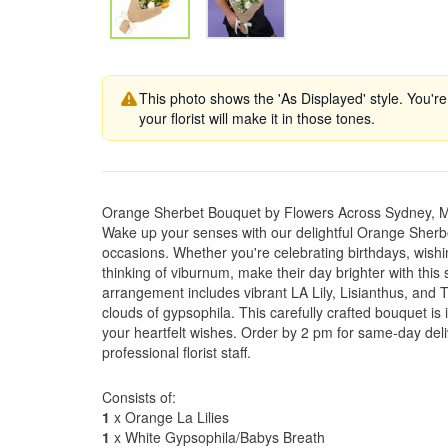
This photo shows the 'As Displayed' style. You're
your florist will make it in those tones.
Orange Sherbet Bouquet by Flowers Across Sydney, 
Wake up your senses with our delightful Orange Sherbet
occasions. Whether you're celebrating birthdays, wishi
thinking of viburnum, make their day brighter with thi
arrangement includes vibrant LA Lily, Lisianthus, and T
clouds of gypsophila. This carefully crafted bouquet is 
your heartfelt wishes. Order by 2 pm for same-day del
professional florist staff.
Consists of:
1
x Orange La Lilies
1
x White Gypsophila/Babys Breath