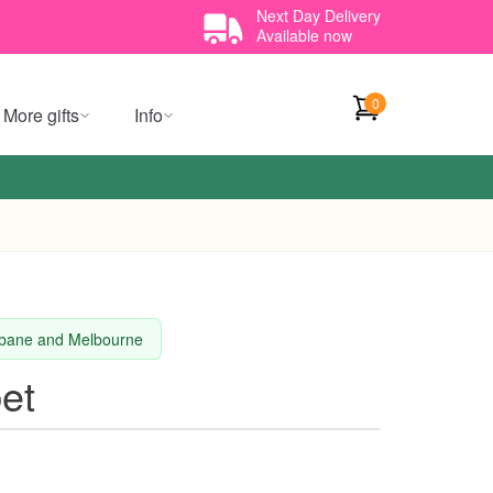
Next Day Delivery
Available now
0
More gifts
Info
isbane and Melbourne
et