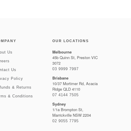
OMPANY
OUR LOCATIONS
Melbourne
out Us
45b Quinn St, Preston VIC
reers
3072
03 9999 7997
ntact Us
Brisbane
ivacy Policy
10/37 Mortimer Rd, Acacia
funds & Returns
Ridge QLD 4110
07 4144 7505
rms & Conditions
Sydney
1/1a Brompton St,
Marrickville NSW 2204
02 9055 7795