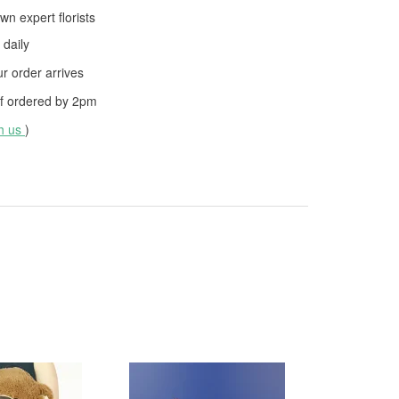
wn expert florists
daily
 order arrives
f ordered by
2pm
th us
)