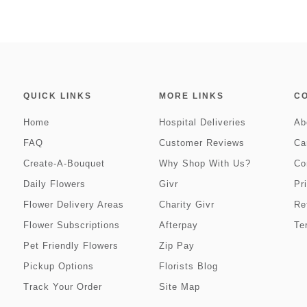
QUICK LINKS
MORE LINKS
C
Home
Hospital Deliveries
Ab
FAQ
Customer Reviews
Ca
Create-A-Bouquet
Why Shop With Us?
Co
Daily Flowers
Givr
Pr
Flower Delivery Areas
Charity Givr
Re
Flower Subscriptions
Afterpay
Te
Pet Friendly Flowers
Zip Pay
Pickup Options
Florists Blog
Track Your Order
Site Map