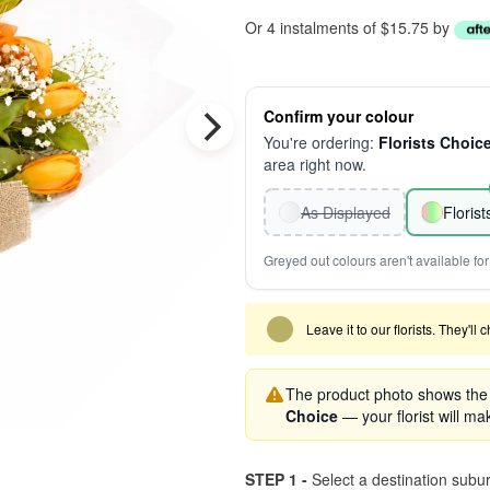
Or 4 instalments of $15.75 by
Confirm your colour
You're ordering:
Florists Choic
area right now.
As Displayed
Floris
Greyed out colours aren't available for 
Leave it to our florists. They'll
The product photo shows the '
Choice
— your florist will mak
STEP 1 -
Select a destination subu