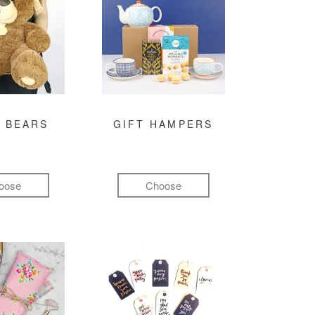
 BEARS
GIFT HAMPERS
oose
Choose