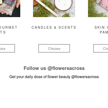
GOURMET
CANDLES & SCENTS
SKIN 
FTS
PA
ose
Choose
Ch
Follow us
@flowersacross
Get your daily dose of flower beauty
@flowersacross