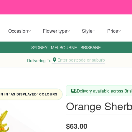
Occasion
Flower type
Style
Price
SYDNEY
·
MELBOURNE
·
BRISBANE
Enter postcode or suburb
Delivering To
Delivery available across Br
 IN 'AS DISPLAYED' COLOURS
Orange Sherb
$63.00