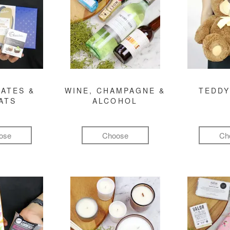
ATES &
WINE, CHAMPAGNE &
TEDDY
ATS
ALCOHOL
ose
Choose
Ch