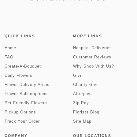
QUICK LINKS
MORE LINKS
Home
Hospital Deliveries
FAQ
Customer Reviews
Create-A-Bouquet
Why Shop With Us?
Daily Flowers
Givr
Flower Delivery Areas
Charity Givr
Flower Subscriptions
Afterpay
Pet Friendly Flowers
Zip Pay
Pickup Options
Florists Blog
Track Your Order
Site Map
COMPANY
OUR LOCATIONS