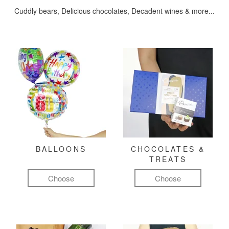
Cuddly bears, Delicious chocolates, Decadent wines & more...
BALLOONS
CHOCOLATES &
TREATS
Choose
Choose