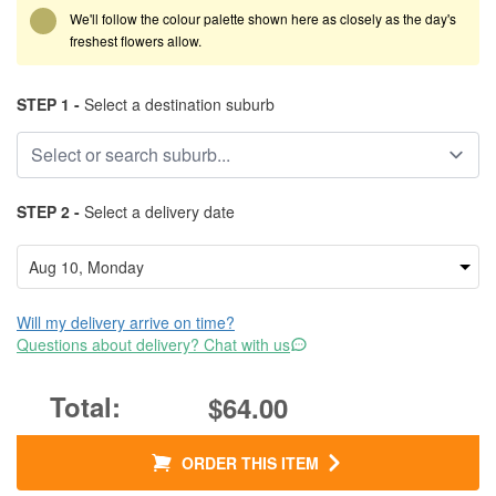
We'll follow the colour palette shown here as closely as the day's
freshest flowers allow.
STEP 1 -
Select a destination suburb
STEP 2 -
Select a delivery date
Will my delivery arrive on time?
Questions about delivery? Chat with us
$64.00
ORDER THIS ITEM