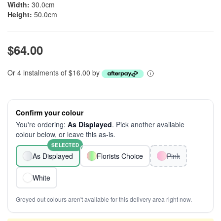
Width:
30.0cm
Height:
50.0cm
$64.00
Or 4 instalments of $16.00 by
Confirm your colour
You're ordering:
As Displayed
. Pick another available
colour below, or leave this as-is.
SELECTED
As Displayed
Florists Choice
Pink
White
Greyed out colours aren't available for this delivery area right now.