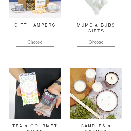
GIFT HAMPERS
MUMS & BUBS
GIFTS
Choose
Choose
TEA & GOURMET
CANDLES &