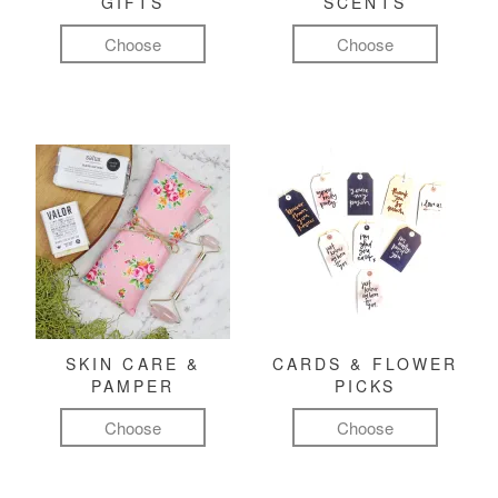
GIFTS
SCENTS
Choose
Choose
SKIN CARE &
CARDS & FLOWER
PAMPER
PICKS
Choose
Choose