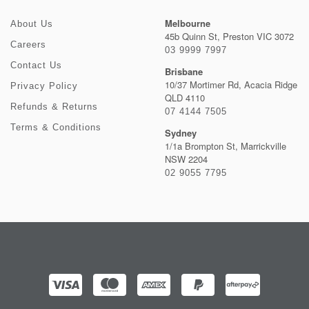
Melbourne
About Us
45b Quinn St, Preston VIC 3072
Careers
03 9999 7997
Contact Us
Brisbane
10/37 Mortimer Rd, Acacia Ridge
Privacy Policy
QLD 4110
Refunds & Returns
07 4144 7505
Terms & Conditions
Sydney
1/1a Brompton St, Marrickville
NSW 2204
02 9055 7795