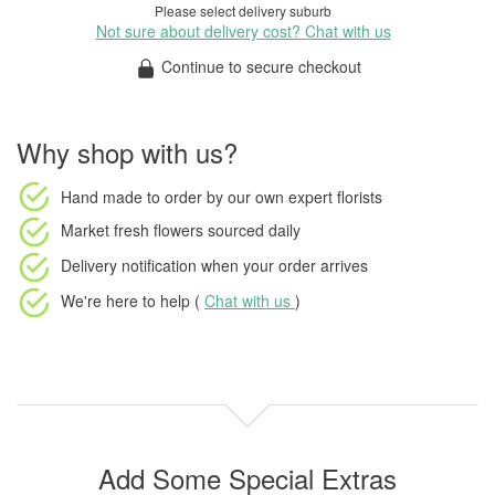
Please select delivery suburb
Not sure about delivery cost? Chat with us
Continue to secure checkout
Why shop with us?
Hand made to order
by our own expert florists
Market fresh flowers
sourced daily
Delivery notification
when your order arrives
We're here to help (
Chat with us
)
Add Some Special Extras