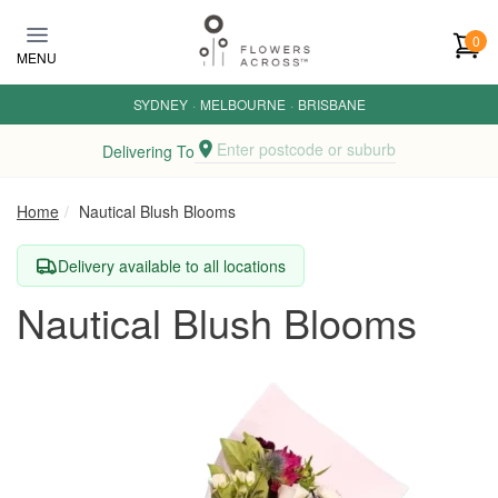
Skip to main content
0
MENU
SYDNEY
·
MELBOURNE
·
BRISBANE
Enter postcode or suburb
Delivering To
Home
Nautical Blush Blooms
Delivery available to all locations
Nautical Blush Blooms