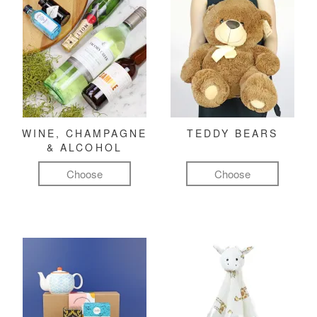
WINE, CHAMPAGNE
TEDDY BEARS
& ALCOHOL
Choose
Choose