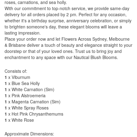
roses, carnations, and sea holly.
With our commitment to top-notch service, we provide same-day
delivery for all orders placed by 2 pm. Perfect for any occasion,
whether it's a birthday surprise, anniversary celebration, or simply
to brighten someone's day, these elegant blooms will leave a
lasting impression.
Place your order now and let Flowers Across Sydney, Melbourne
& Brisbane deliver a touch of beauty and elegance straight to your
doorstep or that of your loved ones. Trust us to bring joy and
enchantment to any space with our Nautical Blush Blooms.
Consists of:
1
x Viburnum
1
x Blue Sea Holly
1
x White Carnation (Sim)
1
x Pink Alstroemeria
1
x Magenta Carnation (Sim)
1
x White Spray Roses
1
x Hot Pink Chrysanthemums
1
x White Rose
Approximate Dimensions: