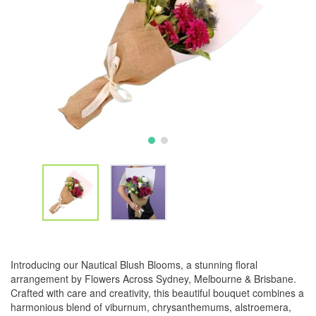
Introducing our Nautical Blush Blooms, a stunning floral
arrangement by Flowers Across Sydney, Melbourne & Brisbane.
Crafted with care and creativity, this beautiful bouquet combines a
harmonious blend of viburnum, chrysanthemums, alstroemera,