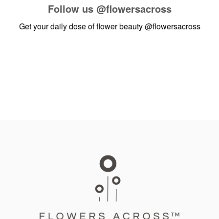
Follow us
@flowersacross
Get your daily dose of flower beauty
@flowersacross