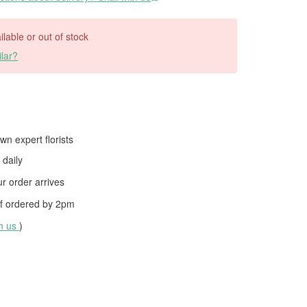
ilable or out of stock
lar?
wn expert florists
daily
 order arrives
f ordered by
2pm
th us
)