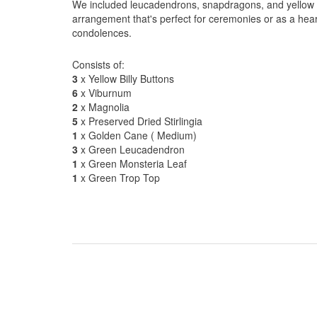
We included leucadendrons, snapdragons, and yellow bi
arrangement that's perfect for ceremonies or as a hear
condolences.
Consists of:
3
x Yellow Billy Buttons
6
x Viburnum
2
x Magnolia
5
x Preserved Dried Stirlingia
1
x Golden Cane ( Medium)
3
x Green Leucadendron
1
x Green Monsteria Leaf
1
x Green Trop Top