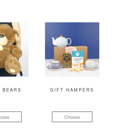
 BEARS
GIFT HAMPERS
oose
Choose