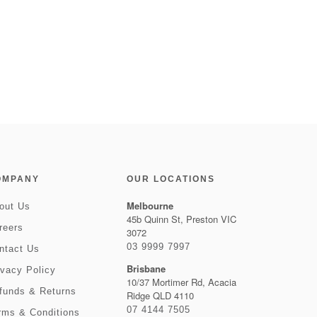
OMPANY
OUR LOCATIONS
Melbourne
out Us
45b Quinn St, Preston VIC
reers
3072
03 9999 7997
ntact Us
Brisbane
ivacy Policy
10/37 Mortimer Rd, Acacia
funds & Returns
Ridge QLD 4110
07 4144 7505
rms & Conditions