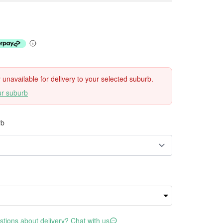
ly unavailable for delivery to your selected suburb.
ur suburb
rb
tions about delivery? Chat with us