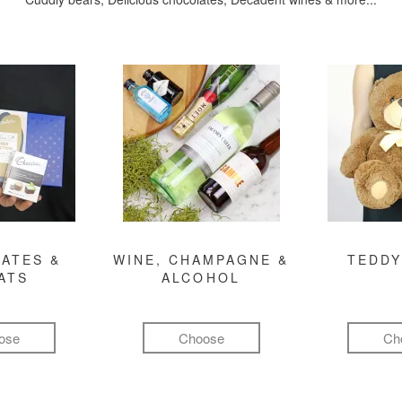
ATES &
WINE, CHAMPAGNE &
TEDDY
ATS
ALCOHOL
ose
Choose
Ch