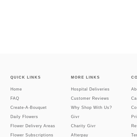
QUICK LINKS
MORE LINKS
C
Home
Hospital Deliveries
Ab
FAQ
Customer Reviews
Ca
Create-A-Bouquet
Why Shop With Us?
Co
Daily Flowers
Givr
Pr
Flower Delivery Areas
Charity Givr
Re
Flower Subscriptions
Afterpay
Te