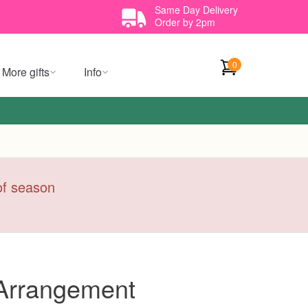
Same Day Delivery
Order by 2pm
0
More gifts
Info
 of season
 Arrangement