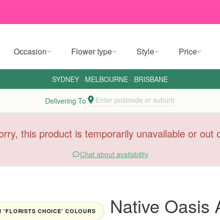
Occasion
Flower type
Style
Price
SYDNEY
·
MELBOURNE
·
BRISBANE
Enter postcode or suburb
Delivering To
orry, this product is temporarily unavailable or out
Chat about availability
Native Oasis
 'FLORISTS CHOICE' COLOURS