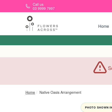
Skip to main content
Call us
03 9999 7997
Home
S
Home
Native Oasis Arrangement
PHOTO SHOWN IN