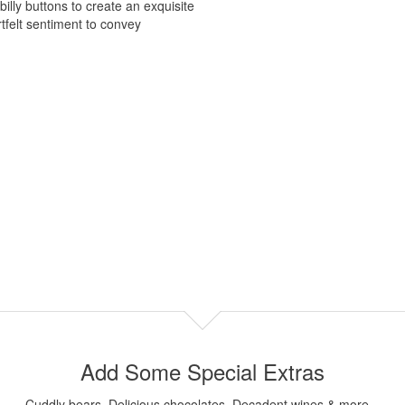
lly buttons to create an exquisite
tfelt sentiment to convey
Add Some Special Extras
Cuddly bears, Delicious chocolates, Decadent wines & more...