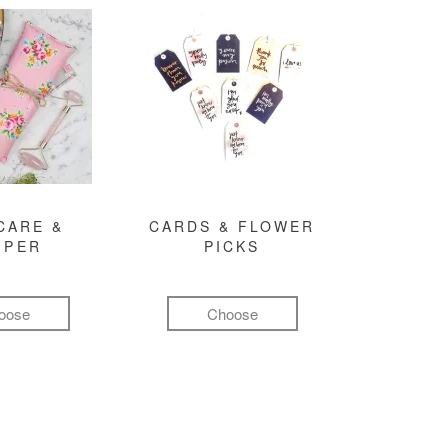
CARE &
CARDS & FLOWER
MPER
PICKS
oose
Choose