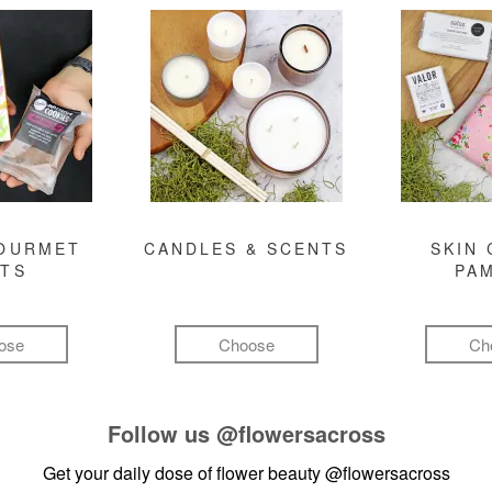
GOURMET
CANDLES & SCENTS
SKIN 
FTS
PA
ose
Choose
Ch
Follow us
@flowersacross
Get your daily dose of flower beauty
@flowersacross