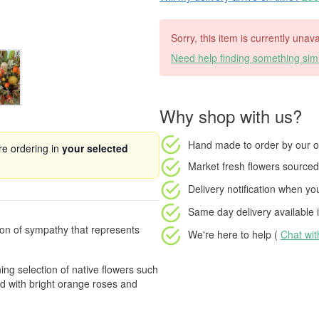
Sorry, this item is currently unava
Need help finding something simi
Why shop with us?
Hand made to order
by our o
're ordering in
your selected
Market fresh flowers
sourced 
Delivery notification
when your
Same day delivery available
i
ion of sympathy that represents
We're here to help (
Chat wi
ng selection of native flowers such
d with bright orange roses and