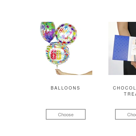
BALLOONS
CHOCOL
TRE
Choose
Cho