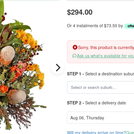
$294.00
Or 4 instalments of $73.50 by
Sorry, this product is current
Ask us what's available for yo
STEP 1 -
Select a destination subu
STEP 2 -
Select a delivery date
Will my delivery arrive on time?
Ques