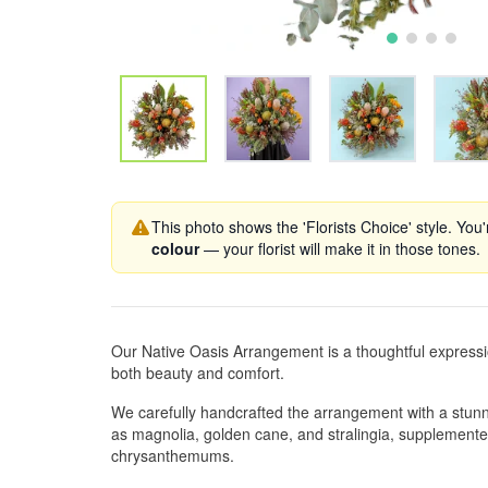
This photo shows the 'Florists Choice' style. You
colour
— your florist will make it in those tones.
Our Native Oasis Arrangement is a thoughtful express
both beauty and comfort.
We carefully handcrafted the arrangement with a stunni
as magnolia, golden cane, and stralingia, supplemente
chrysanthemums.