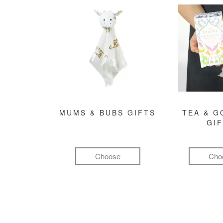
MUMS & BUBS GIFTS
TEA & 
GI
Choose
Cho