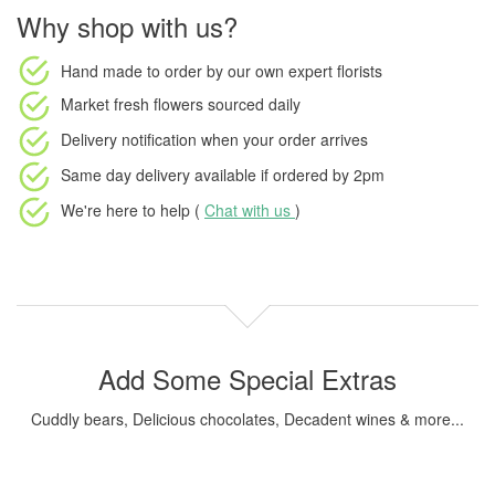
Why shop with us?
Hand made to order
by our own expert florists
Market fresh flowers
sourced daily
Delivery notification
when your order arrives
Same day delivery available
if ordered by
2pm
We're here to help (
Chat with us
)
Add Some Special Extras
Cuddly bears, Delicious chocolates, Decadent wines & more...