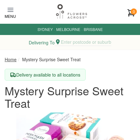
Skip to main content
0
MENU
SYDNEY
·
MELBOURNE
·
BRISBANE
Enter postcode or suburb
Delivering To
Home
Mystery Surprise Sweet Treat
Delivery available to all locations
Mystery Surprise Sweet
Treat