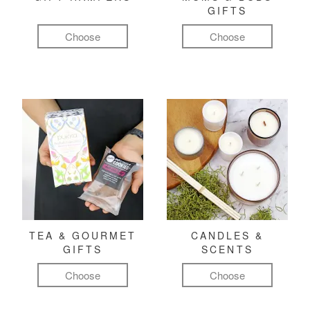
GIFTS
Choose
Choose
TEA & GOURMET
CANDLES &
GIFTS
SCENTS
Choose
Choose