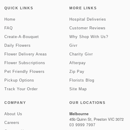
QUICK LINKS
MORE LINKS
Home
Hospital Deliveries
FAQ
Customer Reviews
Create-A-Bouquet
Why Shop With Us?
Daily Flowers
Givr
Flower Delivery Areas
Charity Givr
Flower Subscriptions
Afterpay
Pet Friendly Flowers
Zip Pay
Pickup Options
Florists Blog
Track Your Order
Site Map
COMPANY
OUR LOCATIONS
Melbourne
About Us
45b Quinn St, Preston VIC 3072
Careers
03 9999 7997