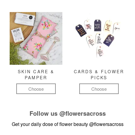
SKIN CARE &
CARDS & FLOWER
PAMPER
PICKS
Choose
Choose
Follow us
@flowersacross
Get your daily dose of flower beauty
@flowersacross