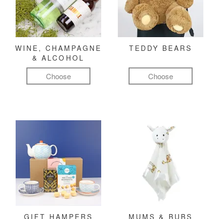
WINE, CHAMPAGNE
TEDDY BEARS
& ALCOHOL
Choose
Choose
GIFT HAMPERS
MUMS & BUBS