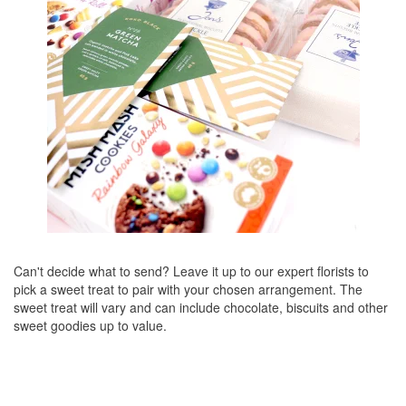
Can't decide what to send? Leave it up to our expert florists to
pick a sweet treat to pair with your chosen arrangement. The
sweet treat will vary and can include chocolate, biscuits and other
sweet goodies up to value.