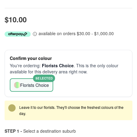
$10.00
available on orders $30.00 - $1,000.00
Confirm your colour
You're ordering:
Florists Choice
. This is the only colour
available for this delivery area right now.
SELECTED
Florists Choice
Leave it to our florists. They'll choose the freshest colours of the
day.
STEP 1 -
Select a destination suburb