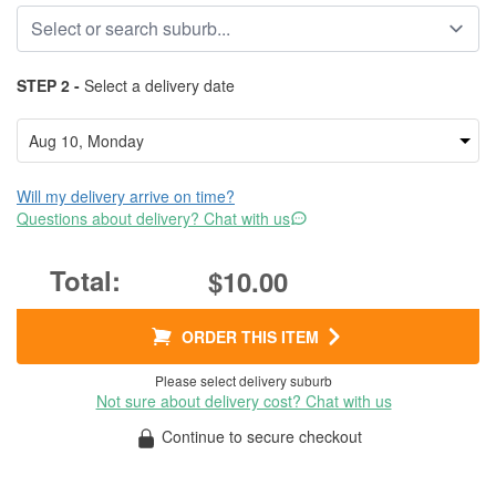
STEP 2 -
Select a delivery date
Will my delivery arrive on time?
Questions about delivery? Chat with us
$10.00
ORDER THIS ITEM
Please select delivery suburb
Not sure about delivery cost? Chat with us
Continue to secure checkout