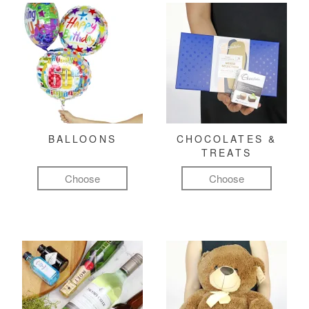
BALLOONS
CHOCOLATES &
TREATS
Choose
Choose