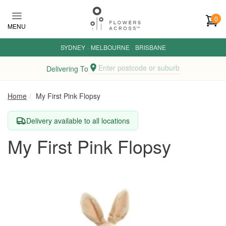
Skip to main content
0
MENU
SYDNEY
·
MELBOURNE
·
BRISBANE
Enter postcode or suburb
Delivering To
Home
My First Pink Flopsy
Delivery available to all locations
My First Pink Flopsy