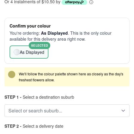
Or 4 instalments of $10.50 by
Confirm your colour
You're ordering:
As Displayed
. This is the only colour
available for this delivery area right now.
SELECTED
As Displayed
We'll follow the colour palette shown here as closely as the day's
freshest flowers allow.
STEP 1 -
Select a destination suburb
STEP 2 -
Select a delivery date