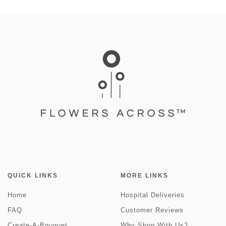
QUICK LINKS
MORE LINKS
Home
Hospital Deliveries
FAQ
Customer Reviews
Create-A-Bouquet
Why Shop With Us?