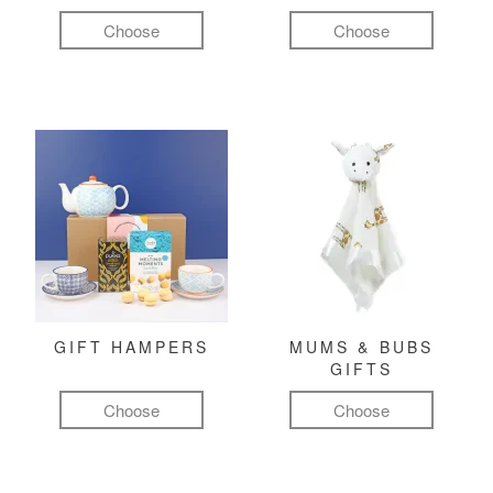
Choose
Choose
GIFT HAMPERS
MUMS & BUBS
GIFTS
Choose
Choose