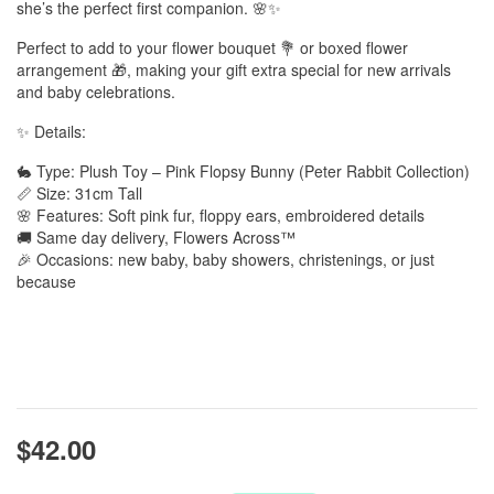
she’s the perfect first companion. 🌸✨
Perfect to add to your flower bouquet 💐 or boxed flower
arrangement 🎁, making your gift extra special for new arrivals
and baby celebrations.
✨ Details:
🐇 Type: Plush Toy – Pink Flopsy Bunny (Peter Rabbit Collection)
📏 Size: 31cm Tall
🌸 Features: Soft pink fur, floppy ears, embroidered details
🚚 Same day delivery, Flowers Across™
🎉 Occasions: new baby, baby showers, christenings, or just
because
$42.00