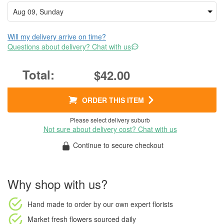
Will my delivery arrive on time?
Questions about delivery? Chat with us
$42.00
ORDER THIS ITEM
Please select delivery suburb
Not sure about delivery cost? Chat with us
Continue to secure checkout
Why shop with us?
Hand made to order
by our own expert florists
Market fresh flowers
sourced daily