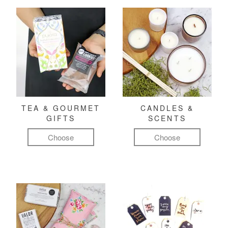
TEA & GOURMET
CANDLES &
GIFTS
SCENTS
Choose
Choose