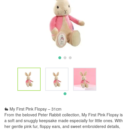
🐇 My First Pink Flopsy – 31cm
From the beloved Peter Rabbit collection, My First Pink Flopsy is
a soft and snuggly keepsake made especially for little ones. With
her gentle pink fur, floppy ears, and sweet embroidered details,