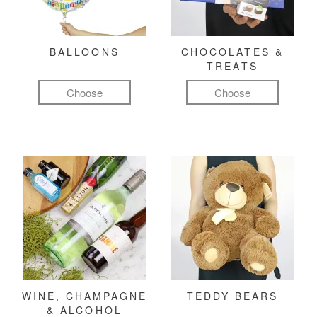
BALLOONS
CHOCOLATES &
TREATS
Choose
Choose
WINE, CHAMPAGNE
TEDDY BEARS
& ALCOHOL