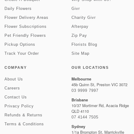
Daily Flowers
Givr
Flower Delivery Areas
Charity Givr
Flower Subscriptions
Afterpay
Pet Friendly Flowers
Zip Pay
Pickup Options
Florists Blog
Track Your Order
Site Map
COMPANY
OUR LOCATIONS
Melbourne
About Us
45b Quinn St, Preston VIC 3072
Careers
03 9999 7997
Contact Us
Brisbane
10/37 Mortimer Rd, Acacia Ridge
Privacy Policy
QLD 4110
Refunds & Returns
07 4144 7505
Terms & Conditions
Sydney
1/1a Brompton St, Marrickville