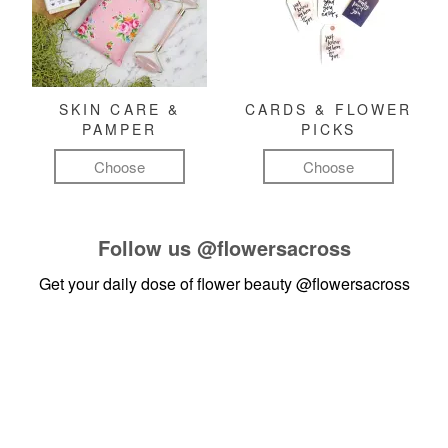
SKIN CARE &
CARDS & FLOWER
PAMPER
PICKS
Choose
Choose
Follow us
@flowersacross
Get your daily dose of flower beauty
@flowersacross