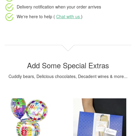
Delivery notification
when your order arrives
We're here to help (
Chat with us
)
Add Some Special Extras
Cuddly bears, Delicious chocolates, Decadent wines & more...