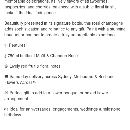
memorable celebrations. Its lively flavors of strawberries,
raspberries, and cherries, balanced with a subtle floral finish,
make it the ideal indulgence.
Beautifully presented in its signature bottle, this rosé champagne
adds sophistication and romance to any gift. Pair it with a stunning
bouquet or hamper to create a truly unforgettable experience.
✨ Features:
🍾 750ml bottle of Moët & Chandon Rosé
🌸 Lively red fruit & floral notes
🚚 Same day delivery across Sydney, Melbourne & Brisbane –
Flowers Across™
🎁 Perfect gift to add to a flower bouquet or boxed flower
arrangement
🎂 Ideal for anniversaries, engagements, weddings & milestone
birthdays