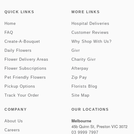
QUICK LINKS
MORE LINKS
Home
Hospital Deliveries
FAQ
Customer Reviews
Create-A-Bouquet
Why Shop With Us?
Daily Flowers
Givr
Flower Delivery Areas
Charity Givr
Flower Subscriptions
Afterpay
Pet Friendly Flowers
Zip Pay
Pickup Options
Florists Blog
Track Your Order
Site Map
COMPANY
OUR LOCATIONS
Melbourne
About Us
45b Quinn St, Preston VIC 3072
Careers
03 9999 7997