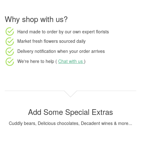
Why shop with us?
Hand made to order
by our own expert florists
Market fresh flowers
sourced daily
Delivery notification
when your order arrives
We're here to help (
Chat with us
)
Add Some Special Extras
Cuddly bears, Delicious chocolates, Decadent wines & more...