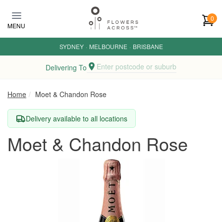
Skip to main content
0
MENU
SYDNEY
·
MELBOURNE
·
BRISBANE
Enter postcode or suburb
Delivering To
Home
Moet & Chandon Rose
Delivery available to all locations
Moet & Chandon Rose