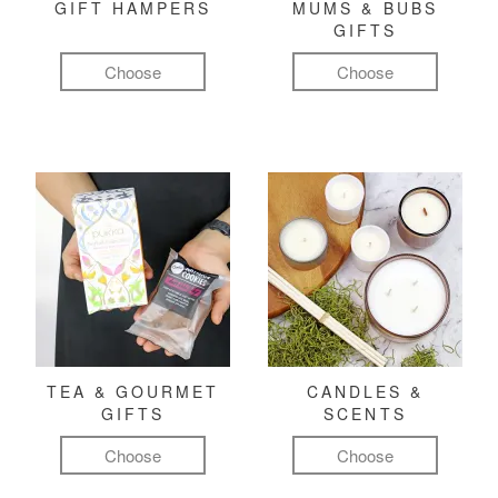
GIFT HAMPERS
MUMS & BUBS
GIFTS
Choose
Choose
TEA & GOURMET
CANDLES &
GIFTS
SCENTS
Choose
Choose