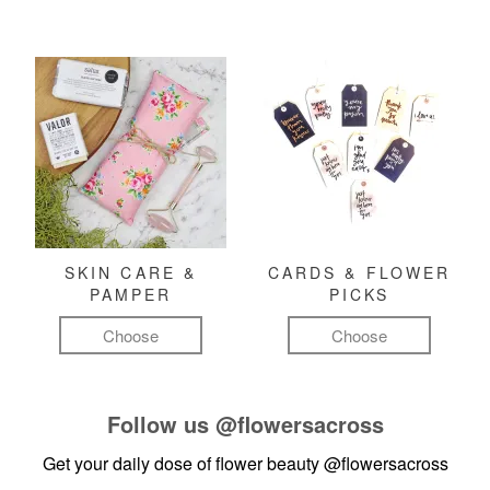
SKIN CARE &
CARDS & FLOWER
PAMPER
PICKS
Choose
Choose
Follow us
@flowersacross
Get your daily dose of flower beauty
@flowersacross