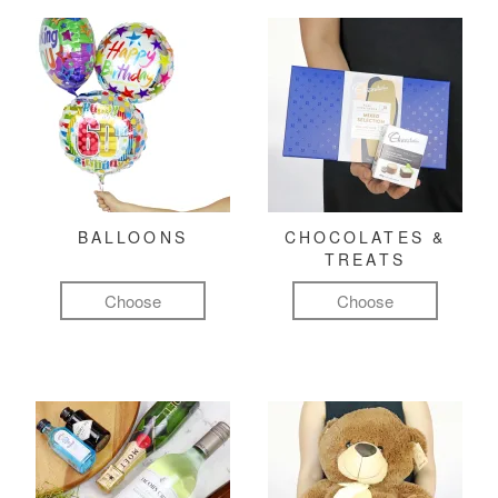
BALLOONS
CHOCOLATES &
TREATS
Choose
Choose