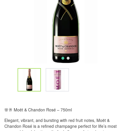
🌸🥂 Moët & Chandon Rosé – 750ml
Elegant, vibrant, and bursting with red fruit notes, Moët &
Chandon Rosé is a refined champagne perfect for life’s most