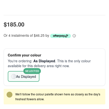
$185.00
Or 4 instalments of $46.25 by
Confirm your colour
You're ordering:
As Displayed
. This is the only colour
available for this delivery area right now.
SELECTED
As Displayed
We'll follow the colour palette shown here as closely as the day's
freshest flowers allow.