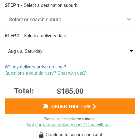
STEP 1 -
Select a destination suburb
STEP 2 -
Select a delivery date
Will my delivery arrive on time?
Questions about delivery? Chat with us
$185.00
ORDER THIS ITEM
Please select delivery suburb
Not sure about delivery cost? Chat with us
Continue to secure checkout