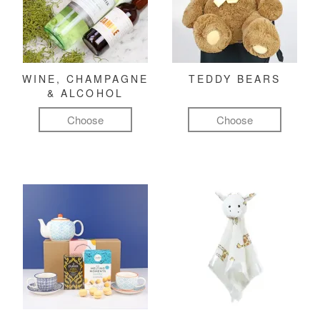
WINE, CHAMPAGNE
TEDDY BEARS
& ALCOHOL
Choose
Choose