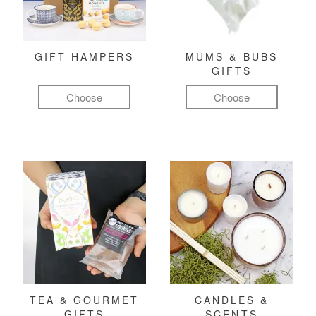
GIFT HAMPERS
MUMS & BUBS
GIFTS
Choose
Choose
TEA & GOURMET
CANDLES &
GIFTS
SCENTS