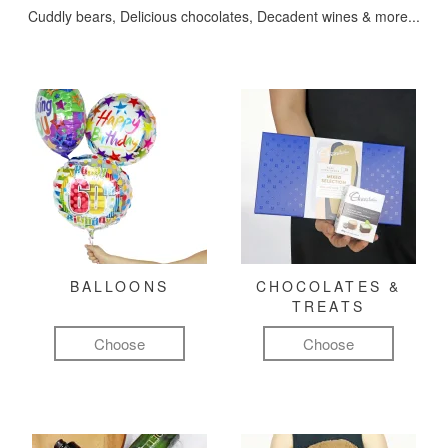
Cuddly bears, Delicious chocolates, Decadent wines & more...
BALLOONS
CHOCOLATES &
TREATS
Choose
Choose