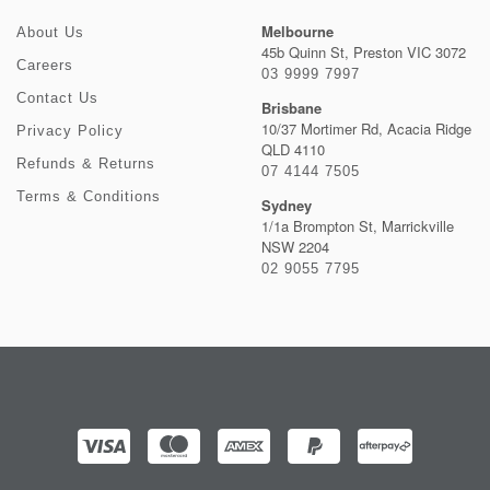
Melbourne
About Us
45b Quinn St, Preston VIC 3072
Careers
03 9999 7997
Contact Us
Brisbane
10/37 Mortimer Rd, Acacia Ridge
Privacy Policy
QLD 4110
Refunds & Returns
07 4144 7505
Terms & Conditions
Sydney
1/1a Brompton St, Marrickville
NSW 2204
02 9055 7795