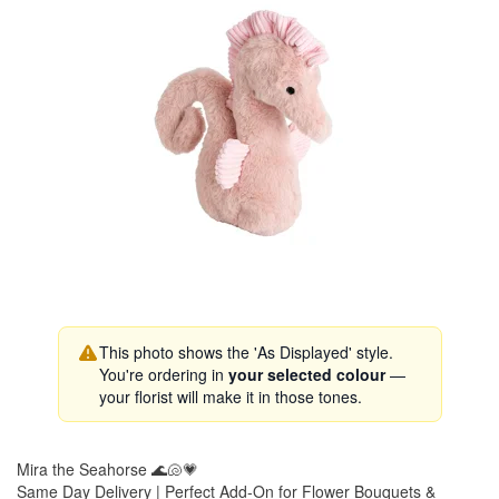
This photo shows the 'As Displayed' style.
You're ordering in
your selected colour
—
your florist will make it in those tones.
Mira the Seahorse 🌊🐚💗
Same Day Delivery | Perfect Add-On for Flower Bouquets &