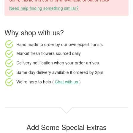
Need help finding something similar?
Why shop with us?
Hand made to order
by our own expert florists
Market fresh flowers
sourced daily
Delivery notification
when your order arrives
Same day delivery available
if ordered by
2pm
We're here to help (
Chat with us
)
Add Some Special Extras