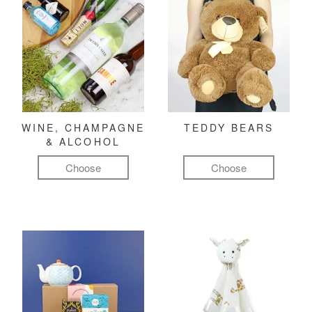
WINE, CHAMPAGNE
TEDDY BEARS
& ALCOHOL
Choose
Choose