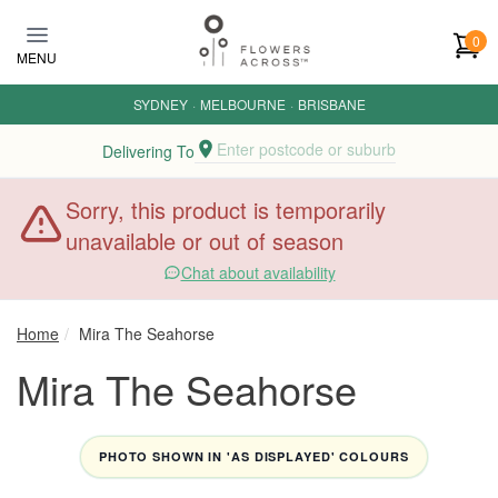
Skip to main content
0
MENU
SYDNEY
·
MELBOURNE
·
BRISBANE
Enter postcode or suburb
Delivering To
Sorry, this product is temporarily
unavailable or out of season
Chat about availability
Home
Mira The Seahorse
Mira The Seahorse
PHOTO SHOWN IN 'AS DISPLAYED' COLOURS