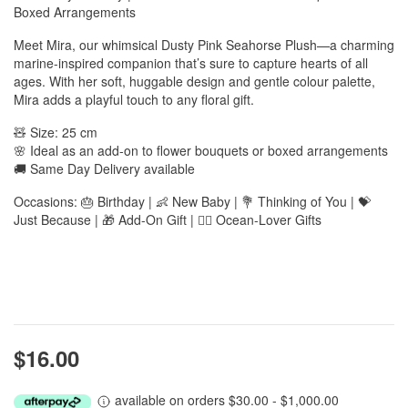
Boxed Arrangements
Meet Mira, our whimsical Dusty Pink Seahorse Plush—a charming
marine-inspired companion that’s sure to capture hearts of all
ages. With her soft, huggable design and gentle colour palette,
Mira adds a playful touch to any floral gift.
🧸 Size: 25 cm
🌸 Ideal as an add-on to flower bouquets or boxed arrangements
🚚 Same Day Delivery available
Occasions: 🎂 Birthday | 👶 New Baby | 💐 Thinking of You | 💝
Just Because | 🎁 Add-On Gift | 🧜‍♀️ Ocean-Lover Gifts
$16.00
available on orders $30.00 - $1,000.00