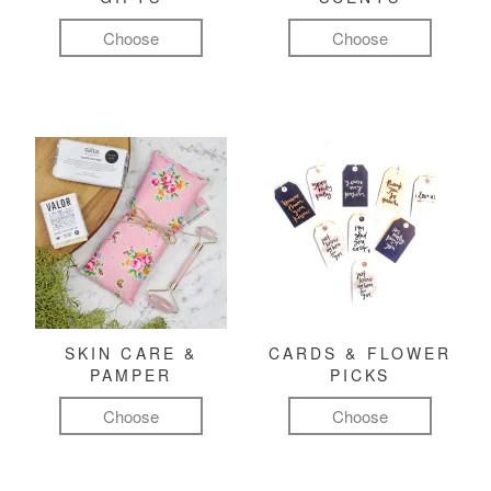
Choose
Choose
SKIN CARE &
CARDS & FLOWER
PAMPER
PICKS
Choose
Choose