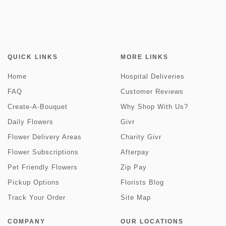
QUICK LINKS
MORE LINKS
Home
Hospital Deliveries
FAQ
Customer Reviews
Create-A-Bouquet
Why Shop With Us?
Daily Flowers
Givr
Flower Delivery Areas
Charity Givr
Flower Subscriptions
Afterpay
Pet Friendly Flowers
Zip Pay
Pickup Options
Florists Blog
Track Your Order
Site Map
COMPANY
OUR LOCATIONS