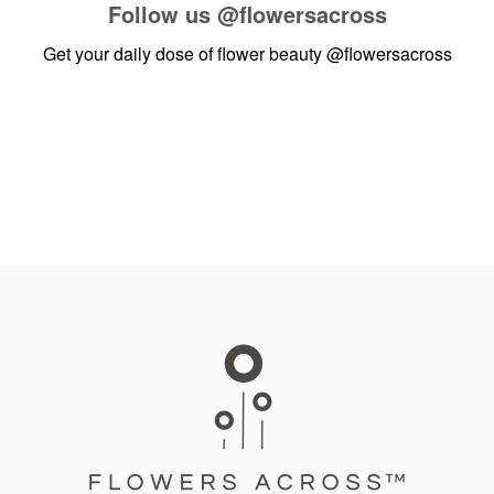
Follow us
@flowersacross
Get your daily dose of flower beauty
@flowersacross