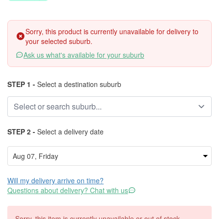
Sorry, this product is currently unavailable for delivery to
your selected suburb.
Ask us what's available for your suburb
STEP 1 -
Select a destination suburb
STEP 2 -
Select a delivery date
Will my delivery arrive on time?
Questions about delivery? Chat with us
Sorry, this item is currently unavailable or out of stock