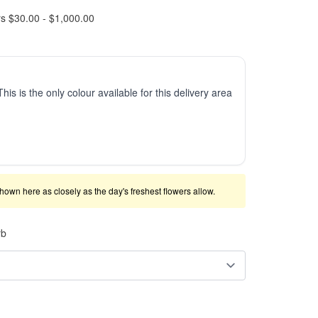
rs $30.00 - $1,000.00
This is the only colour available for this delivery area
shown here as closely as the day's freshest flowers allow.
rb