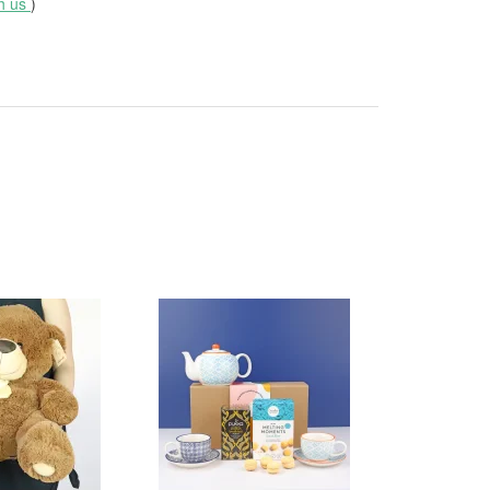
th us
)