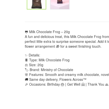
🐸 Milk Chocolate Frog – 20g
A fun and delicious treat, this Milk Chocolate Frog from
perfect little extra to surprise someone special. Add it
flower arrangement 🎁 for a sweet finishing touch.
✨ Details:
🍫 Type: Milk Chocolate Frog
⚖️ Size: 20g
🏷️ Brand: Ministry of Chocolate
🌸 Features: Smooth and creamy milk chocolate, novel
🚚 Same day delivery, Flowers Across™
🎉 Occasions: Birthday 🎂 | Get Well 🤗 | Thank You 🙏 