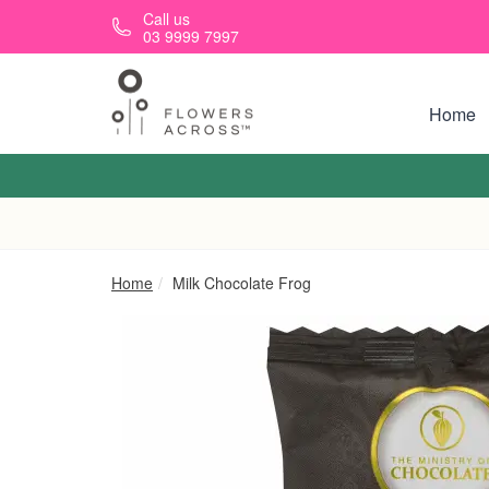
Skip to main content
Call us
03 9999 7997
Home
Home
Milk Chocolate Frog