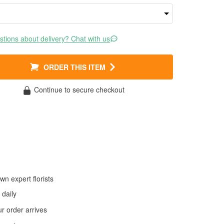
tions about delivery? Chat with us
ORDER THIS ITEM
Continue to secure checkout
wn expert florists
daily
 order arrives