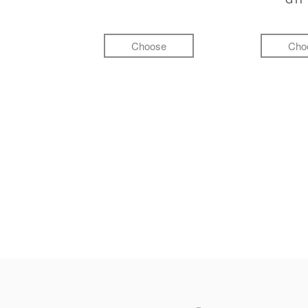
Choose
Cho