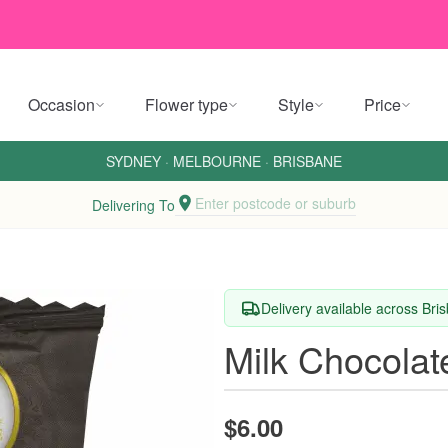
Occasion
Flower type
Style
Price
SYDNEY
·
MELBOURNE
·
BRISBANE
Enter postcode or suburb
Delivering To
Delivery available across Br
Milk Chocolat
$6.00