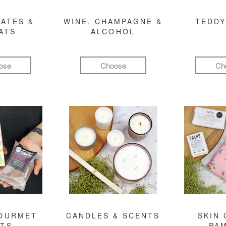
ATES &
WINE, CHAMPAGNE &
TEDDY
ATS
ALCOHOL
ose
Choose
Ch
GOURMET
CANDLES & SCENTS
SKIN 
FTS
PA