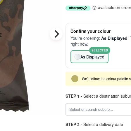
available on orde
Confirm your colour
You're ordering:
As Displayed
. 
right now.
SELECTED
As Displayed
We'll follow the colour palette 
STEP 1 -
Select a destination subu
STEP 2 -
Select a delivery date