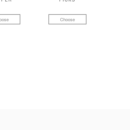
oose
Choose