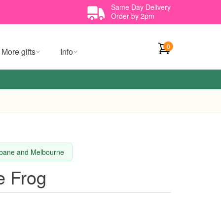
Same Day Delivery
Order by 2pm
0
More gifts
Info
isbane and Melbourne
e Frog