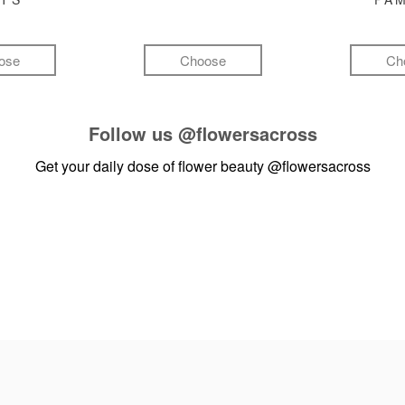
ose
Choose
Ch
Follow us
@flowersacross
Get your daily dose of flower beauty
@flowersacross