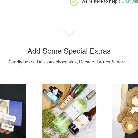
We're here to help (
Chat wi
Add Some Special Extras
Cuddly bears, Delicious chocolates, Decadent wines & more...