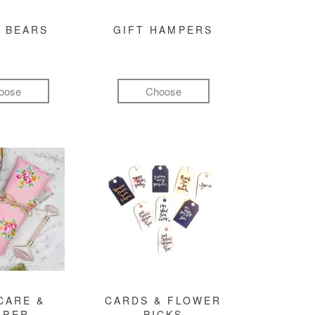
 BEARS
GIFT HAMPERS
oose
Choose
CARE &
CARDS & FLOWER
MPER
PICKS