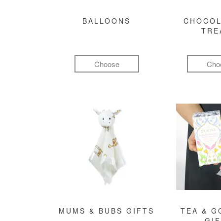
BALLOONS
CHOCOL
TRE
Choose
Cho
MUMS & BUBS GIFTS
TEA & 
GI