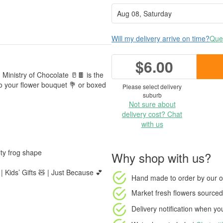
Will my delivery arrive on time?
Ques
$6.00
 Ministry of Chocolate 🥛🍫 is the
 to your flower bouquet 💐 or boxed
Please select delivery
suburb
Not sure about
delivery cost? Chat
with us
ty frog shape
Why shop with us?
| Kids’ Gifts 🧸 | Just Because 💕
Hand made to order
by our o
Market fresh flowers
sourced 
Delivery notification
when your