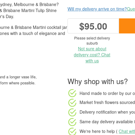
 Sydney, Melbourne & Brisbane?
Will my delivery arrive on time?
Ques
 Brisbane Martini Tulip Shine
r's Day.
$95.00
urne & Brisbane Martini cocktail jar
d ones with a touch of elegance and
Please select delivery
suburb
Not sure about
delivery cost? Chat
with us
nd a longer vase life,
Why shop with us?
ud form where possible.
Hand made to order
by our o
Market fresh flowers
sourced 
Delivery notification
when your
Same day delivery available
i
We're here to help (
Chat wi