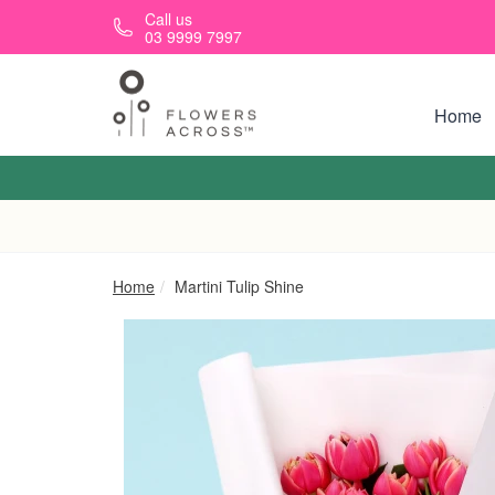
Skip to main content
Call us
03 9999 7997
Home
Home
Martini Tulip Shine