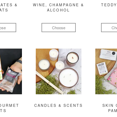
ATES &
WINE, CHAMPAGNE &
TEDDY
ATS
ALCOHOL
ose
Choose
Ch
GOURMET
CANDLES & SCENTS
SKIN 
FTS
PA