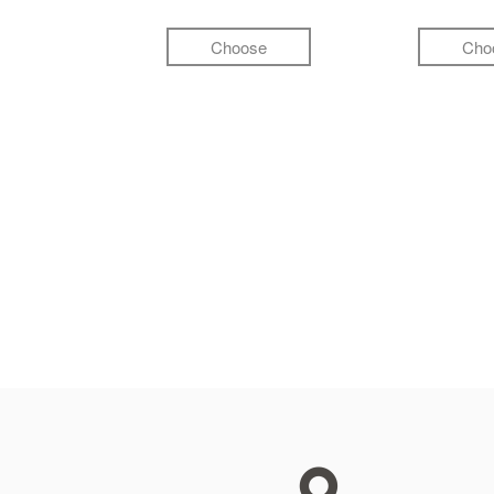
Choose
Cho