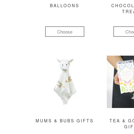
BALLOONS
CHOCOL
TRE
Choose
Cho
MUMS & BUBS GIFTS
TEA & 
GI