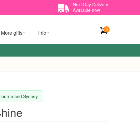
Next Day Delivery
Available now
0
More gifts
Info
elbourne and Sydney
Shine