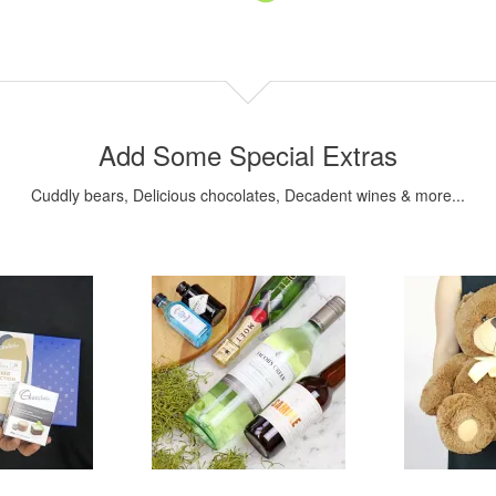
Add Some Special Extras
Cuddly bears, Delicious chocolates, Decadent wines & more...