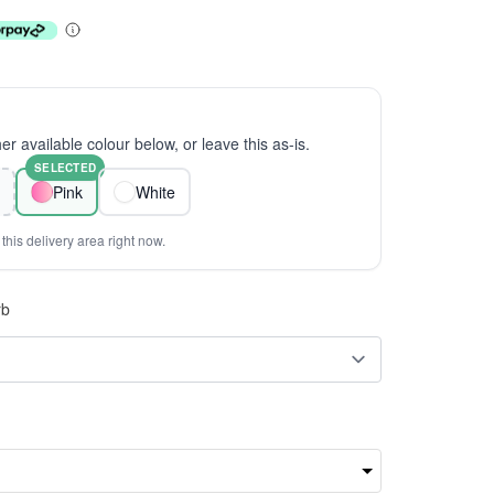
er available colour below, or leave this as-is.
SELECTED
Pink
White
this delivery area right now.
rb