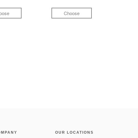
oose
Choose
OMPANY
OUR LOCATIONS