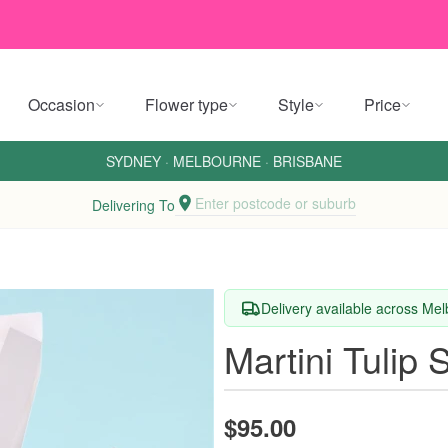
Occasion
Flower type
Style
Price
SYDNEY
·
MELBOURNE
·
BRISBANE
Enter postcode or suburb
Delivering To
Delivery available across M
Martini Tulip 
$95.00