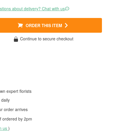
tions about delivery? Chat with us
ORDER THIS ITEM
Continue to secure checkout
wn expert florists
daily
 order arrives
f ordered by
2pm
th us
)