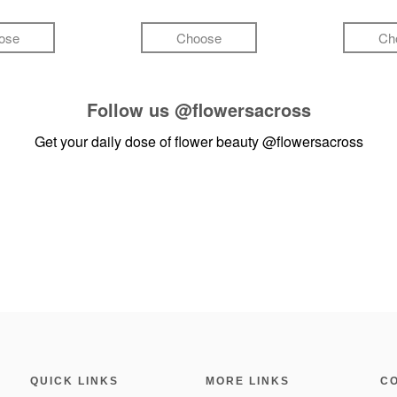
ose
Choose
Ch
Follow us
@flowersacross
Get your daily dose of flower beauty
@flowersacross
QUICK LINKS
MORE LINKS
C