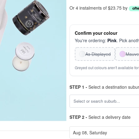
Or 4 instalments of $23.75 by
Confirm your colour
You're ordering:
Pink
. Pick anoth
As Displayed
Mauve
Greyed out colours aren't available for 
STEP 1 -
Select a destination subu
STEP 2 -
Select a delivery date