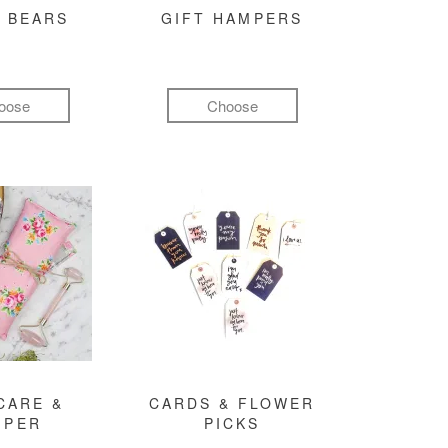
 BEARS
GIFT HAMPERS
oose
Choose
CARE &
CARDS & FLOWER
MPER
PICKS