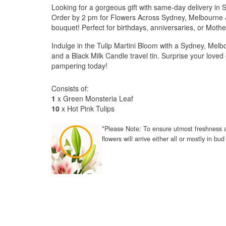
Looking for a gorgeous gift with same-day delivery in
Order by 2 pm for Flowers Across Sydney, Melbourne &
bouquet! Perfect for birthdays, anniversaries, or Mothe
Indulge in the Tulip Martini Bloom with a Sydney, Melbo
and a Black Milk Candle travel tin. Surprise your love
pampering today!
Consists of:
1
x Green Monsteria Leaf
10
x Hot Pink Tulips
*Please Note: To ensure utmost freshness a
flowers will arrive either all or mostly in b