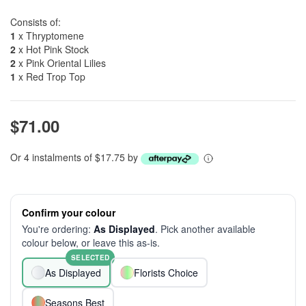
Consists of:
1
x Thryptomene
2
x Hot Pink Stock
2
x Pink Oriental Lilies
1
x Red Trop Top
$71.00
Or 4 instalments of $17.75 by
Confirm your colour
You're ordering:
As Displayed
. Pick another available
colour below, or leave this as-is.
SELECTED
As Displayed
Florists Choice
Seasons Best