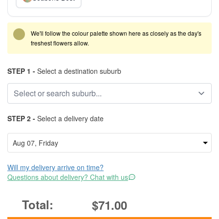
We'll follow the colour palette shown here as closely as the day's
freshest flowers allow.
STEP 1 -
Select a destination suburb
STEP 2 -
Select a delivery date
Will my delivery arrive on time?
Questions about delivery? Chat with us
$71.00