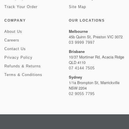
Track Your Order
Site Map
COMPANY
OUR LOCATIONS
Melbourne
About Us
45b Quinn St, Preston VIC 3072
Careers
03 9999 7997
Contact Us
Brisbane
10/37 Mortimer Rd, Acacia Ridge
Privacy Policy
QLD 4110
Refunds & Returns
07 4144 7505
Terms & Conditions
Sydney
1/1a Brompton St, Marrickville
NSW 2204
02 9055 7795