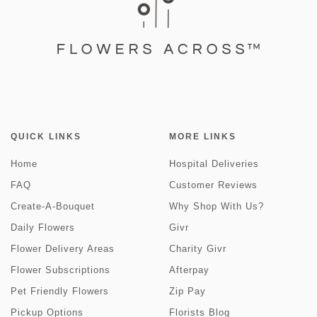
QUICK LINKS
MORE LINKS
Home
Hospital Deliveries
FAQ
Customer Reviews
Create-A-Bouquet
Why Shop With Us?
Daily Flowers
Givr
Flower Delivery Areas
Charity Givr
Flower Subscriptions
Afterpay
Pet Friendly Flowers
Zip Pay
Pickup Options
Florists Blog