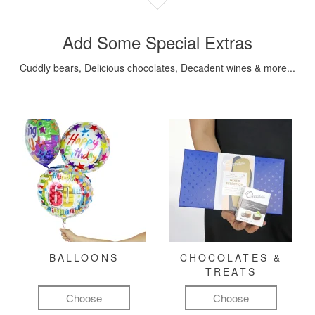
Add Some Special Extras
Cuddly bears, Delicious chocolates, Decadent wines & more...
BALLOONS
CHOCOLATES &
TREATS
Choose
Choose