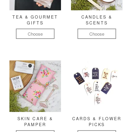
TEA & GOURMET
CANDLES &
GIFTS
SCENTS
Choose
Choose
SKIN CARE &
CARDS & FLOWER
PAMPER
PICKS