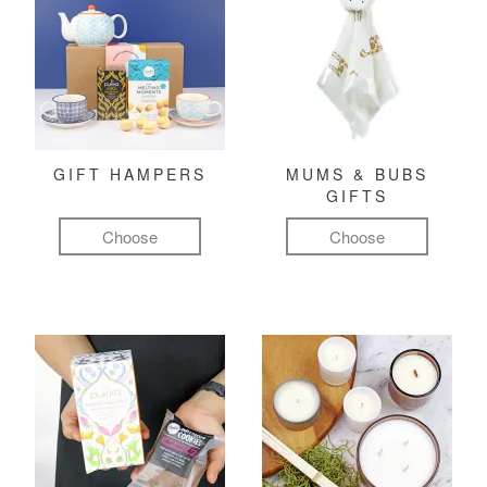
GIFT HAMPERS
MUMS & BUBS
GIFTS
Choose
Choose