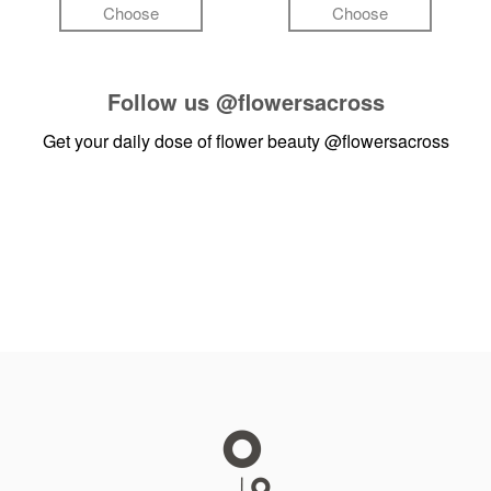
Choose
Choose
Follow us
@flowersacross
Get your daily dose of flower beauty
@flowersacross