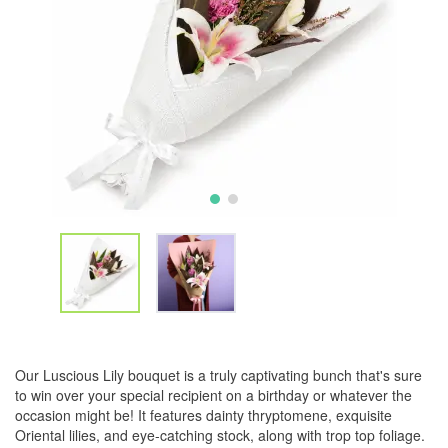
Our Luscious Lily bouquet is a truly captivating bunch that's sure
to win over your special recipient on a birthday or whatever the
occasion might be! It features dainty thryptomene, exquisite
Oriental lilies, and eye-catching stock, along with trop top foliage.