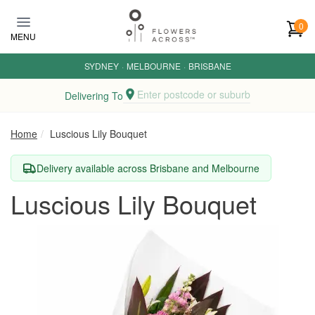
Skip to main content
0
MENU
SYDNEY
·
MELBOURNE
·
BRISBANE
Enter postcode or suburb
Delivering To
Home
Luscious Lily Bouquet
Delivery available across Brisbane and Melbourne
Luscious Lily Bouquet