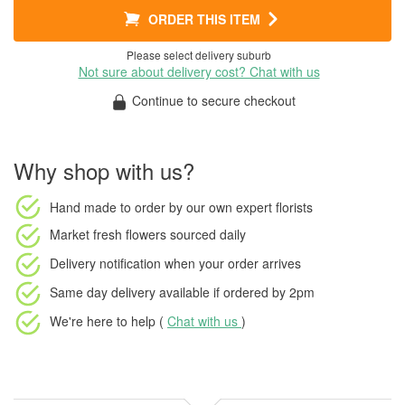
ORDER THIS ITEM
Please select delivery suburb
Not sure about delivery cost? Chat with us
Continue to secure checkout
Why shop with us?
Hand made to order
by our own expert florists
Market fresh flowers
sourced daily
Delivery notification
when your order arrives
Same day delivery available
if ordered by
2pm
We're here to help (
Chat with us
)