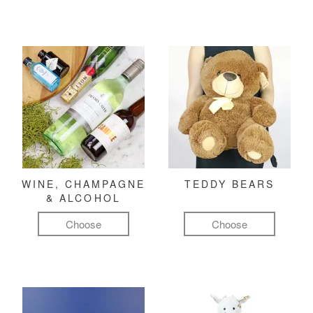
WINE, CHAMPAGNE
TEDDY BEARS
& ALCOHOL
Choose
Choose