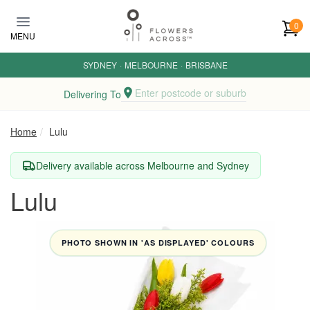
Skip to main content
0
MENU
SYDNEY
·
MELBOURNE
·
BRISBANE
Enter postcode or suburb
Delivering To
Home
Lulu
Delivery available across Melbourne and Sydney
Lulu
PHOTO SHOWN IN 'AS DISPLAYED' COLOURS