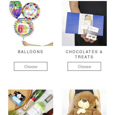
BALLOONS
CHOCOLATES &
TREATS
Choose
Choose