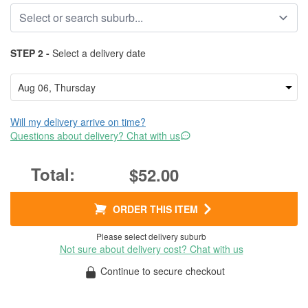
STEP 2 -
Select a delivery date
Will my delivery arrive on time?
Questions about delivery? Chat with us
$52.00
ORDER THIS ITEM
Please select delivery suburb
Not sure about delivery cost? Chat with us
Continue to secure checkout