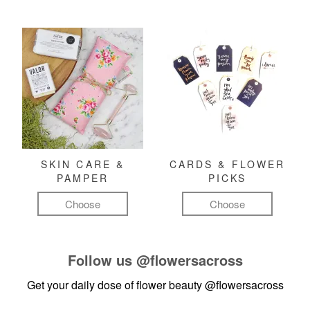
SKIN CARE &
CARDS & FLOWER
PAMPER
PICKS
Choose
Choose
Follow us
@flowersacross
Get your daily dose of flower beauty
@flowersacross