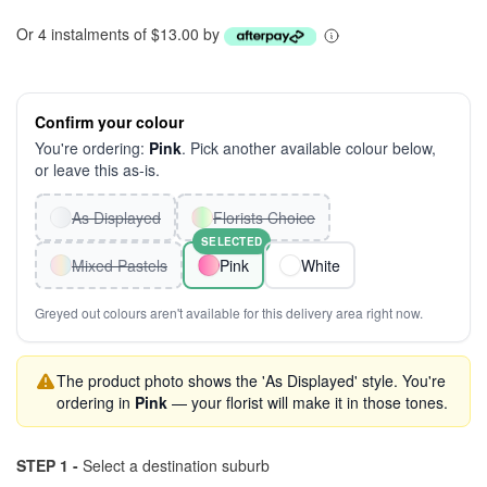
Or 4 instalments of $13.00 by
Confirm your colour
You're ordering:
Pink
. Pick another available colour below,
or leave this as-is.
As Displayed
Florists Choice
SELECTED
Mixed Pastels
Pink
White
Greyed out colours aren't available for this delivery area right now.
The product photo shows the 'As Displayed' style. You're
ordering in
Pink
— your florist will make it in those tones.
STEP 1 -
Select a destination suburb