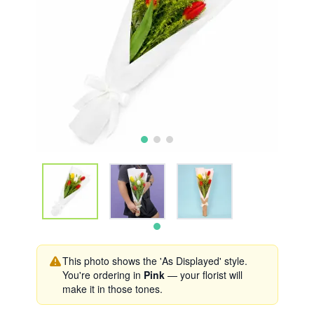
This photo shows the 'As Displayed' style.
You're ordering in
Pink
— your florist will
make it in those tones.