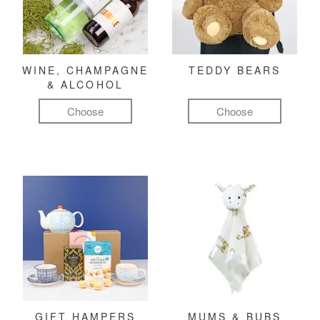
WINE, CHAMPAGNE
TEDDY BEARS
& ALCOHOL
Choose
Choose
GIFT HAMPERS
MUMS & BUBS