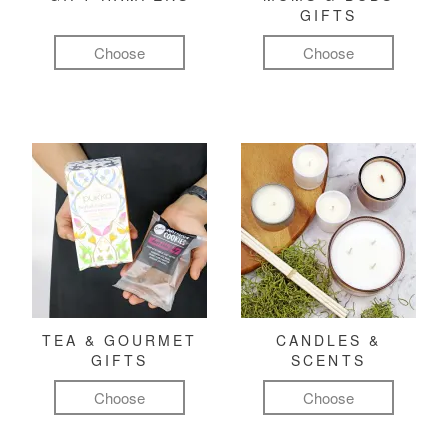
GIFTS
Choose
Choose
TEA & GOURMET
CANDLES &
GIFTS
SCENTS
Choose
Choose