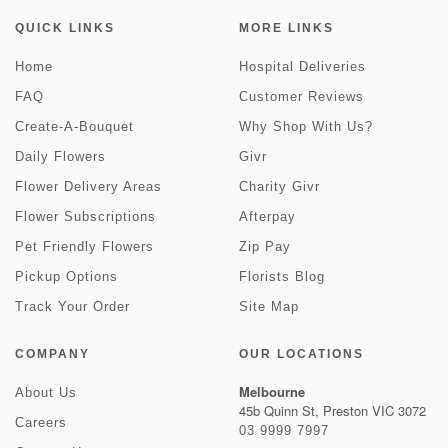
QUICK LINKS
MORE LINKS
Home
Hospital Deliveries
FAQ
Customer Reviews
Create-A-Bouquet
Why Shop With Us?
Daily Flowers
Givr
Flower Delivery Areas
Charity Givr
Flower Subscriptions
Afterpay
Pet Friendly Flowers
Zip Pay
Pickup Options
Florists Blog
Track Your Order
Site Map
COMPANY
OUR LOCATIONS
Melbourne
About Us
45b Quinn St, Preston VIC 3072
Careers
03 9999 7997