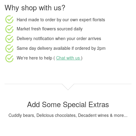
Why shop with us?
Hand made to order
by our own expert florists
Market fresh flowers
sourced daily
Delivery notification
when your order arrives
Same day delivery available
if ordered by
2pm
We're here to help (
Chat with us
)
Add Some Special Extras
Cuddly bears, Delicious chocolates, Decadent wines & more...