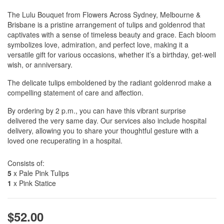
The Lulu Bouquet from Flowers Across Sydney, Melbourne &
Brisbane is a pristine arrangement of tulips and goldenrod that
captivates with a sense of timeless beauty and grace. Each bloom
symbolizes love, admiration, and perfect love, making it a
versatile gift for various occasions, whether it’s a birthday, get-well
wish, or anniversary.
The delicate tulips emboldened by the radiant goldenrod make a
compelling statement of care and affection.
By ordering by 2 p.m., you can have this vibrant surprise
delivered the very same day. Our services also include hospital
delivery, allowing you to share your thoughtful gesture with a
loved one recuperating in a hospital.
Consists of:
5
x Pale Pink Tulips
1
x Pink Statice
$52.00