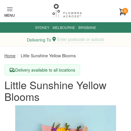
Skip to main content
0
MENU
SYDNEY
·
MELBOURNE
·
BRISBANE
Enter postcode or suburb
Delivering To
Home
Little Sunshine Yellow Blooms
Delivery available to all locations
Little Sunshine Yellow
Blooms