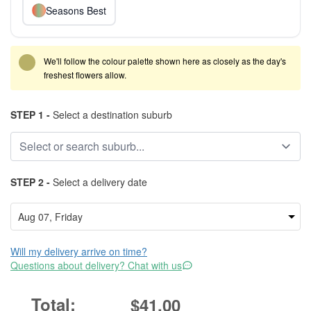
Seasons Best
We'll follow the colour palette shown here as closely as the day's
freshest flowers allow.
STEP 1 -
Select a destination suburb
STEP 2 -
Select a delivery date
Will my delivery arrive on time?
Questions about delivery? Chat with us
$41.00