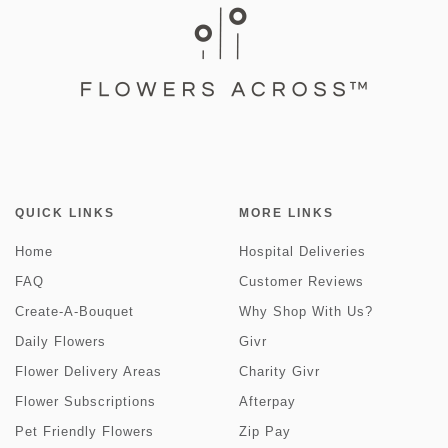
QUICK LINKS
MORE LINKS
Home
Hospital Deliveries
FAQ
Customer Reviews
Create-A-Bouquet
Why Shop With Us?
Daily Flowers
Givr
Flower Delivery Areas
Charity Givr
Flower Subscriptions
Afterpay
Pet Friendly Flowers
Zip Pay