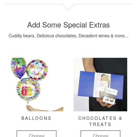
Add Some Special Extras
Cuddly bears, Delicious chocolates, Decadent wines & more...
BALLOONS
CHOCOLATES &
TREATS
Choose
Choose