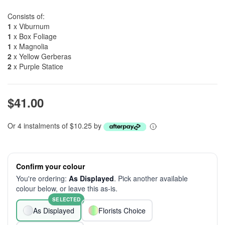
Consists of:
1
x Viburnum
1
x Box Foliage
1
x Magnolia
2
x Yellow Gerberas
2
x Purple Statice
$41.00
Or 4 instalments of $10.25 by
Confirm your colour
You're ordering:
As Displayed
. Pick another available
colour below, or leave this as-is.
SELECTED
As Displayed
Florists Choice