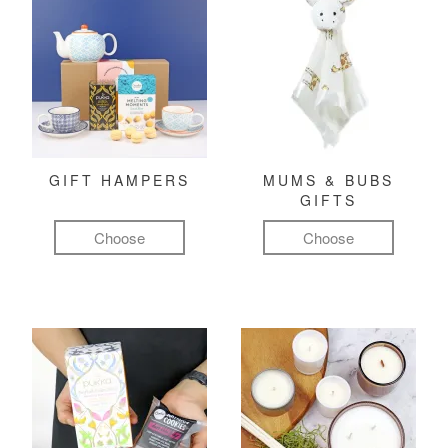
GIFT HAMPERS
MUMS & BUBS
GIFTS
Choose
Choose