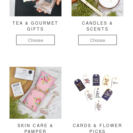
TEA & GOURMET
CANDLES &
GIFTS
SCENTS
Choose
Choose
SKIN CARE &
CARDS & FLOWER
PAMPER
PICKS