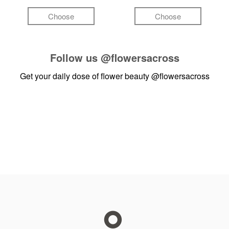
Choose
Choose
Follow us
@flowersacross
Get your daily dose of flower beauty
@flowersacross