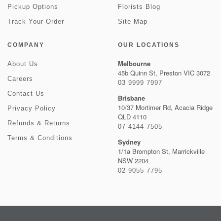
Pickup Options
Florists Blog
Track Your Order
Site Map
COMPANY
OUR LOCATIONS
Melbourne
About Us
45b Quinn St, Preston VIC 3072
Careers
03 9999 7997
Contact Us
Brisbane
10/37 Mortimer Rd, Acacia Ridge
Privacy Policy
QLD 4110
Refunds & Returns
07 4144 7505
Terms & Conditions
Sydney
1/1a Brompton St, Marrickville
NSW 2204
02 9055 7795