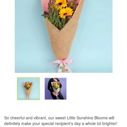
So cheerful and vibrant, our sweet Little Sunshine Blooms will
definitely make your special recipient's day a whole lot brighter!