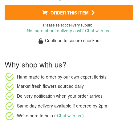
ORDER THIS ITEM
Please select delivery suburb
Not sure about delivery cost? Chat with us
Continue to secure checkout
Why shop with us?
Hand made to order
by our own expert florists
Market fresh flowers
sourced daily
Delivery notification
when your order arrives
Same day delivery available
if ordered by
2pm
We're here to help (
Chat with us
)