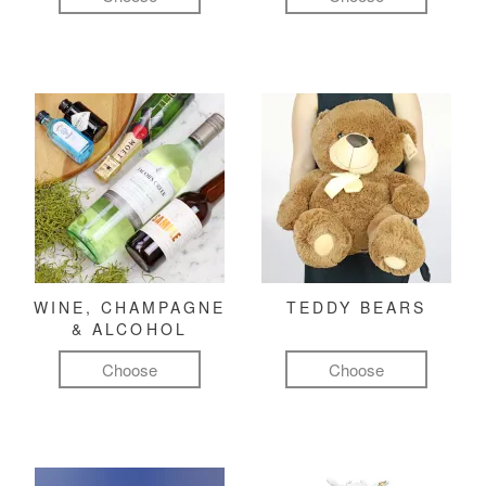
WINE, CHAMPAGNE
TEDDY BEARS
& ALCOHOL
Choose
Choose